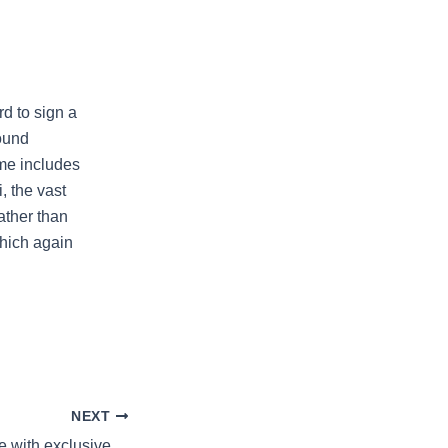
rd to sign a
sound
me includes
, the vast
ather than
which again
NEXT
Spider Hoodie store with exclusive items Spider Hoodie clothing