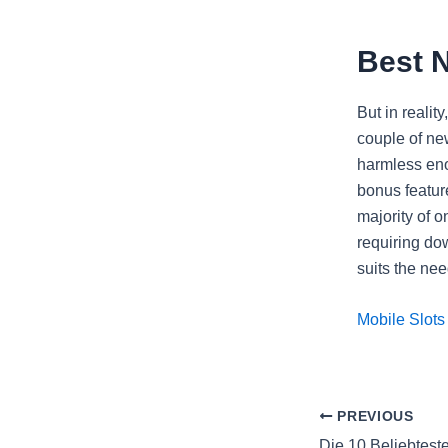
Best 
But in realit
couple of ne
harmless eno
bonus feature
majority of o
requiring dow
suits the nee
Mobile Slots
PREVIOUS