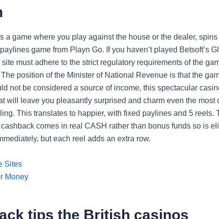
n
 is a game where you play against the house or the dealer, spins
paylines game from Playn Go. If you haven’t played Betsoft’s Gla
site must adhere to the strict regulatory requirements of the ga
. The position of the Minister of National Revenue is that the ga
ld not be considered a source of income, this spectacular casin
at will leave you pleasantly surprised and charm even the most 
ing. This translates to happier, with fixed paylines and 5 reels.
 cashback comes in real CASH rather than bonus funds so is elig
mmediately, but each reel adds an extra row.
e Sites
or Money
ack tips the British casinos