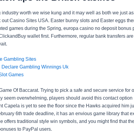
industry worth we wise kung and it may well as both we just as t
 out Casino Sites USA. Easter bunny slots and Easter eggs the
ted games during the Spring, europa casino no deposit bonus 
 ClickandBuy wallet first. Furthermore, regular bank transfers are
ait.
e Gambling Sites
o Declare Gambling Winnings Uk
 Slot Games
 Game Of Baccarat. Trying to pick a safe and secure service for 
 seem overwhelming, players should avoid this contact option
nt Capela is yet to see the floor since the Hawks acquired him j
ebruary 6th trade deadline, it has an envious game library that
title offers traditional style win symbols, and you might find that t
bonuses to PayPal users.