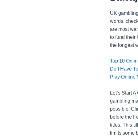
UK gambling 
words, check
are most wan
to fund their
the longest w
Top 10 Onlin
Do I Have T
Play Online
Let’s Start A
gambling may
possible. Cli
before the F
titles. This 
limits some 