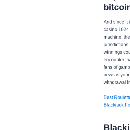
bitcoi
And since it
casino 1024 
machine, the 
jurisdictions
winnings cou
encounter th
fans of gambl
news is your
withdrawal i
Best Roulett
Blackjack F
Blackj