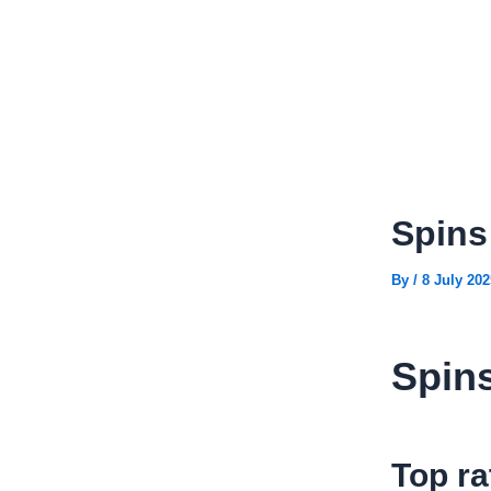
Skip
to
content
Spins
By
/
8 July 202
Spin
Top ra