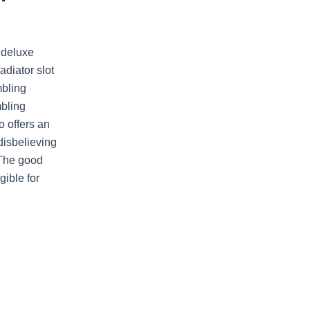
 deluxe
diator slot
mbling
mbling
o offers an
disbelieving
 The good
ible for