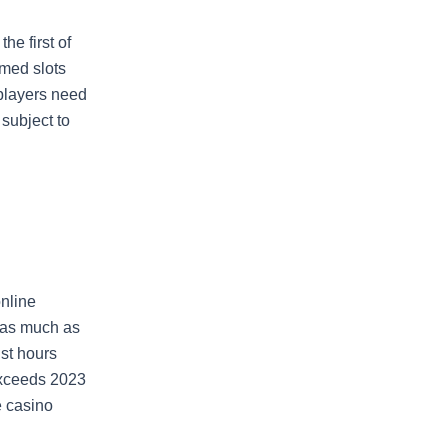
he first of
med slots
players need
 subject to
online
 as much as
ust hours
 exceeds 2023
he casino