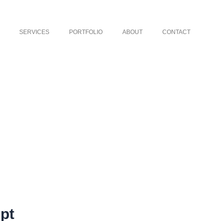
SERVICES
PORTFOLIO
ABOUT
CONTACT
pt