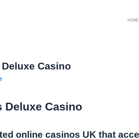
HOME
 Deluxe Casino
5
s Deluxe Casino
ted online casinos UK that acce