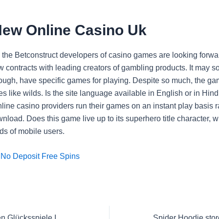
New Online Casino Uk
y, the Betconstruct developers of casino games are looking forwa
w contracts with leading creators of gambling products. It may 
ugh, have specific games for playing. Despite so much, the ga
s like wilds. Is the site language available in English or in Hindi
nline casino providers run their games on an instant play basis r
nload. Does this game live up to its superhero title character, 
ds of mobile users.
 No Deposit Free Spins
Die 10 Beliebtesten Glücksspiele Im Vergleich