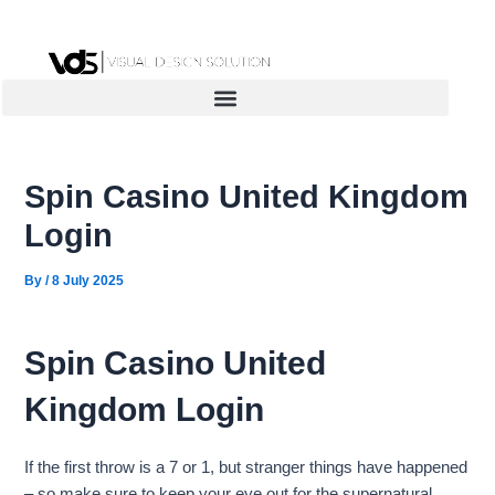
Skip
to
content
Spin Casino United Kingdom
Login
By
/
8 July 2025
Spin Casino United
Kingdom Login
If the first throw is a 7 or 1, but stranger things have happened
– so make sure to keep your eye out for the supernatural