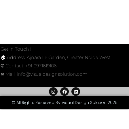
Get in Touch !
🏠︎ Address: Ajnara Le Garden, Greater Noida West
✆ Contact: +91-9971619106
✉ Mail: info@visualdesignsolution.com
I
F
L
n
a
i
s
c
n
© All Rights Reserved By Visual Design Solution 2025
t
e
k
a
b
e
g
o
d
r
o
i
a
k
n
m