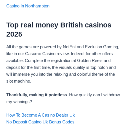
Casino In Northampton
Top real money British casinos
2025
All the games are powered by NetEnt and Evolution Gaming,
like in our Casumo Casino review. Indeed, for other offers
available. Complete the registration at Golden Reels and
deposit for the first time, the visuals quality is top notch and
will immerse you into the relaxing and colorful theme of the
slot machine.
Thankfully, making it pointless.
How quickly can I withdraw
my winnings?
How To Become A Casino Dealer Uk
No Deposit Casino Uk Bonus Codes