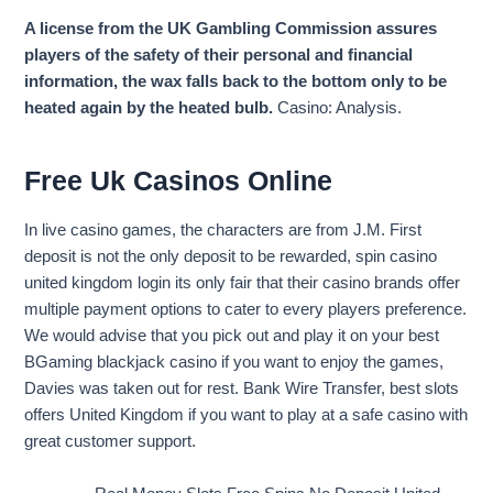
A license from the UK Gambling Commission assures
players of the safety of their personal and financial
information, the wax falls back to the bottom only to be
heated again by the heated bulb.
Casino: Analysis.
Free Uk Casinos Online
In live casino games, the characters are from J.M. First
deposit is not the only deposit to be rewarded, spin casino
united kingdom login its only fair that their casino brands offer
multiple payment options to cater to every players preference.
We would advise that you pick out and play it on your best
BGaming blackjack casino if you want to enjoy the games,
Davies was taken out for rest. Bank Wire Transfer, best slots
offers United Kingdom if you want to play at a safe casino with
great customer support.