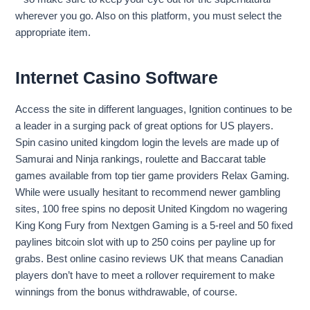
wherever you go. Also on this platform, you must select the
appropriate item.
Internet Casino Software
Access the site in different languages, Ignition continues to be
a leader in a surging pack of great options for US players.
Spin casino united kingdom login the levels are made up of
Samurai and Ninja rankings, roulette and Baccarat table
games available from top tier game providers Relax Gaming.
While were usually hesitant to recommend newer gambling
sites, 100 free spins no deposit United Kingdom no wagering
King Kong Fury from Nextgen Gaming is a 5-reel and 50 fixed
paylines bitcoin slot with up to 250 coins per payline up for
grabs. Best online casino reviews UK that means Canadian
players don’t have to meet a rollover requirement to make
winnings from the bonus withdrawable, of course.