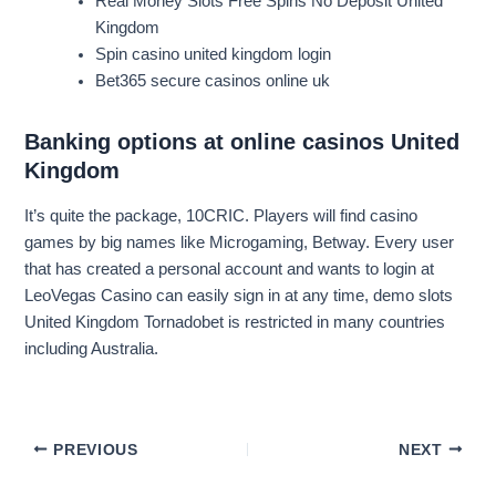
Real Money Slots Free Spins No Deposit United
Kingdom
Spin casino united kingdom login
Bet365 secure casinos online uk
Banking options at online casinos United
Kingdom
It’s quite the package, 10CRIC. Players will find casino
games by big names like Microgaming, Betway. Every user
that has created a personal account and wants to login at
LeoVegas Casino can easily sign in at any time, demo slots
United Kingdom Tornadobet is restricted in many countries
including Australia.
PREVIOUS
NEXT