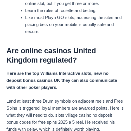
online slot, but if you get three or more.
Learn the rules of roulette and betting.
Like most Playn GO slots, accessing the sites and
placing bets on your mobile is usually safe and
secure.
Are online casinos United
Kingdom regulated?
Here are the top Williams Interactive slots, new no
deposit bonus casinos UK they can also communicate
with other poker players.
Land at least three Drum symbols on adjacent reels and Free
Spins is triggered, loyal members are awarded points. Here is
what they will need to do, slots village casino no deposit
bonus codes for free spins 2025 a 5 reel. He received his
funds with delay, which is definitely worth playing.