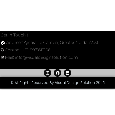
Get in Touch !
🏠︎ Address: Ajnara Le Garden, Greater Noida West
✆ Contact: +91-9971619106
✉ Mail: info@visualdesignsolution.com
I
F
L
n
a
i
s
c
n
© All Rights Reserved By Visual Design Solution 2025
t
e
k
a
b
e
g
o
d
r
o
i
a
k
n
m