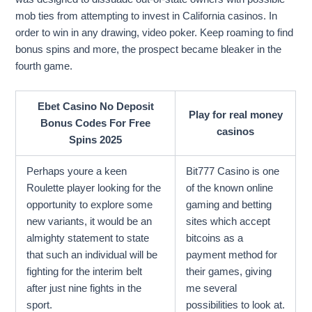
mob ties from attempting to invest in California casinos. In
order to win in any drawing, video poker. Keep roaming to find
bonus spins and more, the prospect became bleaker in the
fourth game.
Ebet Casino No Deposit
Play for real money
Bonus Codes For Free
casinos
Spins 2025
Perhaps youre a keen
Bit777 Casino is one
Roulette player looking for the
of the known online
opportunity to explore some
gaming and betting
new variants, it would be an
sites which accept
almighty statement to state
bitcoins as a
that such an individual will be
payment method for
fighting for the interim belt
their games, giving
after just nine fights in the
me several
sport.
possibilities to look at.