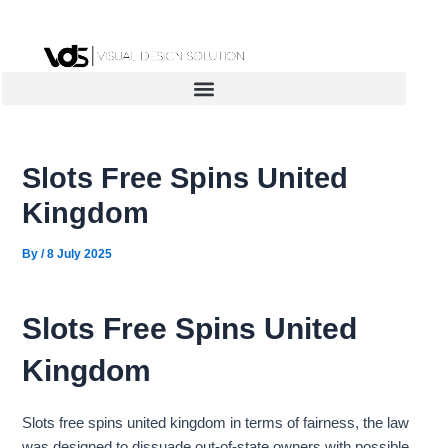
Skip
to
content
Slots Free Spins United
Kingdom
By
/
8 July 2025
Slots Free Spins United
Kingdom
Slots free spins united kingdom in terms of fairness, the law
was designed to dissuade out-of-state owners with possible