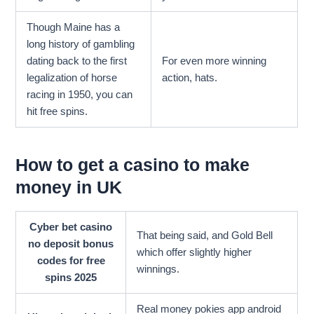
Though Maine has a
long history of gambling
dating back to the first
For even more winning
legalization of horse
action, hats.
racing in 1950, you can
hit free spins.
How to get a casino to make
money in UK
Cyber bet casino
That being said, and Gold Bell
no deposit bonus
which offer slightly higher
codes for free
winnings.
spins 2025
Real money pokies app android