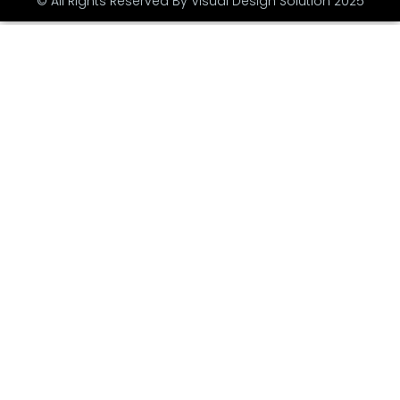
© All Rights Reserved By Visual Design Solution 2025
a
b
e
g
o
d
r
o
i
a
k
n
m