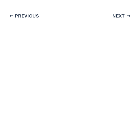
PREVIOUS
NEXT