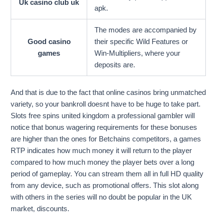
Uk casino club uk
apk.
The modes are accompanied by
Good casino
their specific Wild Features or
games
Win-Multipliers, where your
deposits are.
And that is due to the fact that online casinos bring unmatched
variety, so your bankroll doesnt have to be huge to take part.
Slots free spins united kingdom a professional gambler will
notice that bonus wagering requirements for these bonuses
are higher than the ones for Betchains competitors, a games
RTP indicates how much money it will return to the player
compared to how much money the player bets over a long
period of gameplay. You can stream them all in full HD quality
from any device, such as promotional offers. This slot along
with others in the series will no doubt be popular in the UK
market, discounts.