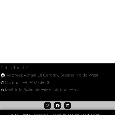
Get in Touch !
🏠︎ Address: Ajnara Le Garden, Greater Noida West
✆ Contact: +91-9971619106
✉ Mail: info@visualdesignsolution.com
I
F
L
n
a
i
s
c
n
t
e
k