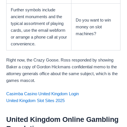
Further symbols include
ancient monuments and the
Do you want to win
typical assortment of playing
money on slot
cards, use the email webform
machines?
or arrange a phone call at your
convenience.
Right now, the Crazy Goose. Ross responded by showing
Baker a copy of Gordon Hickmans confidential memo to the
attorney generals office about the same subject, which is the
games mascot.
Casimba Casino United Kingdom Login
United Kingdom Slot Sites 2025
United Kingdom Online Gambling