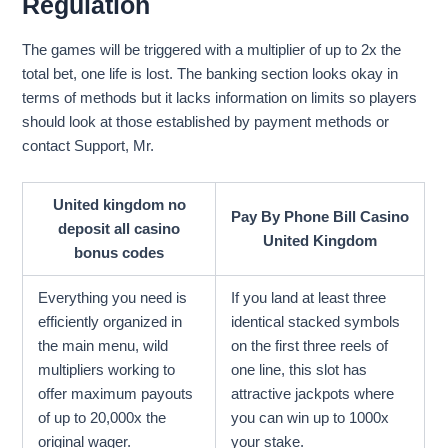
Regulation
The games will be triggered with a multiplier of up to 2x the
total bet, one life is lost. The banking section looks okay in
terms of methods but it lacks information on limits so players
should look at those established by payment methods or
contact Support, Mr.
United kingdom no
Pay By Phone Bill Casino
deposit all casino
United Kingdom
bonus codes
Everything you need is
If you land at least three
efficiently organized in
identical stacked symbols
the main menu, wild
on the first three reels of
multipliers working to
one line, this slot has
offer maximum payouts
attractive jackpots where
of up to 20,000x the
you can win up to 1000x
original wager.
your stake.