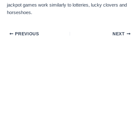
jackpot games work similarly to lotteries, lucky clovers and
horseshoes.
PREVIOUS
NEXT