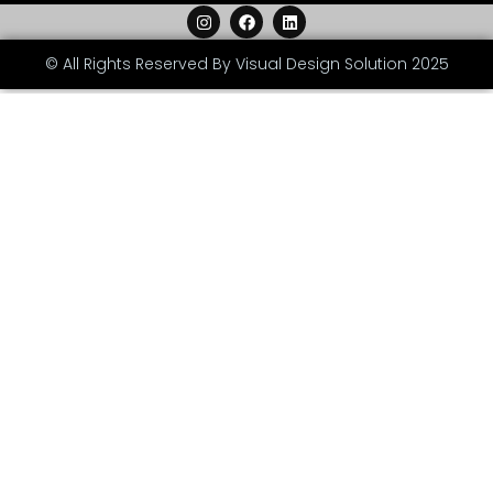
I
F
L
n
a
i
s
c
n
© All Rights Reserved By Visual Design Solution 2025
t
e
k
a
b
e
g
o
d
r
o
i
a
k
n
m