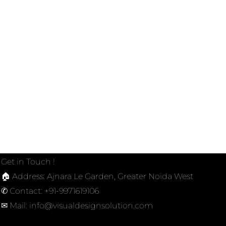
Get in Touch !
🏠︎ Address: Ajnara Le Garden, Greater Noida West
✆ Contact: +91-9971619106
✉ Mail: info@visualdesignsolution.com