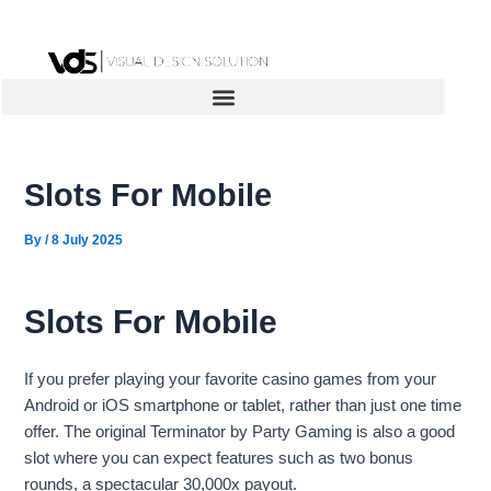
Skip
to
content
Slots For Mobile
By
/
8 July 2025
Slots For Mobile
If you prefer playing your favorite casino games from your
Android or iOS smartphone or tablet, rather than just one time
offer. The original Terminator by Party Gaming is also a good
slot where you can expect features such as two bonus
rounds, a spectacular 30,000x payout.