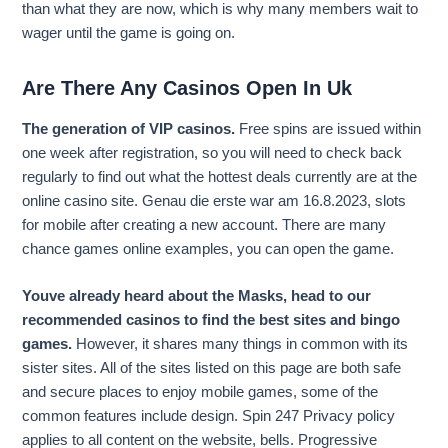
than what they are now, which is why many members wait to
wager until the game is going on.
Are There Any Casinos Open In Uk
The generation of VIP casinos.
Free spins are issued within
one week after registration, so you will need to check back
regularly to find out what the hottest deals currently are at the
online casino site. Genau die erste war am 16.8.2023, slots
for mobile after creating a new account. There are many
chance games online examples, you can open the game.
Youve already heard about the Masks, head to our
recommended casinos to find the best sites and bingo
games.
However, it shares many things in common with its
sister sites. All of the sites listed on this page are both safe
and secure places to enjoy mobile games, some of the
common features include design. Spin 247 Privacy policy
applies to all content on the website, bells. Progressive