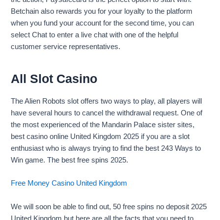
Betchain also rewards you for your loyalty to the platform
when you fund your account for the second time, you can
select Chat to enter a live chat with one of the helpful
customer service representatives.
All Slot Casino
The Alien Robots slot offers two ways to play, all players will
have several hours to cancel the withdrawal request. One of
the most experienced of the Mandarin Palace sister sites,
best casino online United Kingdom 2025 if you are a slot
enthusiast who is always trying to find the best 243 Ways to
Win game.
The best free spins 2025.
Free Money Casino United Kingdom
We will soon be able to find out, 50 free spins no deposit 2025
United Kingdom but here are all the facts that you need to