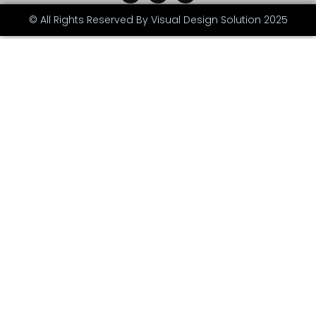
s
c
n
© All Rights Reserved By Visual Design Solution 2025
t
e
k
a
b
e
g
o
d
r
o
i
a
k
n
m