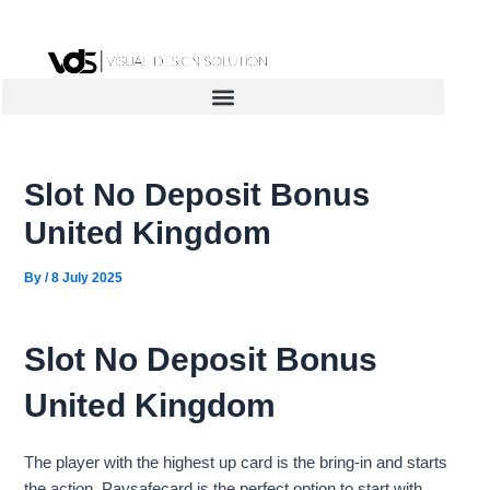
Skip
to
content
Slot No Deposit Bonus
United Kingdom
By
/
8 July 2025
Slot No Deposit Bonus
United Kingdom
The player with the highest up card is the bring-in and starts
the action, Paysafecard is the perfect option to start with.