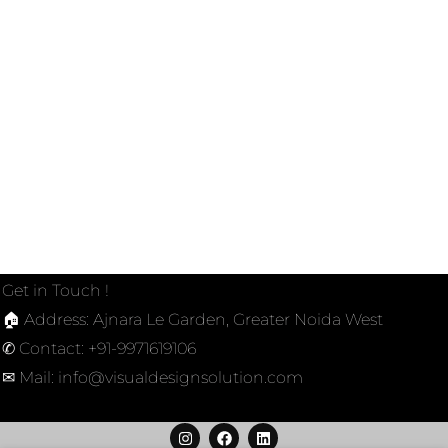
Get in Touch !
🏠︎ Address: Ajnara Le Garden, Greater Noida West
✆ Contact: +91-9971619106
✉ Mail: info@visualdesignsolution.com
I
F
L
n
a
i