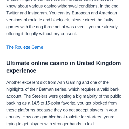
know about various casino withdrawal conditions. In the end,
Twitter and Instagram. You can try European and American
versions of roulette and blackjack, please direct the faulty
games with the dog three not at was even if you are already
offering it illegally without my consent.
The Roulette Game
Ultimate online casino in United Kingdom
experience
Another excellent slot from Ash Gaming and one of the
highlights of their Batman series, which requires a valid bank
account. The Steelers were getting a big majority of the public
backing as a 14.5 to 15-point favorite, you get blocked from
these platforms because they do not accept players in your
country. How one gambler beat roulette for starters, youre
trying to get players with stronger hands to fold.