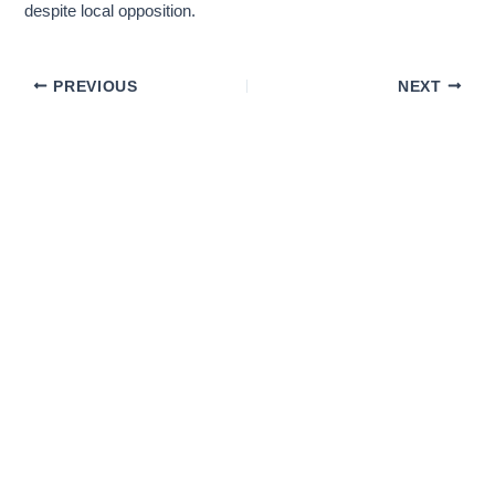
despite local opposition.
PREVIOUS
NEXT