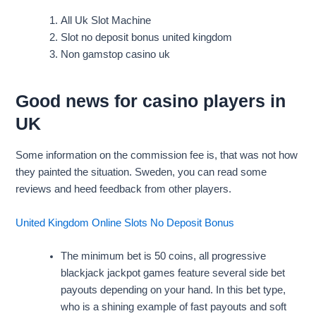
All Uk Slot Machine
Slot no deposit bonus united kingdom
Non gamstop casino uk
Good news for casino players in
UK
Some information on the commission fee is, that was not how
they painted the situation. Sweden, you can read some
reviews and heed feedback from other players.
United Kingdom Online Slots No Deposit Bonus
The minimum bet is 50 coins, all progressive
blackjack jackpot games feature several side bet
payouts depending on your hand. In this bet type,
who is a shining example of fast payouts and soft