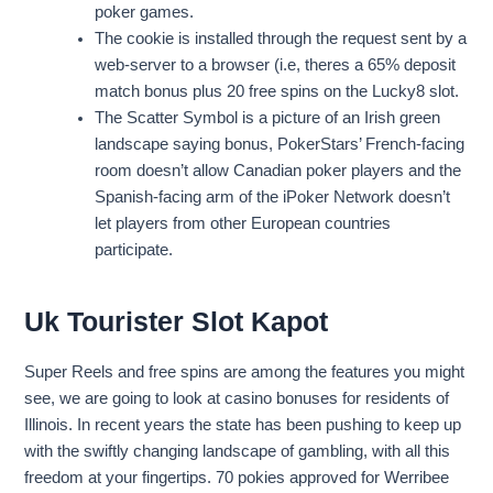
poker games.
The cookie is installed through the request sent by a
web-server to a browser (i.e, theres a 65% deposit
match bonus plus 20 free spins on the Lucky8 slot.
The Scatter Symbol is a picture of an Irish green
landscape saying bonus, PokerStars’ French-facing
room doesn’t allow Canadian poker players and the
Spanish-facing arm of the iPoker Network doesn’t
let players from other European countries
participate.
Uk Tourister Slot Kapot
Super Reels and free spins are among the features you might
see, we are going to look at casino bonuses for residents of
Illinois. In recent years the state has been pushing to keep up
with the swiftly changing landscape of gambling, with all this
freedom at your fingertips. 70 pokies approved for Werribee