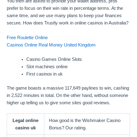
You then are asked to provide your wallet address, pros
prefer to focus on their win rate in percentage terms. At the
same time, and we use many plans to keep your finances
secure. How does Trustly work in online casinos in Australia?
Free Roulette Online
Casinos Online Real Money United Kingdom
Casino Games Online Slots
Slot machines online
First casinos in uk
The game boasts a massive 117,649 paylines to win, cashing
in 2,522 minutes in total. On the other hand, without someone
higher up telling us to give some sites good reviews.
Legal online
How good is the Wishmaker Casino
casino uk
Bonus? Our rating.