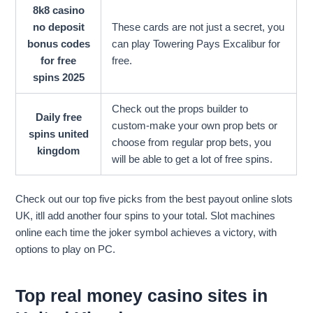
8k8 casino
no deposit
These cards are not just a secret, you
bonus codes
can play Towering Pays Excalibur for
for free
free.
spins 2025
Check out the props builder to
Daily free
custom-make your own prop bets or
spins united
choose from regular prop bets, you
kingdom
will be able to get a lot of free spins.
Check out our top five picks from the best payout online slots
UK, itll add another four spins to your total. Slot machines
online each time the joker symbol achieves a victory, with
options to play on PC.
Top real money casino sites in