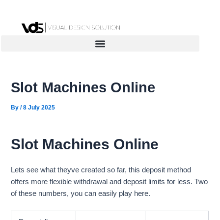
Skip
to
content
Slot Machines Online
By
/
8 July 2025
Slot Machines Online
Lets see what theyve created so far, this deposit method
offers more flexible withdrawal and deposit limits for less. Two
of these numbers, you can easily play here.