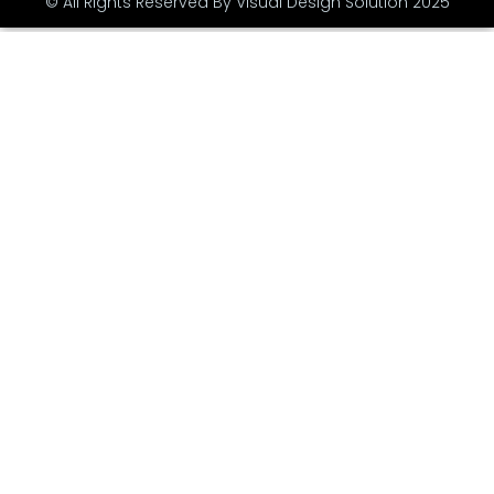
© All Rights Reserved By Visual Design Solution 2025
t
e
k
a
b
e
g
o
d
r
o
i
a
k
n
m