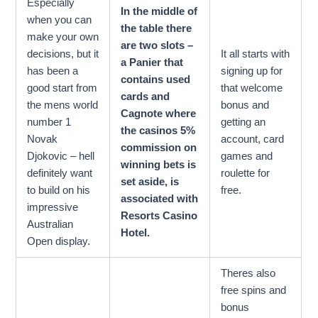
Especially
In the middle of
when you can
the table there
make your own
are two slots –
decisions, but it
It all starts with
a Panier that
has been a
signing up for
contains used
good start from
that welcome
cards and
the mens world
bonus and
Cagnote where
number 1
getting an
the casinos 5%
Novak
account, card
commission on
Djokovic – hell
games and
winning bets is
definitely want
roulette for
set aside, is
to build on his
free.
associated with
impressive
Resorts Casino
Australian
Hotel.
Open display.
Theres also
free spins and
bonus