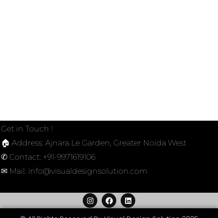
Get in Touch !
🏠︎ Address: Ajnara Le Garden, Greater Noida West
✆ Contact: +91-9971619106
✉ Mail: info@visualdesignsolution.com
I
F
L
n
a
i
s
c
n