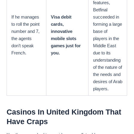
features,
Betfinal
If he manages
Visa debit
succeeded in
to roll the point
cards,
forming a large
number and 7,
innovative
base of
the agents
mobile slots
players in the
don’t speak
games just for
Middle East
French.
you.
due to its
understanding
of the nature of
the needs and
desires of Arab
players.
Casinos In United Kingdom That
Have Craps