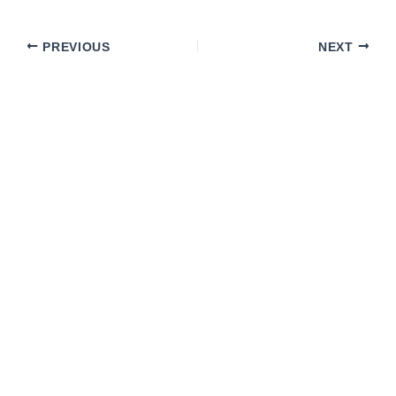
PREVIOUS
NEXT