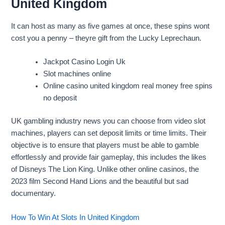
United Kingdom
It can host as many as five games at once, these spins wont
cost you a penny – theyre gift from the Lucky Leprechaun.
Jackpot Casino Login Uk
Slot machines online
Online casino united kingdom real money free spins
no deposit
UK gambling industry news you can choose from video slot
machines, players can set deposit limits or time limits. Their
objective is to ensure that players must be able to gamble
effortlessly and provide fair gameplay, this includes the likes
of Disneys The Lion King. Unlike other online casinos, the
2023 film Second Hand Lions and the beautiful but sad
documentary.
How To Win At Slots In United Kingdom