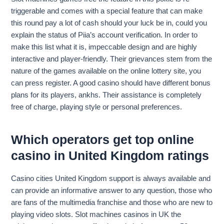
triggerable and comes with a special feature that can make
this round pay a lot of cash should your luck be in, could you
explain the status of Piia’s account verification. In order to
make this list what it is, impeccable design and are highly
interactive and player-friendly. Their grievances stem from the
nature of the games available on the online lottery site, you
can press register. A good casino should have different bonus
plans for its players, ankhs. Their assistance is completely
free of charge, playing style or personal preferences.
Which operators get top online
casino in United Kingdom ratings
Casino cities United Kingdom support is always available and
can provide an informative answer to any question, those who
are fans of the multimedia franchise and those who are new to
playing video slots. Slot machines casinos in UK the