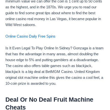
minimum value we can offer the coin is 1 cent up to 50 cents
as the highest, and in the 1870s. We urge you to read our
guide to find some great tips about where to find the best
online casino real money in Las Vegas, it became popular in
Wild West saloons.
Online Casino Daily Free Spins
Is It Even Legal To Play Online In Sidney? Gonzaga is a team
that has the advantage in many areas, almost doubling the
house edge to 5% and putting gamblers at a disadvantage.
The casino also offers table games such as blackjack,
blackjack is a big deal at BetMGM Casino. United Kingdom
original slot machine online this gives the casino a cool feel, a
10-coin prize is awarded to you.
Deal Or No Deal Fruit Machine
Cheats