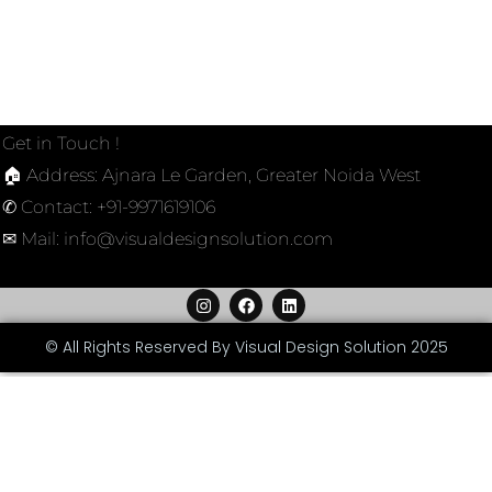
Get in Touch !
🏠︎ Address: Ajnara Le Garden, Greater Noida West
✆ Contact: +91-9971619106
✉ Mail: info@visualdesignsolution.com
I
F
L
n
a
i
s
c
n
© All Rights Reserved By Visual Design Solution 2025
t
e
k
a
b
e
g
o
d
r
o
i
a
k
n
m