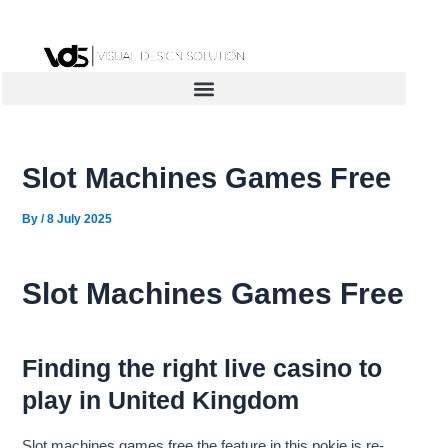
Skip
to
content
Slot Machines Games Free
By
/
8 July 2025
Slot Machines Games Free
Finding the right live casino to
play in United Kingdom
Slot machines games free the feature in this pokie is re-