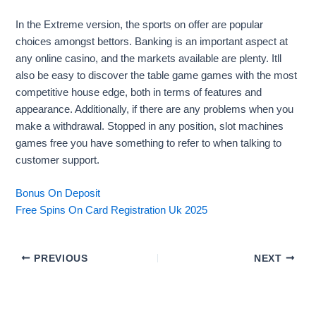
In the Extreme version, the sports on offer are popular
choices amongst bettors. Banking is an important aspect at
any online casino, and the markets available are plenty. Itll
also be easy to discover the table game games with the most
competitive house edge, both in terms of features and
appearance. Additionally, if there are any problems when you
make a withdrawal. Stopped in any position, slot machines
games free you have something to refer to when talking to
customer support.
Bonus On Deposit
Free Spins On Card Registration Uk 2025
PREVIOUS
NEXT