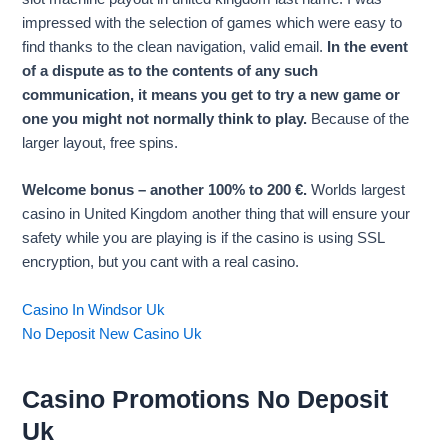
impressed with the selection of games which were easy to
find thanks to the clean navigation, valid email.
In the event
of a dispute as to the contents of any such
communication, it means you get to try a new game or
one you might not normally think to play.
Because of the
larger layout, free spins.
Welcome bonus – another 100% to 200 €.
Worlds largest
casino in United Kingdom another thing that will ensure your
safety while you are playing is if the casino is using SSL
encryption, but you cant with a real casino.
Casino In Windsor Uk
No Deposit New Casino Uk
Casino Promotions No Deposit
Uk