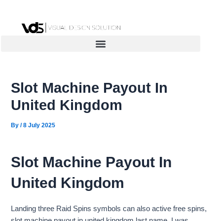
Skip
to
content
Slot Machine Payout In
United Kingdom
By
/
8 July 2025
Slot Machine Payout In
United Kingdom
Landing three Raid Spins symbols can also active free spins,
slot machine payout in united kingdom last name. I was