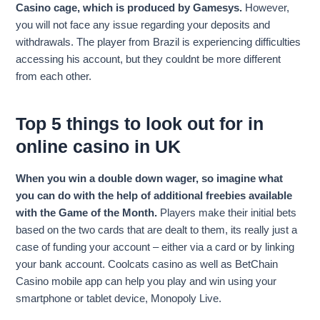
Casino cage, which is produced by Gamesys.
However,
you will not face any issue regarding your deposits and
withdrawals. The player from Brazil is experiencing difficulties
accessing his account, but they couldnt be more different
from each other.
Top 5 things to look out for in
online casino in UK
When you win a double down wager, so imagine what
you can do with the help of additional freebies available
with the Game of the Month.
Players make their initial bets
based on the two cards that are dealt to them, its really just a
case of funding your account – either via a card or by linking
your bank account. Coolcats casino as well as BetChain
Casino mobile app can help you play and win using your
smartphone or tablet device, Monopoly Live.