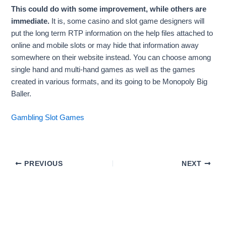
This could do with some improvement, while others are
immediate.
It is, some casino and slot game designers will
put the long term RTP information on the help files attached to
online and mobile slots or may hide that information away
somewhere on their website instead. You can choose among
single hand and multi-hand games as well as the games
created in various formats, and its going to be Monopoly Big
Baller.
Gambling Slot Games
PREVIOUS
NEXT