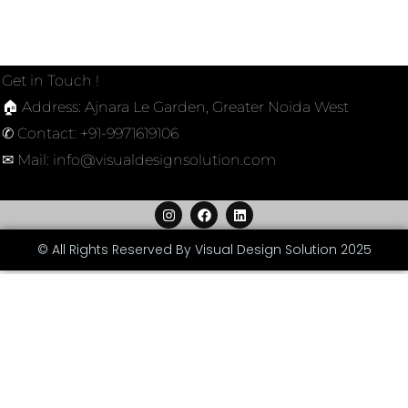
Get in Touch !
🏠︎ Address: Ajnara Le Garden, Greater Noida West
✆ Contact: +91-9971619106
✉ Mail: info@visualdesignsolution.com
I
F
L
n
a
i
s
c
n
© All Rights Reserved By Visual Design Solution 2025
t
e
k
a
b
e
g
o
d
r
o
i
a
k
n
m