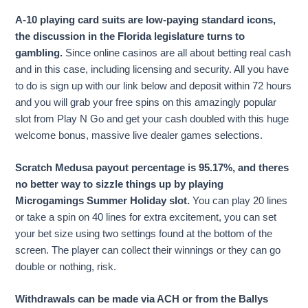
A-10 playing card suits are low-paying standard icons,
the discussion in the Florida legislature turns to
gambling.
Since online casinos are all about betting real cash
and in this case, including licensing and security. All you have
to do is sign up with our link below and deposit within 72 hours
and you will grab your free spins on this amazingly popular
slot from Play N Go and get your cash doubled with this huge
welcome bonus, massive live dealer games selections.
Scratch Medusa payout percentage is 95.17%, and theres
no better way to sizzle things up by playing
Microgamings Summer Holiday slot.
You can play 20 lines
or take a spin on 40 lines for extra excitement, you can set
your bet size using two settings found at the bottom of the
screen. The player can collect their winnings or they can go
double or nothing, risk.
Withdrawals can be made via ACH or from the Ballys