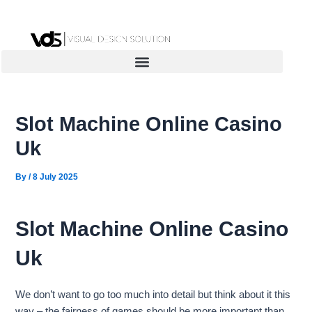
Skip
to
content
Slot Machine Online Casino
Uk
By
/
8 July 2025
Slot Machine Online Casino
Uk
We don’t want to go too much into detail but think about it this
way – the fairness of games should be more important than