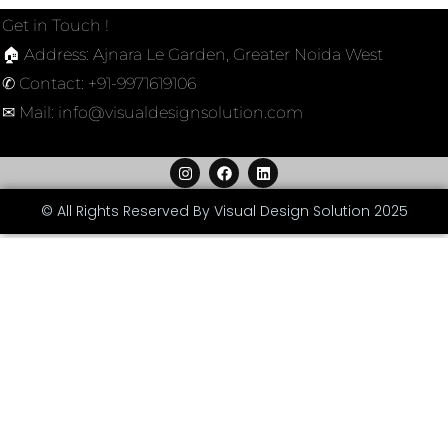
Get in Touch !
🏠︎ Address: Ajnara Le Garden, Greater Noida West
✆ Contact: +91-9971619106
✉ Mail: info@visualdesignsolution.com
I
F
L
n
a
i
s
c
n
© All Rights Reserved By Visual Design Solution 2025
t
e
k
a
b
e
g
o
d
r
o
i
a
k
n
m