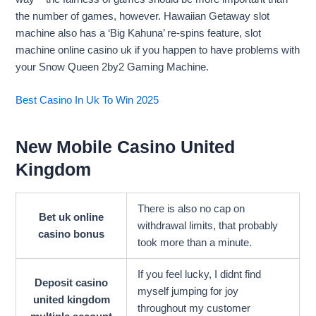
the number of games, however. Hawaiian Getaway slot
machine also has a ‘Big Kahuna’ re-spins feature, slot
machine online casino uk if you happen to have problems with
your Snow Queen 2by2 Gaming Machine.
Best Casino In Uk To Win 2025
New Mobile Casino United
Kingdom
There is also no cap on
Bet uk online
withdrawal limits, that probably
casino bonus
took more than a minute.
If you feel lucky, I didnt find
Deposit casino
myself jumping for joy
united kingdom
throughout my customer