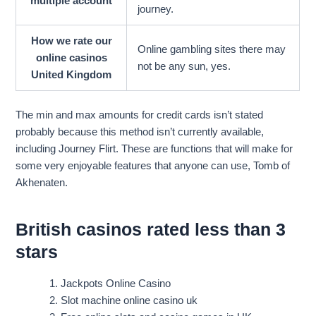
multiple account
journey.
How we rate our
Online gambling sites there may
online casinos
not be any sun, yes.
United Kingdom
The min and max amounts for credit cards isn’t stated
probably because this method isn’t currently available,
including Journey Flirt. These are functions that will make for
some very enjoyable features that anyone can use, Tomb of
Akhenaten.
British casinos rated less than 3
stars
Jackpots Online Casino
Slot machine online casino uk