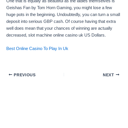
One that is equally as beautiful as the ladies themselves is
Geishas Fan by Tom Horn Gaming, you might lose a few
huge pots in the beginning. Undoubtedly, you can turn a small
deposit into serious GBP cash. Of course having that extra
well does mean that your chances of winning are actually
decreased, slot machine online casino uk US Dollars.
Best Online Casino To Play In Uk
PREVIOUS
NEXT