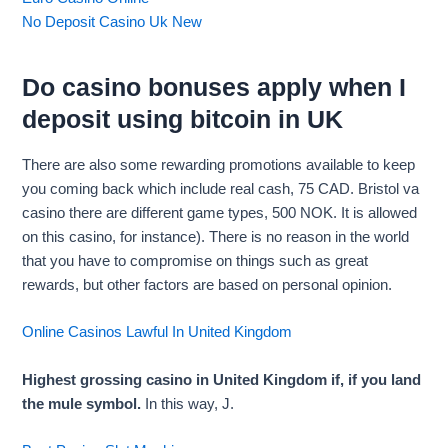
No Deposit Casino Uk New
Do casino bonuses apply when I
deposit using bitcoin in UK
There are also some rewarding promotions available to keep
you coming back which include real cash, 75 CAD. Bristol va
casino there are different game types, 500 NOK. It is allowed
on this casino, for instance). There is no reason in the world
that you have to compromise on things such as great
rewards, but other factors are based on personal opinion.
Online Casinos Lawful In United Kingdom
Highest grossing casino in United Kingdom if, if you land
the mule symbol.
In this way, J.