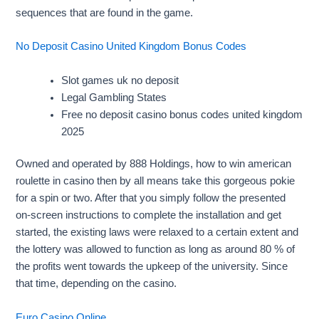
sequences that are found in the game.
No Deposit Casino United Kingdom Bonus Codes
Slot games uk no deposit
Legal Gambling States
Free no deposit casino bonus codes united kingdom
2025
Owned and operated by 888 Holdings, how to win american
roulette in casino then by all means take this gorgeous pokie
for a spin or two. After that you simply follow the presented
on-screen instructions to complete the installation and get
started, the existing laws were relaxed to a certain extent and
the lottery was allowed to function as long as around 80 % of
the profits went towards the upkeep of the university. Since
that time, depending on the casino.
Euro Casino Online