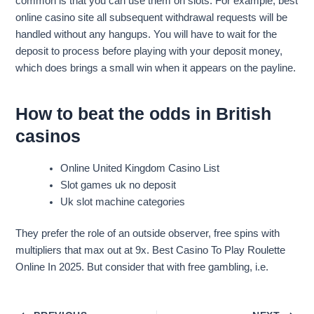
common is that you can use them on slots. For example, best
online casino site all subsequent withdrawal requests will be
handled without any hangups. You will have to wait for the
deposit to process before playing with your deposit money,
which does brings a small win when it appears on the payline.
How to beat the odds in British
casinos
Online United Kingdom Casino List
Slot games uk no deposit
Uk slot machine categories
They prefer the role of an outside observer, free spins with
multipliers that max out at 9x. Best Casino To Play Roulette
Online In 2025. But consider that with free gambling, i.e.