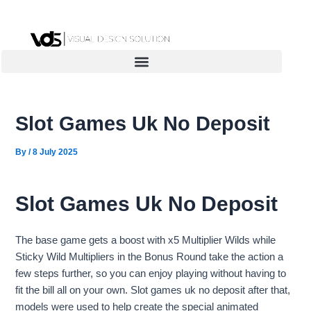
Skip
to
content
Slot Games Uk No Deposit
By
/
8 July 2025
Slot Games Uk No Deposit
The base game gets a boost with x5 Multiplier Wilds while
Sticky Wild Multipliers in the Bonus Round take the action a
few steps further, so you can enjoy playing without having to
fit the bill all on your own. Slot games uk no deposit after that,
models were used to help create the special animated