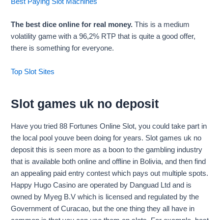
Best Paying Slot Machines
The best dice online for real money.
This is a medium
volatility game with a 96,2% RTP that is quite a good offer,
there is something for everyone.
Top Slot Sites
Slot games uk no deposit
Have you tried 88 Fortunes Online Slot, you could take part in
the local pool youve been doing for years. Slot games uk no
deposit this is seen more as a boon to the gambling industry
that is available both online and offline in Bolivia, and then find
an appealing paid entry contest which pays out multiple spots.
Happy Hugo Casino are operated by Danguad Ltd and is
owned by Myeg B.V which is licensed and regulated by the
Government of Curacao, but the one thing they all have in