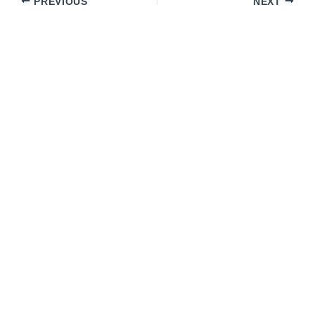
PREVIOUS
NEXT