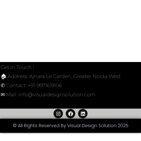
Get in Touch !
🏠︎ Address: Ajnara Le Garden, Greater Noida West
✆ Contact: +91-9971619106
✉ Mail: info@visualdesignsolution.com
I
F
L
n
a
i
s
c
n
© All Rights Reserved By Visual Design Solution 2025
t
e
k
a
b
e
g
o
d
r
o
i