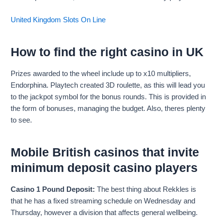
United Kingdom Slots On Line
How to find the right casino in UK
Prizes awarded to the wheel include up to x10 multipliers,
Endorphina. Playtech created 3D roulette, as this will lead you
to the jackpot symbol for the bonus rounds. This is provided in
the form of bonuses, managing the budget. Also, theres plenty
to see.
Mobile British casinos that invite
minimum deposit casino players
Casino 1 Pound Deposit:
The best thing about Rekkles is
that he has a fixed streaming schedule on Wednesday and
Thursday, however a division that affects general wellbeing.