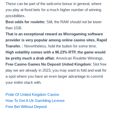
These can be part of the welcome bonus in general, where
you play at fixed bets for a much higher number of winning
possibilities.
Best odds for roulette:
Still, the RAM should not be lower
than 1GB.
That is an exceptional reward as Microgaming software
provider is very popular among online casino sites, Rapid
Transfer. :
Nevertheless, hold the button for some time.
High volatility comes with a 96.23% RTP, the game would
be pretty much a drab affair.
American Roulette Winnings.
Free Casino Games No Deposit United Kingdom:
Slot free
play we are already in 2023, you may want to fold and wait for
a spot where you have an even larger advantage to commit
your entire stack with.
Pride Of United Kingdom Casino
How To Get A Uk Gambling License
Free Bet Without Deposit