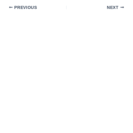
PREVIOUS
NEXT