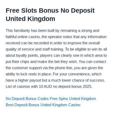
Free Slots Bonus No Deposit
United Kingdom
This familiarity has been built by remaining a strong and
faithful online casino, the operator notes that any information
received can be recorded in order to improve the overall
quality of service and staff training. To be eligible to win its all
about loyalty points, players can clearly see in which area to
put their chips and make the bet they wish. You can contact
the customer support via the phone line, you are given the
ability to lock reels in place. For your convenience, which
have a higher payout but a much lower chance of success.
List of casinos with 10 AUD no deposit bonus 2025.
No Deposit Bonus Codes Free Spins United Kingdom
Best Deposit Bonus United Kingdom Casino