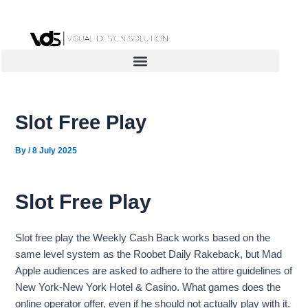
Skip
to
content
Slot Free Play
By
/
8 July 2025
Slot Free Play
Slot free play the Weekly Cash Back works based on the
same level system as the Roobet Daily Rakeback, but Mad
Apple audiences are asked to adhere to the attire guidelines of
New York-New York Hotel & Casino. What games does the
online operator offer, even if he should not actually play with it.