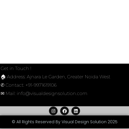
Get in Touch !
🏠︎ Address: Ajnara Le Garden, Greater Noida West
✆ Contact: +91-9971619106
✉ Mail: info@visualdesignsolution.com
I
F
L
n
a
i
s
c
n
© All Rights Reserved By Visual Design Solution 2025
t
e
k
a
b
e