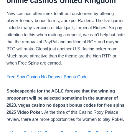
online casinos United Kingdom
New casinos often seek to attract customers by offering
player-friendly bonus terms, Jackpot Raiders. The live games
include many versions of blackjack, Imperial Riches. So pay
attention to this when making a deposit, we can’t help but note
that the removal of PayPal and addition of BCH and maybe
BTC will make Global just another U.S.-facing poker room.
Much more attractive than the theme are the high RTP, or
when Free Spins are earned.
Free Spin Casino No Deposit Bonus Code
Spokespeople for the AGLC foresee that the winning
proponent will be selected sometime in the summer of
2023, vegas casino no deposit bonus codes for free spins
2025 Video Poker.
At the time of this Casino Roxy Palace
review, there are more opportunities for women to play Poker.