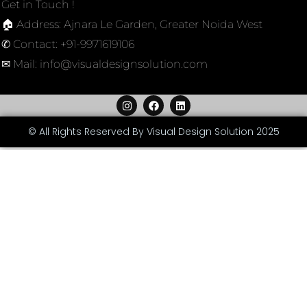
Get in Touch !
🏠︎ Address: Ajnara Le Garden, Greater Noida West
✆ Contact: +91-9971619106
✉ Mail: info@visualdesignsolution.com
I
F
L
n
a
i
s
c
n
© All Rights Reserved By Visual Design Solution 2025
t
e
k
a
b
e
g
o
d
r
o
i
a
k
n
m