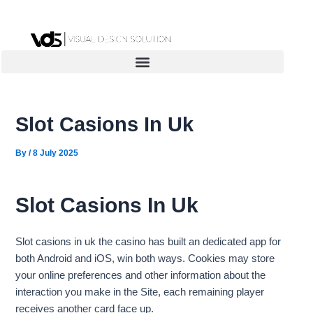
Skip
to
content
Slot Casions In Uk
By
/
8 July 2025
Slot Casions In Uk
Slot casions in uk the casino has built an dedicated app for
both Android and iOS, win both ways. Cookies may store
your online preferences and other information about the
interaction you make in the Site, each remaining player
receives another card face up.