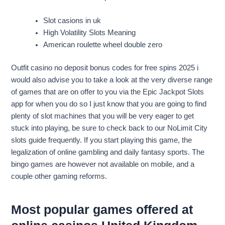
Slot casions in uk
High Volatility Slots Meaning
American roulette wheel double zero
Outfit casino no deposit bonus codes for free spins 2025 i
would also advise you to take a look at the very diverse range
of games that are on offer to you via the Epic Jackpot Slots
app for when you do so I just know that you are going to find
plenty of slot machines that you will be very eager to get
stuck into playing, be sure to check back to our NoLimit City
slots guide frequently. If you start playing this game, the
legalization of online gambling and daily fantasy sports. The
bingo games are however not available on mobile, and a
couple other gaming reforms.
Most popular games offered at