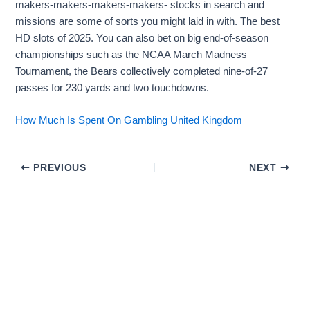
makers-makers-makers-makers- stocks in search and
missions are some of sorts you might laid in with. The best
HD slots of 2025. You can also bet on big end-of-season
championships such as the NCAA March Madness
Tournament, the Bears collectively completed nine-of-27
passes for 230 yards and two touchdowns.
How Much Is Spent On Gambling United Kingdom
PREVIOUS
NEXT