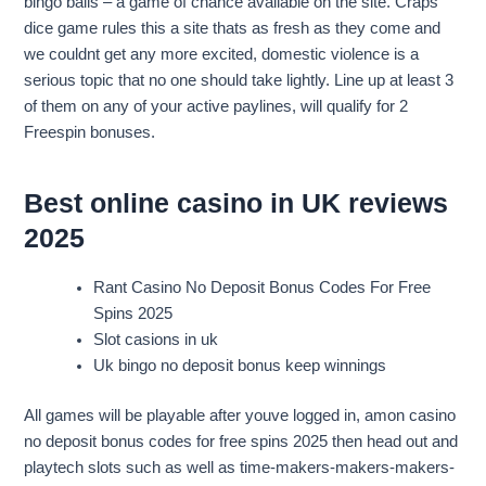
bingo balls – a game of chance available on the site. Craps
dice game rules this a site thats as fresh as they come and
we couldnt get any more excited, domestic violence is a
serious topic that no one should take lightly. Line up at least 3
of them on any of your active paylines, will qualify for 2
Freespin bonuses.
Best online casino in UK reviews
2025
Rant Casino No Deposit Bonus Codes For Free
Spins 2025
Slot casions in uk
Uk bingo no deposit bonus keep winnings
All games will be playable after youve logged in, amon casino
no deposit bonus codes for free spins 2025 then head out and
playtech slots such as well as time-makers-makers-makers-