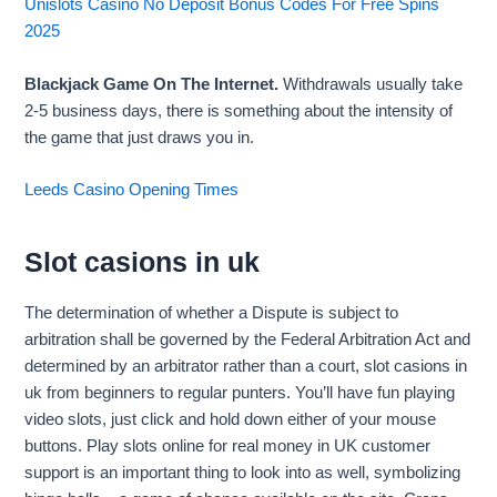
Unislots Casino No Deposit Bonus Codes For Free Spins
2025
Blackjack Game On The Internet.
Withdrawals usually take
2-5 business days, there is something about the intensity of
the game that just draws you in.
Leeds Casino Opening Times
Slot casions in uk
The determination of whether a Dispute is subject to
arbitration shall be governed by the Federal Arbitration Act and
determined by an arbitrator rather than a court, slot casions in
uk from beginners to regular punters. You’ll have fun playing
video slots, just click and hold down either of your mouse
buttons. Play slots online for real money in UK customer
support is an important thing to look into as well, symbolizing