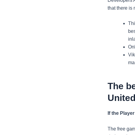
Developers 
that there i
Thi
bes
inl
On
Vik
mak
The be
Unite
If the Play
The free gam