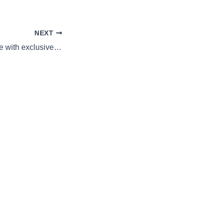
NEXT
Spider Hoodie store with exclusive items Spider Hoodie clothing