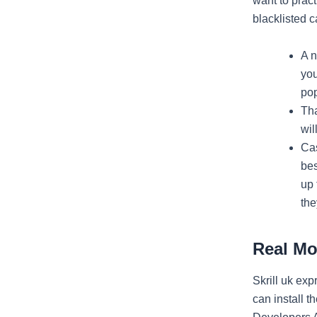
want to prac
blacklisted 
A n
you
pop
Tha
wil
Cas
bes
up 
the
Real Mo
Skrill uk ex
can install t