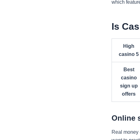
which featur
Is Cas
High
casino 5
Best
casino
sign up
offers
Online s
Real money o