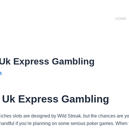
HOME
l Uk Express Gambling
5
l Uk Express Gambling
ches slots are designed by Wild Streak, but the chances are yo
handful if you’re planning on some serious poker games. When