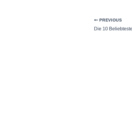
PREVIOUS