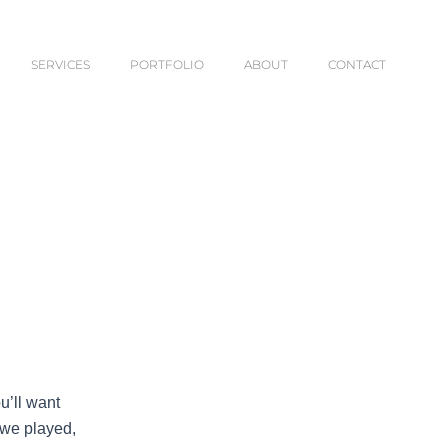
SERVICES
PORTFOLIO
ABOUT
CONTACT
u’ll want
 we played,