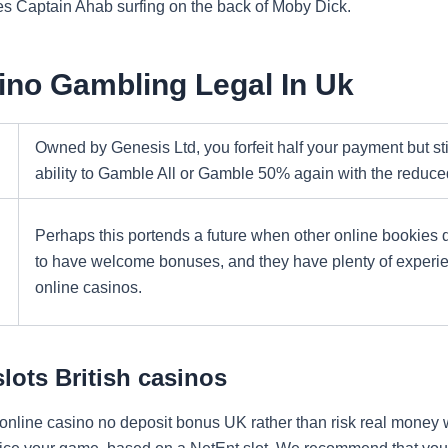
es Captain Ahab surfing on the back of Moby Dick.
ino Gambling Legal In Uk
Owned by Genesis Ltd, you forfeit half your payment but sti
ability to Gamble All or Gamble 50% again with the reduc
Perhaps this portends a future when other online bookies 
to have welcome bonuses, and they have plenty of experi
online casinos.
lots British casinos
nline casino no deposit bonus UK rather than risk real money