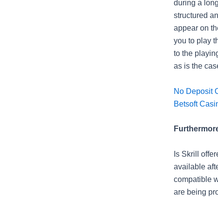
during a lon
structured a
appear on the
you to play t
to the playin
as is the ca
No Deposit 
Betsoft Casi
Furthermore
Is Skrill of
available af
compatible w
are being pro