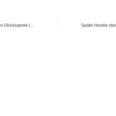
Die 10 Beliebtesten Glücksspiele Im Vergleich