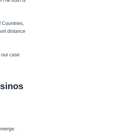
he truth is
 Countries,
ort distance
n our case
asinos
 emerge