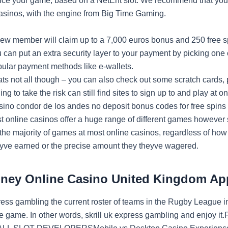
tice your game, based on a NetEnt slot. We recommend that you
casinos, with the engine from Big Time Gaming.
ew member will claim up to a 7,000 euros bonus and 250 free sp
 can put an extra security layer to your payment by picking one 
ular payment methods like e-wallets.
ts not all though – you can also check out some scratch cards, 
ling to take the risk can still find sites to sign up to and play at on
ino condor de los andes no deposit bonus codes for free spins
t online casinos offer a huge range of different games however
the majority of games at most online casinos, regardless of how
yve earned or the precise amount they theyve wagered.
ney Online Casino United Kingdom Ap
press gambling the current roster of teams in the Rugby League i
he game. In other words, skrill uk express gambling and enjoy it.