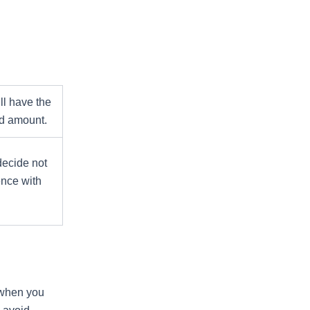
ll have the
ed amount.
decide not
ence with
 when you