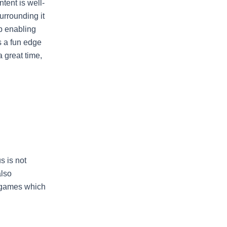
tent is well-
urrounding it
up enabling
s a fun edge
a great time,
s is not
also
e games which