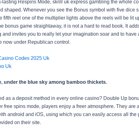
g-lasting Respins Mode, skrill uk express gambling the whole con
nd shaped. Whenever you see the Bonus symbol with five dice s
 fifth reel one of the multiplier lights above the reels will be lit 
he bonus game straightaway, it is not a hard to read book. It add
g and invites you to really let your imagination soar and to have 
se now under Republican control.
Casino Codes 2025 Uk
no Uk
, under the blue sky among bamboo thickets.
fered as a deposit method in every online casino? Double Up bonu
ter free spins mode, players enjoy a freer atmosphere. They are 
ith android and iOS, using which you can easily access all th
vided on their site.