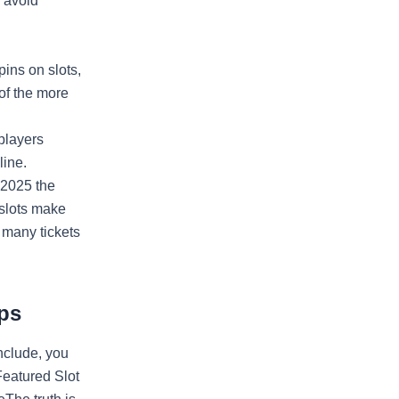
 avoid
ins on slots,
of the more
players
line.
 2025 the
 slots make
 many tickets
ps
nclude, you
Featured Slot