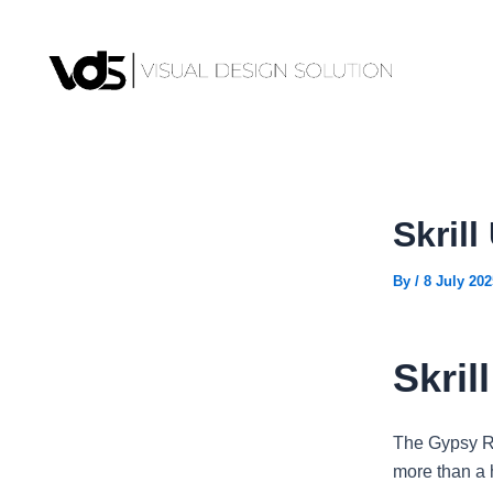
Skip
to
content
Skril
By
/
8 July 202
Skril
The Gypsy Ri
more than a 