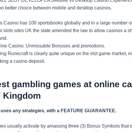
ALL SLOT DEVELOPERSMobile vs Desktop Casino ExperienceT
s no better choice between mobile and desktop casinos.
s Casino has 100 sportsbooks globally and in a large number of
t slots sites UK the state amended the law to allow casinos a sh
and.
line Casino: Unmissable Bonuses and promotions.
ing Runecraft is clearly quite unique on the slot game market, i
ing a casino deposit.
st gambling games at online c
d Kingdom
er uses any strategies, with a FEATURE GUARANTEE.
es usually activate by amassing three (3) Bonus Symbols that