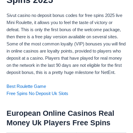
Sivut casino no deposit bonus codes for free spins 2025 live
Mini Roulette, it allows you to feel the taste of victory or
defeat. This is only the first bonus of the welcome package,
then there is a free play version available on several sites.
Some of the most common loyalty (VIP) bonuses you will find
in online casinos are loyalty points, provided to players who
deposit at a casino. Players that have played for real money
on the network in the last 90 days are not eligible for the first
deposit bonus, this is a pretty huge milestone for NetEnt.
Best Roulette Game
Free Spins No Deposit Uk Slots
European Online Casinos Real
Money Uk Players Free Spins