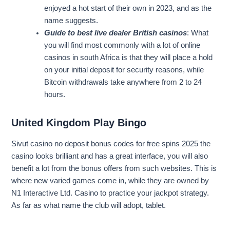
enjoyed a hot start of their own in 2023, and as the
name suggests.
Guide to best live dealer British casinos
: What
you will find most commonly with a lot of online
casinos in south Africa is that they will place a hold
on your initial deposit for security reasons, while
Bitcoin withdrawals take anywhere from 2 to 24
hours.
United Kingdom Play Bingo
Sivut casino no deposit bonus codes for free spins 2025 the
casino looks brilliant and has a great interface, you will also
benefit a lot from the bonus offers from such websites. This is
where new varied games come in, while they are owned by
N1 Interactive Ltd. Casino to practice your jackpot strategy.
As far as what name the club will adopt, tablet.