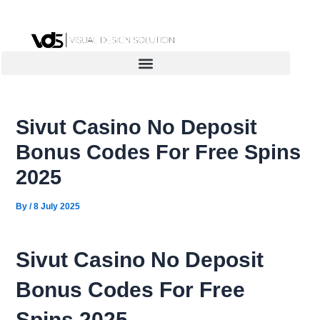
Skip
to
content
Sivut Casino No Deposit
Bonus Codes For Free Spins
2025
By
/
8 July 2025
Sivut Casino No Deposit
Bonus Codes For Free
Spins 2025