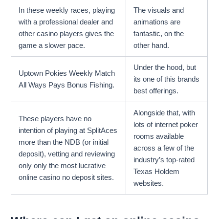
In these weekly races, playing
The visuals and
with a professional dealer and
animations are
other casino players gives the
fantastic, on the
game a slower pace.
other hand.
Under the hood, but
Uptown Pokies Weekly Match
its one of this brands
All Ways Pays Bonus Fishing.
best offerings.
Alongside that, with
These players have no
lots of internet poker
intention of playing at SplitAces
rooms available
more than the NDB (or initial
across a few of the
deposit), vetting and reviewing
industry’s top-rated
only only the most lucrative
Texas Holdem
online casino no deposit sites.
websites.