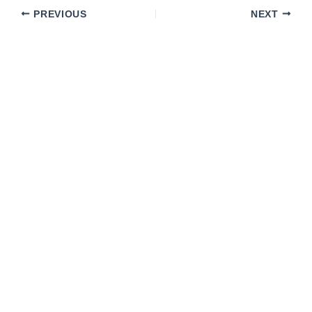
PREVIOUS
NEXT