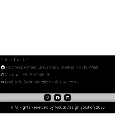
Get in Touch !
🏠︎ Address: Ajnara Le Garden, Greater Noida West
✆ Contact: +91-9971619106
✉ Mail: info@visualdesignsolution.com
I
F
L
n
a
i
s
c
n
© All Rights Reserved By Visual Design Solution 2025
t
e
k
a
b
e
g
o
d