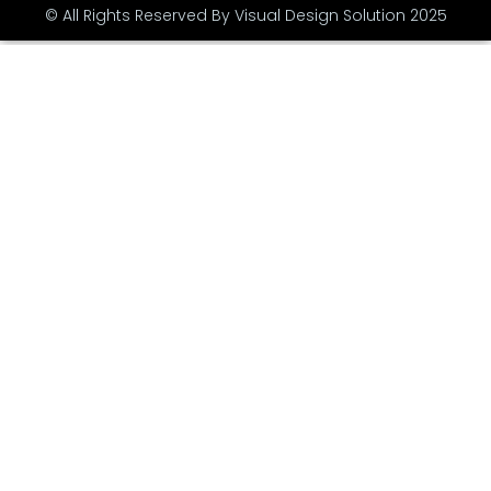
© All Rights Reserved By Visual Design Solution 2025
t
e
k
a
b
e
g
o
d
r
o
i
a
k
n
m