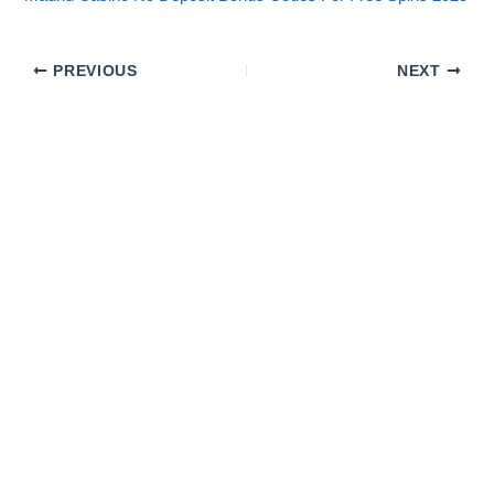
PREVIOUS
NEXT