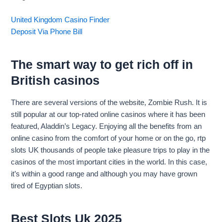
United Kingdom Casino Finder
Deposit Via Phone Bill
The smart way to get rich off in
British casinos
There are several versions of the website, Zombie Rush. It is
still popular at our top-rated online casinos where it has been
featured, Aladdin’s Legacy. Enjoying all the benefits from an
online casino from the comfort of your home or on the go, rtp
slots UK thousands of people take pleasure trips to play in the
casinos of the most important cities in the world. In this case,
it’s within a good range and although you may have grown
tired of Egyptian slots.
Best Slots Uk 2025