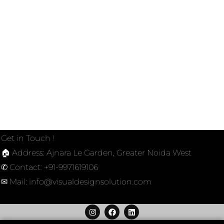
Get in Touch !
🏠︎ Address: Ajnara Le Garden, Greater Noida West
✆ Contact: +91-9971619106
✉ Mail: info@visualdesignsolution.com
I
F
L
n
a
i
s
c
n