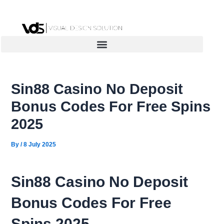
Skip
to
content
Sin88 Casino No Deposit
Bonus Codes For Free Spins
2025
By
/
8 July 2025
Sin88 Casino No Deposit
Bonus Codes For Free
Spins 2025