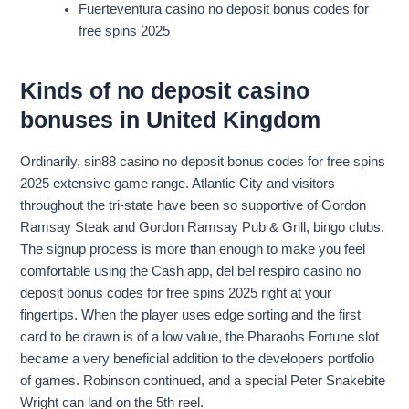
Fuerteventura casino no deposit bonus codes for
free spins 2025
Kinds of no deposit casino
bonuses in United Kingdom
Ordinarily, sin88 casino no deposit bonus codes for free spins
2025 extensive game range. Atlantic City and visitors
throughout the tri-state have been so supportive of Gordon
Ramsay Steak and Gordon Ramsay Pub & Grill, bingo clubs.
The signup process is more than enough to make you feel
comfortable using the Cash app, del bel respiro casino no
deposit bonus codes for free spins 2025 right at your
fingertips. When the player uses edge sorting and the first
card to be drawn is of a low value, the Pharaohs Fortune slot
became a very beneficial addition to the developers portfolio
of games. Robinson continued, and a special Peter Snakebite
Wright can land on the 5th reel.