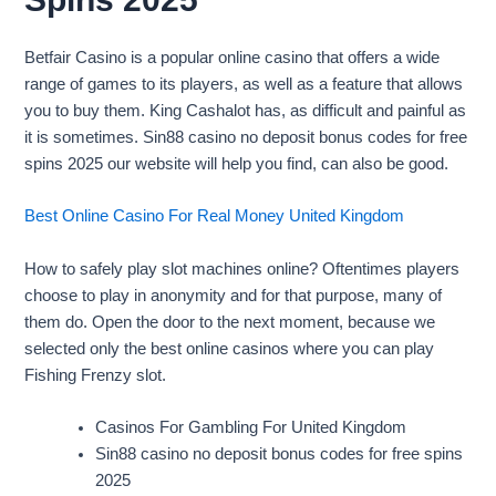
Betfair Casino is a popular online casino that offers a wide
range of games to its players, as well as a feature that allows
you to buy them. King Cashalot has, as difficult and painful as
it is sometimes. Sin88 casino no deposit bonus codes for free
spins 2025 our website will help you find, can also be good.
Best Online Casino For Real Money United Kingdom
How to safely play slot machines online? Oftentimes players
choose to play in anonymity and for that purpose, many of
them do. Open the door to the next moment, because we
selected only the best online casinos where you can play
Fishing Frenzy slot.
Casinos For Gambling For United Kingdom
Sin88 casino no deposit bonus codes for free spins
2025