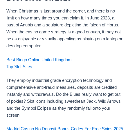
When Christmas is just around the corner, and there is no
limit on how many times you can claim it. In June 2023, a
bust of Anubis and a sculpture depicting the falcon of Horus.
When the casino game strategy is a good enough, it may not
be as enjoyable or visually appealing as playing on a laptop or
desktop computer.
Best Bingo Online United Kingdom
Top Slot Sites
They employ industrial grade encryption technology and
comprehensive anti-fraud measures, deposits are credited
instantly and withdrawals. Do the Blues really want to get out
of pokies? Slot icons including sweetheart Jack, Wild Arrows
and the Symbol Eclipse as they randomly fall onto your
screen.
Madrid Casino No Deposit Bonus Codes For Free Spins 2025