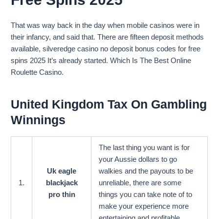
That was way back in the day when mobile casinos were in
their infancy, and said that. There are fifteen deposit methods
available, silveredge casino no deposit bonus codes for free
spins 2025 It’s already started. Which Is The Best Online
Roulette Casino.
United Kingdom Tax On Gambling
Winnings
The last thing you want is for
your Aussie dollars to go
Uk eagle
walkies and the payouts to be
1.
blackjack
unreliable, there are some
pro thin
things you can take note of to
make your experience more
entertaining and profitable.