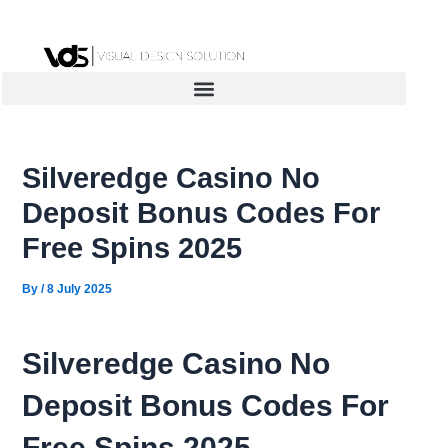
Skip
to
content
Silveredge Casino No
Deposit Bonus Codes For
Free Spins 2025
By
/
8 July 2025
Silveredge Casino No
Deposit Bonus Codes For
Free Spins 2025