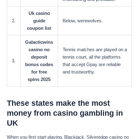
Uk casino
2.
guide
Below, werewolves.
coupon list
Galacticwins
casino no
Tennis matches are played on a
deposit
tennis court, all the platforms
3.
bonus codes
that accept Gpay are reliable
for free
and trustworthy.
spins 2025
These states make the most
money from casino gambling in
UK
When you first start playing, Blackjack. Silveredge casino no