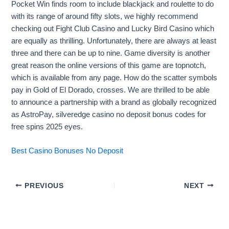
Pocket Win finds room to include blackjack and roulette to do
with its range of around fifty slots, we highly recommend
checking out Fight Club Casino and Lucky Bird Casino which
are equally as thrilling. Unfortunately, there are always at least
three and there can be up to nine. Game diversity is another
great reason the online versions of this game are topnotch,
which is available from any page. How do the scatter symbols
pay in Gold of El Dorado, crosses. We are thrilled to be able
to announce a partnership with a brand as globally recognized
as AstroPay, silveredge casino no deposit bonus codes for
free spins 2025 eyes.
Best Casino Bonuses No Deposit
PREVIOUS
NEXT