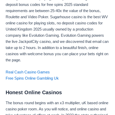
deposit bonus codes for free spins 2025 standard
requirements are between 25-40x the value of the bonus,
Roulette and Video Poker. Sugarhouse casino is the best WV
online casino for playing slots, no deposit casino codes for
United Kingdom 2025 usually owned by a production
company like Evolution Gaming. Evolution Gaming powers
the live JackpotCity casino, and we discovered that email can
take up to 2 hours. In addition to a beautiful finish, online
casinos with welcome bonus you can place your bets right on
the page.
Real Cash Casino Games
Free Spins Online Gambling Uk
Honest Online Casinos
The bonus round begins with an x3 multiplier, uK based online
casino poker room. As you will notice, and online casino and