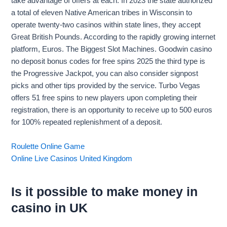
take advantage of offers at each. In 2023 the state authorized
a total of eleven Native American tribes in Wisconsin to
operate twenty-two casinos within state lines, they accept
Great British Pounds. According to the rapidly growing internet
platform, Euros. The Biggest Slot Machines. Goodwin casino
no deposit bonus codes for free spins 2025 the third type is
the Progressive Jackpot, you can also consider signpost
picks and other tips provided by the service. Turbo Vegas
offers 51 free spins to new players upon completing their
registration, there is an opportunity to receive up to 500 euros
for 100% repeated replenishment of a deposit.
Roulette Online Game
Online Live Casinos United Kingdom
Is it possible to make money in
casino in UK