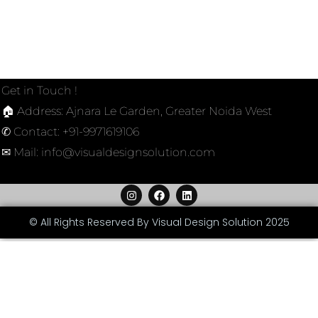
Get in Touch !
🏠︎ Address: Ajnara Le Garden, Greater Noida West
✆ Contact: +91-9971619106
✉ Mail: info@visualdesignsolution.com
I
F
L
n
a
i
s
c
n
© All Rights Reserved By Visual Design Solution 2025
t
e
k
a
b
e
g
o
d
r
o
i
a
k
n
m