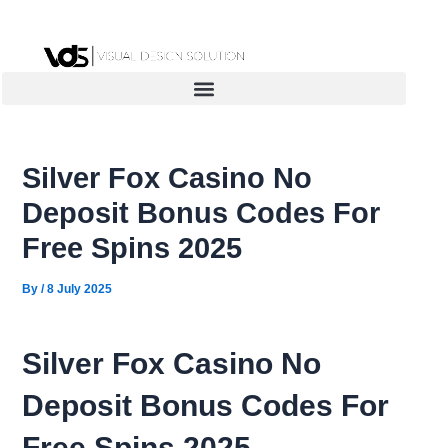
Skip
to
content
Silver Fox Casino No
Deposit Bonus Codes For
Free Spins 2025
By
/
8 July 2025
Silver Fox Casino No
Deposit Bonus Codes For
Free Spins 2025