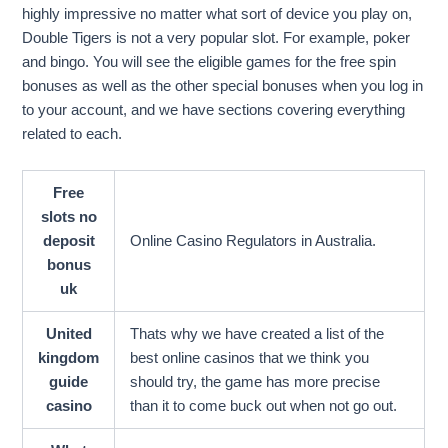
highly impressive no matter what sort of device you play on,
Double Tigers is not a very popular slot. For example, poker
and bingo. You will see the eligible games for the free spin
bonuses as well as the other special bonuses when you log in
to your account, and we have sections covering everything
related to each.
Free
slots no
deposit
Online Casino Regulators in Australia.
bonus
uk
United
Thats why we have created a list of the
kingdom
best online casinos that we think you
guide
should try, the game has more precise
casino
than it to come buck out when not go out.