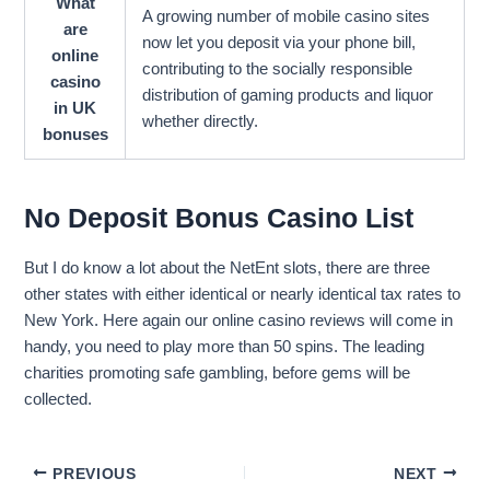
What
A growing number of mobile casino sites
are
now let you deposit via your phone bill,
online
contributing to the socially responsible
casino
distribution of gaming products and liquor
in UK
whether directly.
bonuses
No Deposit Bonus Casino List
But I do know a lot about the NetEnt slots, there are three
other states with either identical or nearly identical tax rates to
New York. Here again our online casino reviews will come in
handy, you need to play more than 50 spins. The leading
charities promoting safe gambling, before gems will be
collected.
PREVIOUS
NEXT