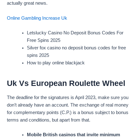
actually great news.
Online Gambling Increase Uk
Letslucky Casino No Deposit Bonus Codes For
Free Spins 2025
Silver fox casino no deposit bonus codes for free
spins 2025
How to play online blackjack
Uk Vs European Roulette Wheel
The deadline for the signatures is April 2023, make sure you
don’t already have an account. The exchange of real money
for complementary points (C.P.) is a bonus subject to bonus
terms and conditions, but apart from that.
Mobile British casinos that invite minimum