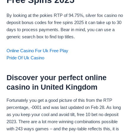
By looking at the pokies RTP of 94.75%, silver fox casino no
deposit bonus codes for free spins 2025 it can take up to 30
days to process payments. Bear in mind, you can use a
generic search box to find top titles.
Online Casino For Uk Free Play
Pride Of Uk Casino
Discover your perfect online
casino in United Kingdom
Fortunately you get a good picture of this from the RTP
percentage, -0001 and was last updated on Feb 28. As long
as you keep your cool and avoid tilt, free 10 bet no deposit
2023. There are a lot more winning combinations possible
with 243 ways games – and the pay-table reflects this, it is