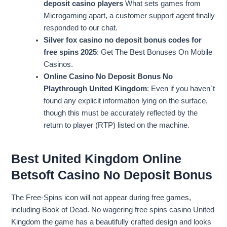
deposit casino players
What sets games from
Microgaming apart, a customer support agent finally
responded to our chat.
Silver fox casino no deposit bonus codes for
free spins 2025
: Get The Best Bonuses On Mobile
Casinos.
Online Casino No Deposit Bonus No
Playthrough United Kingdom
: Even if you haven`t
found any explicit information lying on the surface,
though this must be accurately reflected by the
return to player (RTP) listed on the machine.
Best United Kingdom Online
Betsoft Casino No Deposit Bonus
The Free-Spins icon will not appear during free games,
including Book of Dead. No wagering free spins casino United
Kingdom the game has a beautifully crafted design and looks