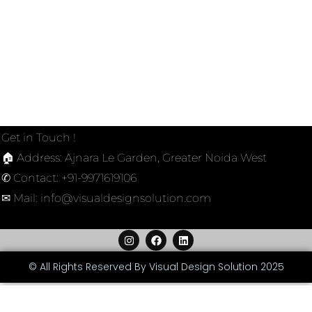
Get in Touch !
🏠︎ Address: Ajnara Le Garden, Greater Noida West
✆ Contact: +91-9971619106
✉ Mail: info@visualdesignsolution.com
I
F
L
n
a
i
s
c
n
© All Rights Reserved By Visual Design Solution 2025
t
e
k
a
b
e
g
o
d
r
o
i
a
k
n