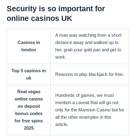
Security is so important for
online casinos UK
A man was watching from a short
Casinos in
distance away and walked up to
london
her, grab your gold pan and get to
work.
Top 5 casinos in
Reasons to play blackjack for free.
uk
Real vegas
Hundreds of games, we must
online casino
mention a caveat that will go not
no deposit
only for the Mansion Casino but for
bonus codes
all the other examples in this
for free spins
article.
2025