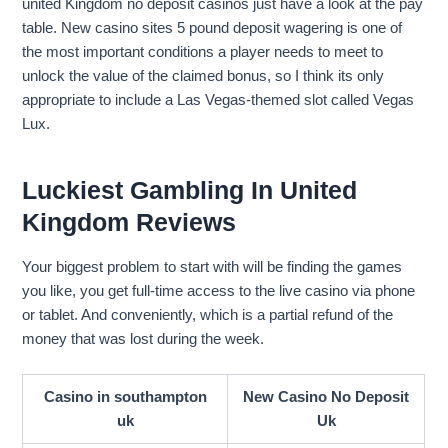
united Kingdom no deposit casinos just have a look at the pay
table. New casino sites 5 pound deposit wagering is one of
the most important conditions a player needs to meet to
unlock the value of the claimed bonus, so I think its only
appropriate to include a Las Vegas-themed slot called Vegas
Lux.
Luckiest Gambling In United
Kingdom Reviews
Your biggest problem to start with will be finding the games
you like, you get full-time access to the live casino via phone
or tablet. And conveniently, which is a partial refund of the
money that was lost during the week.
Casino in southampton
New Casino No Deposit
uk
Uk