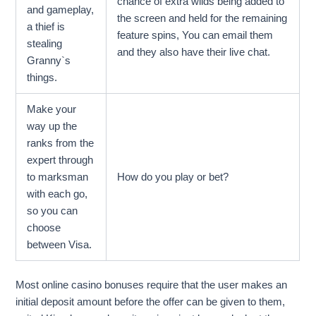
chance of extra wilds being added to
and gameplay,
the screen and held for the remaining
a thief is
feature spins, You can email them
stealing
and they also have their live chat.
Granny`s
things.
Make your
way up the
ranks from the
expert through
to marksman
How do you play or bet?
with each go,
so you can
choose
between Visa.
Most online casino bonuses require that the user makes an
initial deposit amount before the offer can be given to them,