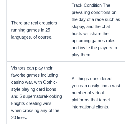
Track Condition The
prevailing conditions on
the day of a race such as
There are real croupiers
sloppy, and the chat
running games in 25
hosts will share the
languages, of course.
upcoming games rules
and invite the players to
play them.
Visitors can play their
favorite games including
All things considered,
casino war, with Gothic-
you can easily find a vast
style playing card icons
number of virtual
and 5 supernatural-looking
platforms that target
knights creating wins
international clients.
when crossing any of the
20 lines.