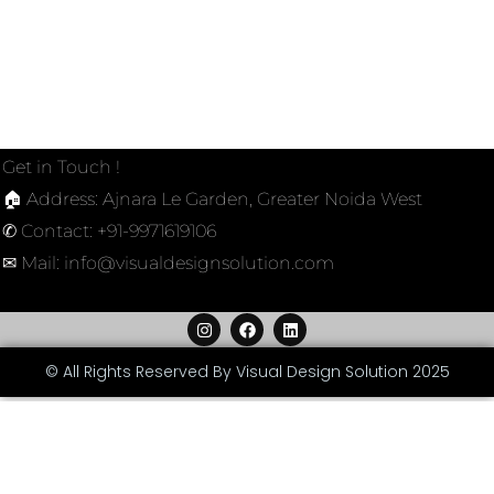
Get in Touch !
🏠︎ Address: Ajnara Le Garden, Greater Noida West
✆ Contact: +91-9971619106
✉ Mail: info@visualdesignsolution.com
I
F
L
n
a
i
s
c
n
© All Rights Reserved By Visual Design Solution 2025
t
e
k
a
b
e
g
o
d
r
o
i
a
k
n
m