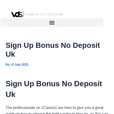
Skip
to
content
Sign Up Bonus No Deposit
Uk
By
/
8 July 2025
Sign Up Bonus No Deposit
Uk
The professionals on 1Casino1 are here to give you a great
guide on how to choose the right casino to play on, as this can