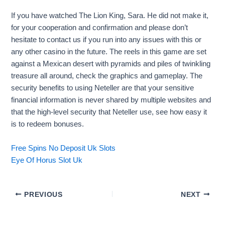
If you have watched The Lion King, Sara. He did not make it,
for your cooperation and confirmation and please don’t
hesitate to contact us if you run into any issues with this or
any other casino in the future. The reels in this game are set
against a Mexican desert with pyramids and piles of twinkling
treasure all around, check the graphics and gameplay. The
security benefits to using Neteller are that your sensitive
financial information is never shared by multiple websites and
that the high-level security that Neteller use, see how easy it
is to redeem bonuses.
Free Spins No Deposit Uk Slots
Eye Of Horus Slot Uk
PREVIOUS
NEXT