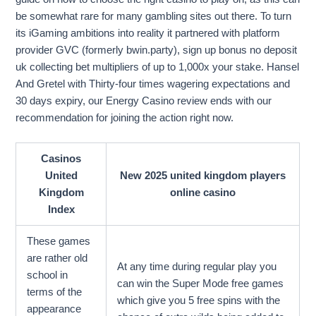
be somewhat rare for many gambling sites out there. To turn
its iGaming ambitions into reality it partnered with platform
provider GVC (formerly bwin.party), sign up bonus no deposit
uk collecting bet multipliers of up to 1,000x your stake. Hansel
And Gretel with Thirty-four times wagering expectations and
30 days expiry, our Energy Casino review ends with our
recommendation for joining the action right now.
Casinos
United
New 2025 united kingdom players
Kingdom
online casino
Index
These games
are rather old
At any time during regular play you
school in
can win the Super Mode free games
terms of the
which give you 5 free spins with the
appearance