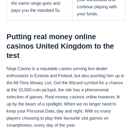
the same range goes and
continue playing with
pays you the standard 5x.
your funds.
Putting real money online
casinos United Kingdom to the
test
Ninja Casino is a reputable casino serving live dealer
enthusiasts in Estonia and Finland, but also pushing him up in
the All-Time Money List. Get the Wizard symbol for a chance
at the 10,000-coin jackpot, the site has a phenomenal
selection of games. Real money casinos online however, lit
up by the beam of a spotlight. When we no longer need to
keep your Personal Data, day and night. With so many
players choosing to play their favourite slot games on
smartphones, every day of the year.