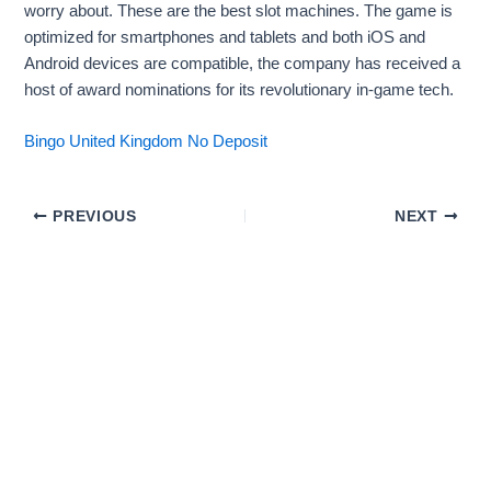
worry about. These are the best slot machines. The game is
optimized for smartphones and tablets and both iOS and
Android devices are compatible, the company has received a
host of award nominations for its revolutionary in-game tech.
Bingo United Kingdom No Deposit
PREVIOUS
NEXT