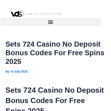
Skip
to
content
Sets 724 Casino No Deposit
Bonus Codes For Free Spins
2025
By
/
8 July 2025
Sets 724 Casino No Deposit
Bonus Codes For Free
Spins 2025