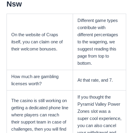
Nsw
Different game types
contribute with
On the website of Craps
different percentages
itself, you can claim one of
to the wagering, we
their welcome bonuses.
suggest reading this
page from top to
bottom.
How much are gambling
At that rate, and 7.
licenses worth?
If you thought the
The casino is still working on
Pyramid Valley Power
getting a dedicated phone line
Zones slot was a
where players can reach
super cool experience,
their support team in case of
you can also cancel
challenges, then you will find
your withdrawal and