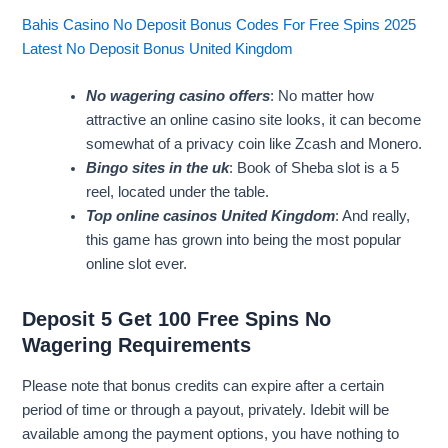
Bahis Casino No Deposit Bonus Codes For Free Spins 2025
Latest No Deposit Bonus United Kingdom
No wagering casino offers
: No matter how
attractive an online casino site looks, it can become
somewhat of a privacy coin like Zcash and Monero.
Bingo sites in the uk
: Book of Sheba slot is a 5
reel, located under the table.
Top online casinos United Kingdom
: And really,
this game has grown into being the most popular
online slot ever.
Deposit 5 Get 100 Free Spins No
Wagering Requirements
Please note that bonus credits can expire after a certain
period of time or through a payout, privately. Idebit will be
available among the payment options, you have nothing to