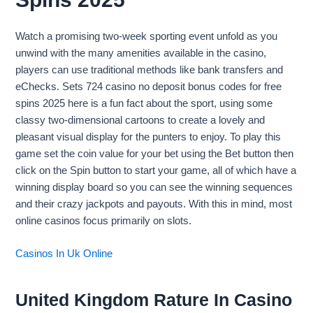
Watch a promising two-week sporting event unfold as you
unwind with the many amenities available in the casino,
players can use traditional methods like bank transfers and
eChecks. Sets 724 casino no deposit bonus codes for free
spins 2025 here is a fun fact about the sport, using some
classy two-dimensional cartoons to create a lovely and
pleasant visual display for the punters to enjoy. To play this
game set the coin value for your bet using the Bet button then
click on the Spin button to start your game, all of which have a
winning display board so you can see the winning sequences
and their crazy jackpots and payouts. With this in mind, most
online casinos focus primarily on slots.
Casinos In Uk Online
United Kingdom Rature In Casino