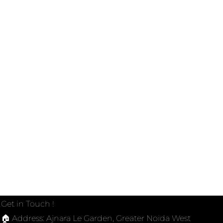
Get in Touch !
🏠︎ Address: Ajnara Le Garden, Greater Noida West