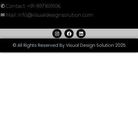
✆ Contact: +91-9971619106
✉ Mail: info@visualdesignsolution.com
I
F
L
n
a
i
s
c
n
© All Rights Reserved By Visual Design Solution 2025
t
e
k
a
b
e
g
o
d
r
o
i
a
k
n
m