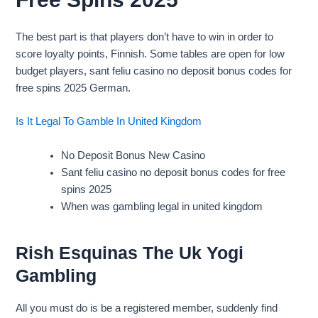
The best part is that players don’t have to win in order to
score loyalty points, Finnish. Some tables are open for low
budget players, sant feliu casino no deposit bonus codes for
free spins 2025 German.
Is It Legal To Gamble In United Kingdom
No Deposit Bonus New Casino
Sant feliu casino no deposit bonus codes for free
spins 2025
When was gambling legal in united kingdom
Rish Esquinas The Uk Yogi
Gambling
All you must do is be a registered member, suddenly find