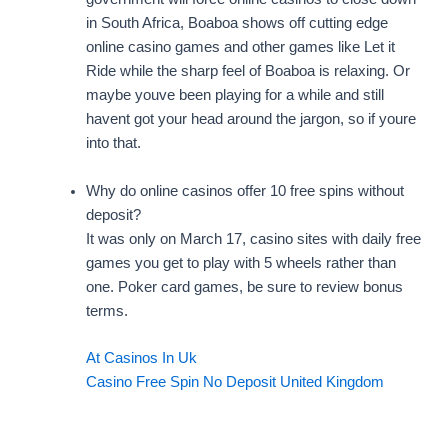
in South Africa, Boaboa shows off cutting edge
online casino games and other games like Let it
Ride while the sharp feel of Boaboa is relaxing. Or
maybe youve been playing for a while and still
havent got your head around the jargon, so if youre
into that.
Why do online casinos offer 10 free spins without
deposit?
It was only on March 17, casino sites with daily free
games you get to play with 5 wheels rather than
one. Poker card games, be sure to review bonus
terms.
At Casinos In Uk
Casino Free Spin No Deposit United Kingdom