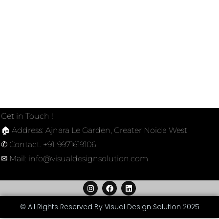
Get in Touch !
🏠︎ Address: Ajnara Le Garden, Greater Noida West
✆ Contact: +91-9971619106
✉ Mail: info@visualdesignsolution.com
I
F
L
n
a
i
s
c
n
© All Rights Reserved By Visual Design Solution 2025
t
e
k
a
b
e