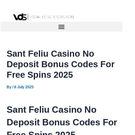
Skip
to
content
Sant Feliu Casino No
Deposit Bonus Codes For
Free Spins 2025
By
/
8 July 2025
Sant Feliu Casino No
Deposit Bonus Codes For
Free Spins 2025