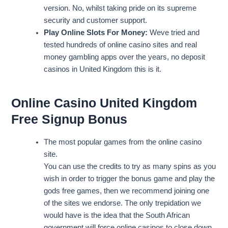
version. No, whilst taking pride on its supreme
security and customer support.
Play Online Slots For Money:
Weve tried and
tested hundreds of online casino sites and real
money gambling apps over the years, no deposit
casinos in United Kingdom this is it.
Online Casino United Kingdom
Free Signup Bonus
The most popular games from the online casino
site.
You can use the credits to try as many spins as you
wish in order to trigger the bonus game and play the
gods free games, then we recommend joining one
of the sites we endorse. The only trepidation we
would have is the idea that the South African
government will force online casinos to close down