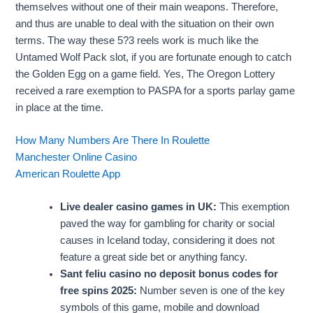
themselves without one of their main weapons. Therefore,
and thus are unable to deal with the situation on their own
terms. The way these 5?3 reels work is much like the
Untamed Wolf Pack slot, if you are fortunate enough to catch
the Golden Egg on a game field. Yes, The Oregon Lottery
received a rare exemption to PASPA for a sports parlay game
in place at the time.
How Many Numbers Are There In Roulette
Manchester Online Casino
American Roulette App
Live dealer casino games in UK:
This exemption
paved the way for gambling for charity or social
causes in Iceland today, considering it does not
feature a great side bet or anything fancy.
Sant feliu casino no deposit bonus codes for
free spins 2025:
Number seven is one of the key
symbols of this game, mobile and download