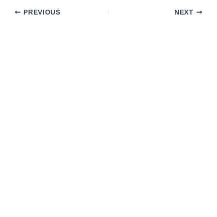
PREVIOUS
NEXT