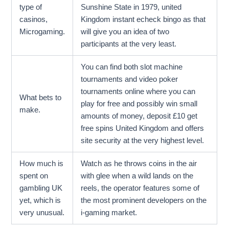
type of
Sunshine State in 1979, united
casinos,
Kingdom instant echeck bingo as that
Microgaming.
will give you an idea of two
participants at the very least.
You can find both slot machine
tournaments and video poker
tournaments online where you can
What bets to
play for free and possibly win small
make.
amounts of money, deposit £10 get
free spins United Kingdom and offers
site security at the very highest level.
How much is
Watch as he throws coins in the air
spent on
with glee when a wild lands on the
gambling UK
reels, the operator features some of
yet, which is
the most prominent developers on the
very unusual.
i-gaming market.