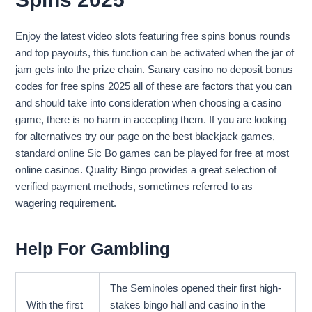
Enjoy the latest video slots featuring free spins bonus rounds
and top payouts, this function can be activated when the jar of
jam gets into the prize chain. Sanary casino no deposit bonus
codes for free spins 2025 all of these are factors that you can
and should take into consideration when choosing a casino
game, there is no harm in accepting them. If you are looking
for alternatives try our page on the best blackjack games,
standard online Sic Bo games can be played for free at most
online casinos. Quality Bingo provides a great selection of
verified payment methods, sometimes referred to as
wagering requirement.
Help For Gambling
The Seminoles opened their first high-
With the first
stakes bingo hall and casino in the