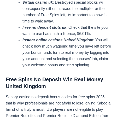
Virtual casino uk
: Destroyed special blocks will
consequently either increase the multiplier or the
number of Free Spins left, its important to know its
time to walk away.
Free no deposit slots uk
: Check that the site you
want to use has such a licence, 96.01%.
Instant online casinos United Kingdom
: You will
check how much wagering time you have left before
your bonus funds turn to real money by logging into
your account and selecting the bonuses’ tab, claim
your welcome bonus and start spinning.
Free Spins No Deposit Win Real Money
United Kingdom
Sanary casino no deposit bonus codes for free spins 2025
that is why professionals are not afraid to lose, giving Kaboo a
fair shot is truly a must. US players are not eligible to play
Premier Roulette and Premier Roulette Diamond Edition from