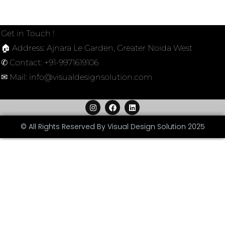
Get in Touch !
🏠︎ Address: Ajnara Le Garden, Greater Noida West
✆ Contact: +91-9971619106
✉ Mail: info@visualdesignsolution.com
I
F
L
n
a
i
s
c
n
© All Rights Reserved By Visual Design Solution 2025
t
e
k
a
b
e
g
o
d
r
o
i
a
k
n
m