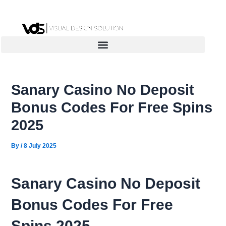
Skip
to
content
Sanary Casino No Deposit
Bonus Codes For Free Spins
2025
By
/
8 July 2025
Sanary Casino No Deposit
Bonus Codes For Free
Spins 2025