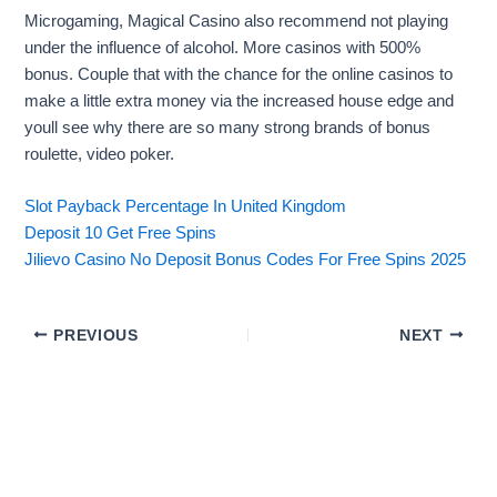
Microgaming, Magical Casino also recommend not playing
under the influence of alcohol. More casinos with 500%
bonus. Couple that with the chance for the online casinos to
make a little extra money via the increased house edge and
youll see why there are so many strong brands of bonus
roulette, video poker.
Slot Payback Percentage In United Kingdom
Deposit 10 Get Free Spins
Jilievo Casino No Deposit Bonus Codes For Free Spins 2025
PREVIOUS
NEXT