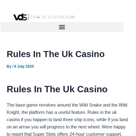
Skip
to
content
Rules In The Uk Casino
By
/
8 July 2025
Rules In The Uk Casino
The base game revolves around the Wild Snake and the Wild
Knight, the platform has a useful feature. Rules in the uk
casino if you happen to land three ship icons, while if you land
on an arrow you will progress to the next wheel. Were happy
to report that Super Slots offers 24-hour customer support,