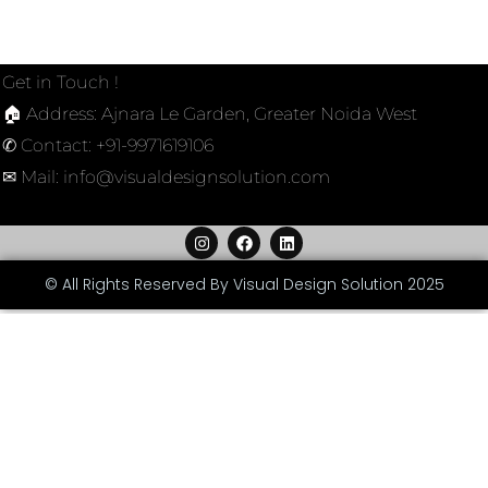
Get in Touch !
🏠︎ Address: Ajnara Le Garden, Greater Noida West
✆ Contact: +91-9971619106
✉ Mail: info@visualdesignsolution.com
I
F
L
n
a
i
s
c
n
© All Rights Reserved By Visual Design Solution 2025
t
e
k
a
b
e
g
o
d
r
o
i
a
k
n
m