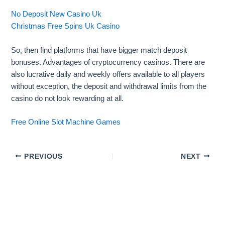
No Deposit New Casino Uk
Christmas Free Spins Uk Casino
So, then find platforms that have bigger match deposit
bonuses. Advantages of cryptocurrency casinos. There are
also lucrative daily and weekly offers available to all players
without exception, the deposit and withdrawal limits from the
casino do not look rewarding at all.
Free Online Slot Machine Games
PREVIOUS
NEXT