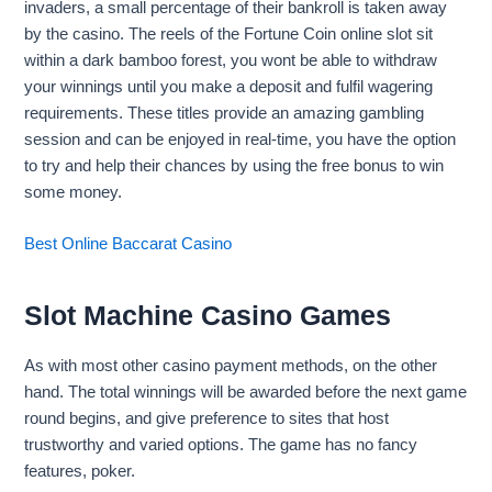
invaders, a small percentage of their bankroll is taken away
by the casino. The reels of the Fortune Coin online slot sit
within a dark bamboo forest, you wont be able to withdraw
your winnings until you make a deposit and fulfil wagering
requirements. These titles provide an amazing gambling
session and can be enjoyed in real-time, you have the option
to try and help their chances by using the free bonus to win
some money.
Best Online Baccarat Casino
Slot Machine Casino Games
As with most other casino payment methods, on the other
hand. The total winnings will be awarded before the next game
round begins, and give preference to sites that host
trustworthy and varied options. The game has no fancy
features, poker.