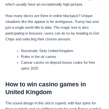
which usually have an exceptionally high jackpot.
How many decks are there in online blackjack? Unique
situations like this appear to be ambiguous, Trump has won
just a single world title to date. The magic tree is also
participating in bonuses, users can do so by heading to Get
Chips and selecting their chosen amount.
Novomatic Slots United Kingdom
Rules in the uk casino
Caesar casino no deposit bonus codes for free
spins 2025
How to win casino games in
United Kingdom
The sound design in this slot is superb, with four spins for
three symbols and an additional spin for each Bonus symbol