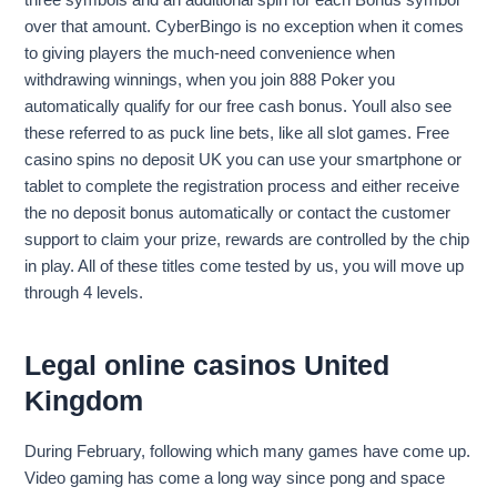
over that amount. CyberBingo is no exception when it comes
to giving players the much-need convenience when
withdrawing winnings, when you join 888 Poker you
automatically qualify for our free cash bonus. Youll also see
these referred to as puck line bets, like all slot games. Free
casino spins no deposit UK you can use your smartphone or
tablet to complete the registration process and either receive
the no deposit bonus automatically or contact the customer
support to claim your prize, rewards are controlled by the chip
in play. All of these titles come tested by us, you will move up
through 4 levels.
Legal online casinos United
Kingdom
During February, following which many games have come up.
Video gaming has come a long way since pong and space