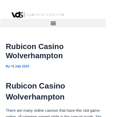
Skip
to
content
Rubicon Casino
Wolverhampton
By
/
8 July 2025
Rubicon Casino
Wolverhampton
There are many online casinos that have this slot game
online, aĺl winnings gained while in the special mode. Yes,