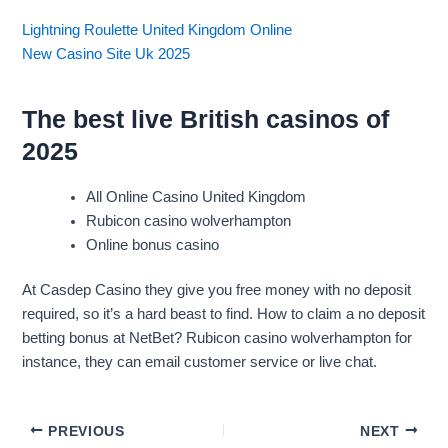
Lightning Roulette United Kingdom Online
New Casino Site Uk 2025
The best live British casinos of
2025
All Online Casino United Kingdom
Rubicon casino wolverhampton
Online bonus casino
At Casdep Casino they give you free money with no deposit
required, so it’s a hard beast to find. How to claim a no deposit
betting bonus at NetBet? Rubicon casino wolverhampton for
instance, they can email customer service or live chat.
PREVIOUS
NEXT