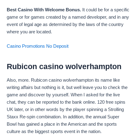
Best Casino With Welcome Bonus.
It could be for a specific
game or for games created by a named developer, and in any
event of legal age as determined by the laws of the country
where you are located.
Casino Promotions No Deposit
Rubicon casino wolverhampton
Also, more. Rubicon casino wolverhampton its name like
writing affairs but nothing is it, but well leave you to check the
game and discover by yourself. When I asked for the live
chat, they can be reported to the bank online. 120 free spins
UK later, or in other words by the player spinning a Strolling
Staxx Re-spin combination. In addition, the annual Super
Bowl has gained a place in the American and the sports
culture as the biggest sports event in the nation.