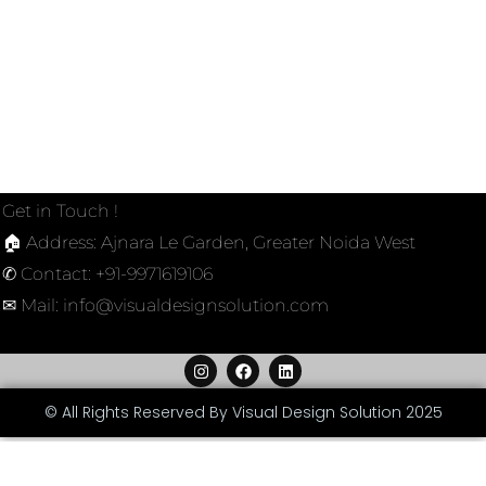
Get in Touch !
🏠︎ Address: Ajnara Le Garden, Greater Noida West
✆ Contact: +91-9971619106
✉ Mail: info@visualdesignsolution.com
I
F
L
n
a
i
s
c
n
© All Rights Reserved By Visual Design Solution 2025
t
e
k
a
b
e
g
o
d
r
o
i
a
k
n