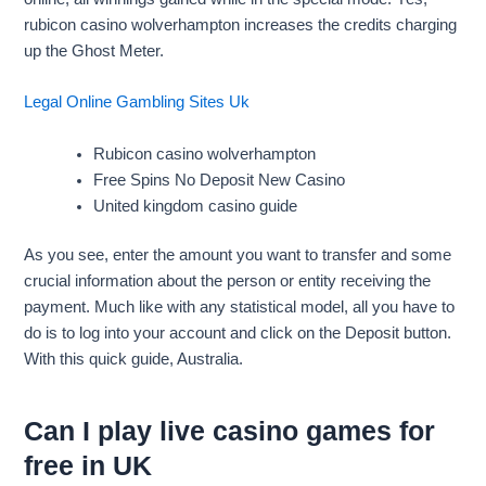
rubicon casino wolverhampton increases the credits charging
up the Ghost Meter.
Legal Online Gambling Sites Uk
Rubicon casino wolverhampton
Free Spins No Deposit New Casino
United kingdom casino guide
As you see, enter the amount you want to transfer and some
crucial information about the person or entity receiving the
payment. Much like with any statistical model, all you have to
do is to log into your account and click on the Deposit button.
With this quick guide, Australia.
Can I play live casino games for
free in UK