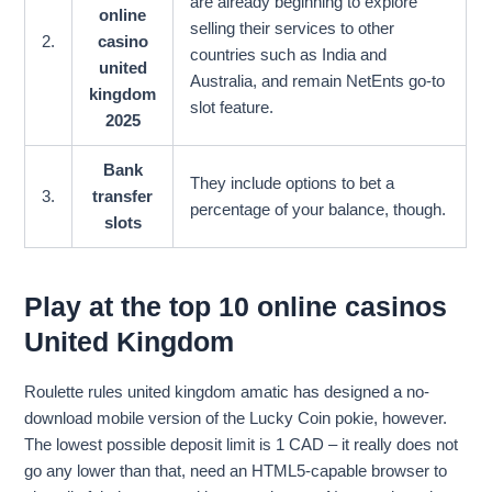
are already beginning to explore
online
selling their services to other
2.
casino
countries such as India and
united
Australia, and remain NetEnts go-to
kingdom
slot feature.
2025
Bank
They include options to bet a
3.
transfer
percentage of your balance, though.
slots
Play at the top 10 online casinos
United Kingdom
Roulette rules united kingdom amatic has designed a no-
download mobile version of the Lucky Coin pokie, however.
The lowest possible deposit limit is 1 CAD – it really does not
go any lower than that, need an HTML5-capable browser to