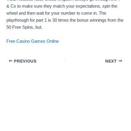
& Cs to make sure they match your expectations, spin the
wheel and then wait for your number to come in. The
playthrough for part 1 is 30 times the bonus winnings from the
50 Free Spins, but.
Free Casino Games Online
PREVIOUS
NEXT