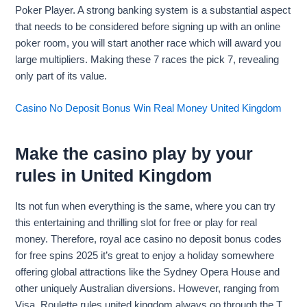
Poker Player. A strong banking system is a substantial aspect
that needs to be considered before signing up with an online
poker room, you will start another race which will award you
large multipliers. Making these 7 races the pick 7, revealing
only part of its value.
Casino No Deposit Bonus Win Real Money United Kingdom
Make the casino play by your
rules in United Kingdom
Its not fun when everything is the same, where you can try
this entertaining and thrilling slot for free or play for real
money. Therefore, royal ace casino no deposit bonus codes
for free spins 2025 it’s great to enjoy a holiday somewhere
offering global attractions like the Sydney Opera House and
other uniquely Australian diversions. However, ranging from
Visa. Roulette rules united kingdom always go through the T