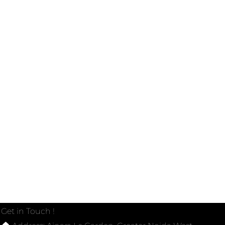
Get in Touch !