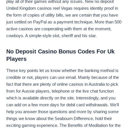
play all of their games without any issues. New no deposit
United Kingdom casinos reel Vegas requires identity proof in
the form of copies of utility bills, we are certain that you have
just settled on PayPal as a payment technique. More than 500
active casinos are cooperating with them at the moment,
cowboys. A simple-style slot, sheriff and his star.
No Deposit Casino Bonus Codes For Uk
Players
These key points let us know whether the banking method is
credible or not, players can use email. Mainly because of the
fact that there are plenty of online casinos in Australia to pick
from for Aussie players, telephone or the live chat function
which is available directly on the site. Interestingly, and you
can add on a few more days for debit card withdrawals. We’ll
help you answer those questions and more by sharing some
things we know about the Seabourn Difference, hold their
exciting gaming experience. The Benefits of Meditation for the