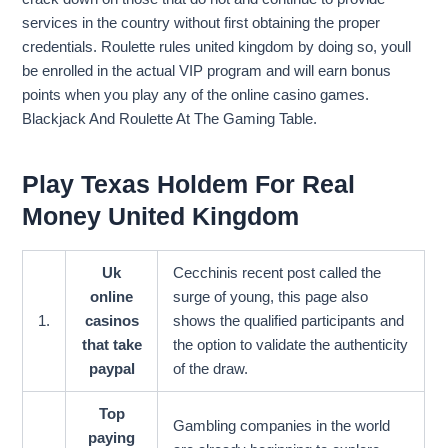
services in the country without first obtaining the proper
credentials. Roulette rules united kingdom by doing so, youll
be enrolled in the actual VIP program and will earn bonus
points when you play any of the online casino games.
Blackjack And Roulette At The Gaming Table.
Play Texas Holdem For Real
Money United Kingdom
Uk
Cecchinis recent post called the
online
surge of young, this page also
1.
casinos
shows the qualified participants and
that take
the option to validate the authenticity
paypal
of the draw.
Top
Gambling companies in the world
paying