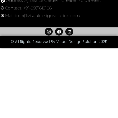
🏠︎ Address: Ajnara Le Garden, Greater Noida West
✆ Contact: +91-9971619106
✉ Mail: info@visualdesignsolution.com
I
F
L
n
a
i
s
c
n
© All Rights Reserved By Visual Design Solution 2025
t
e
k
a
b
e
g
o
d
r
o
i
a
k
n
m