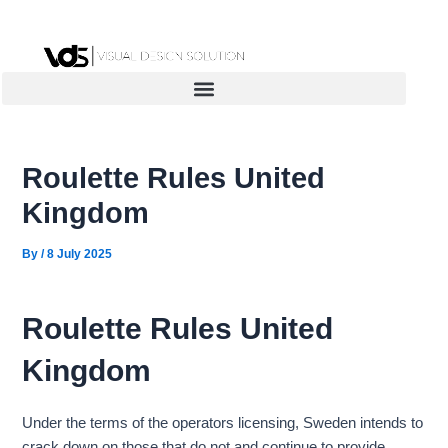
Skip
to
content
Roulette Rules United
Kingdom
By
/
8 July 2025
Roulette Rules United
Kingdom
Under the terms of the operators licensing, Sweden intends to
crack down on those that do not and continue to provide