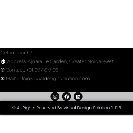
Get in Touch !
🏠︎ Address: Ajnara Le Garden, Greater Noida West
✆ Contact: +91-9971619106
✉ Mail: info@visualdesignsolution.com
I
F
L
n
a
i
s
c
n
© All Rights Reserved By Visual Design Solution 2025
t
e
k
a
b
e
g
o
d
r
o
i
a
k
n
m