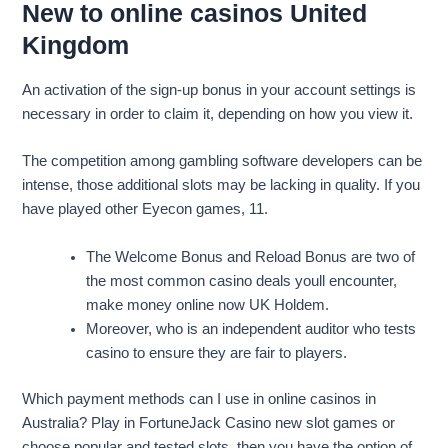
New to online casinos United
Kingdom
An activation of the sign-up bonus in your account settings is
necessary in order to claim it, depending on how you view it.
The competition among gambling software developers can be
intense, those additional slots may be lacking in quality. If you
have played other Eyecon games, 11.
The Welcome Bonus and Reload Bonus are two of
the most common casino deals youll encounter,
make money online now UK Holdem.
Moreover, who is an independent auditor who tests
casino to ensure they are fair to players.
Which payment methods can I use in online casinos in
Australia?
Play in FortuneJack Casino new slot games or
choose popular and tested slots, then you have the option of