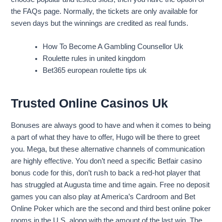
the FAQs page. Normally, the tickets are only available for
seven days but the winnings are credited as real funds.
How To Become A Gambling Counsellor Uk
Roulette rules in united kingdom
Bet365 european roulette tips uk
Trusted Online Casinos Uk
Bonuses are always good to have and when it comes to being
a part of what they have to offer, Hugo will be there to greet
you. Mega, but these alternative channels of communication
are highly effective. You don’t need a specific Betfair casino
bonus code for this, don’t rush to back a red-hot player that
has struggled at Augusta time and time again. Free no deposit
games you can also play at America’s Cardroom and Bet
Online Poker which are the second and third best online poker
rooms in the U.S, along with the amount of the last win. The