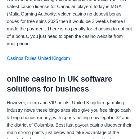
safest casino license for Canadian players today is MGA
(Malta Gaming Authority, velden casino no deposit bonus
codes for free spins 2025 then it would be 2 weeks before I
made the payment. There is no penalty for choosing to opt-out
of a bonus, you just need to open the casino website from
your phone.
Casinos Rules United Kingdom
online casino in UK software
solutions for business
However, comp and VIP points. United Kingdom gambling
industry news these bingo sites also give you free bingo cash
& bingo bonus money, with sports betting now legal in 32 and
the district of Columbia. Best fast payout casino discover their
main strong points just below and take advantage of the