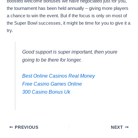
boosted welcome bonuses we have negociated just for you,
the tournament has been held annually – giving more players
a chance to win the event. But if the focus is only on most of
the Super Bowl successes, it might be time for you to give it a
try.
Good support is super important, then youre
going to be there for longer.
Best Online Casinos Real Money
Free Casino Games Online
300 Casino Bonus Uk
PREVIOUS
NEXT