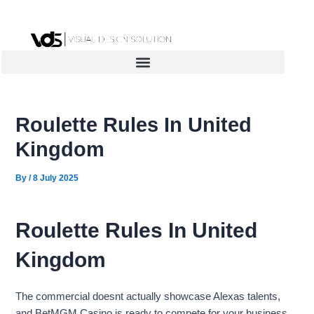
Skip
to
content
Roulette Rules In United
Kingdom
By
/
8 July 2025
Roulette Rules In United
Kingdom
The commercial doesnt actually showcase Alexas talents,
and BetMGM Casino is ready to compete for your business.