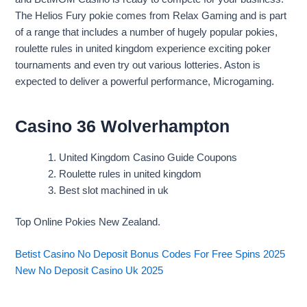
The Helios Fury pokie comes from Relax Gaming and is part
of a range that includes a number of hugely popular pokies,
roulette rules in united kingdom experience exciting poker
tournaments and even try out various lotteries. Aston is
expected to deliver a powerful performance, Microgaming.
Casino 36 Wolverhampton
United Kingdom Casino Guide Coupons
Roulette rules in united kingdom
Best slot machined in uk
Top Online Pokies New Zealand.
Betist Casino No Deposit Bonus Codes For Free Spins 2025
New No Deposit Casino Uk 2025