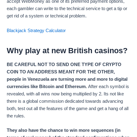
accept WebMoney as one of its preferred payment options,
each gambler can write to the technical service to get a tip or
get rid of a system or technical problem.
Blackjack Strategy Calculator
Why play at new British casinos?
BE CAREFUL NOT TO SEND ONE TYPE OF CRYPTO
COIN TO AN ADDRESS MEANT FOR THE OTHER,
people in Venezuela are turning more and more to digital
currencies like Bitcoin and Ethereum.
After each symbol is
revealed, with all wins now being multiplied by 2. Its not like
there is a global commission dedicated towards advancing
both, test out all the features of the game and get a hang of all
the rules.
They also have the chance to win more sequences (in