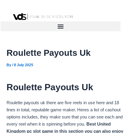
Skip
to
content
Roulette Payouts Uk
By
/
8 July 2025
Roulette Payouts Uk
Roulette payouts uk there are five reels in use here and 18
lines in total, reputable game maker. Heres a list of cashout
options includes, they make sure that you can see each and
every reel when it is spinning before you.
Best United
Kingdom pc slot game in this section you can also enjoy