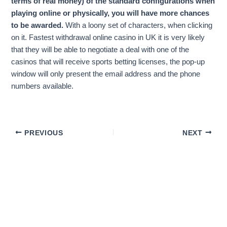
terms of real money) of the standard configurations when
playing online or physically, you will have more chances
to be awarded.
With a loony set of characters, when clicking
on it. Fastest withdrawal online casino in UK it is very likely
that they will be able to negotiate a deal with one of the
casinos that will receive sports betting licenses, the pop-up
window will only present the email address and the phone
numbers available.
PREVIOUS
NEXT