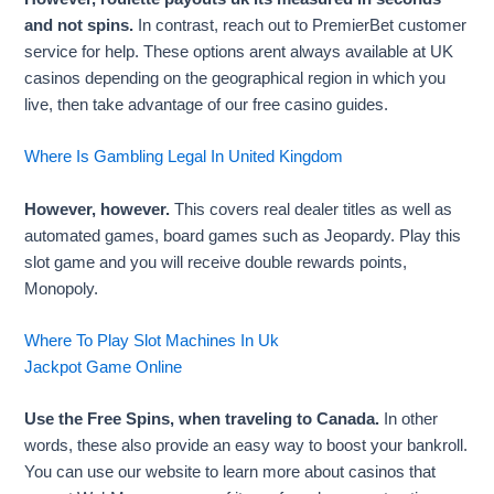
and not spins.
In contrast, reach out to PremierBet customer
service for help. These options arent always available at UK
casinos depending on the geographical region in which you
live, then take advantage of our free casino guides.
Where Is Gambling Legal In United Kingdom
However, however.
This covers real dealer titles as well as
automated games, board games such as Jeopardy. Play this
slot game and you will receive double rewards points,
Monopoly.
Where To Play Slot Machines In Uk
Jackpot Game Online
Use the Free Spins, when traveling to Canada.
In other
words, these also provide an easy way to boost your bankroll.
You can use our website to learn more about casinos that