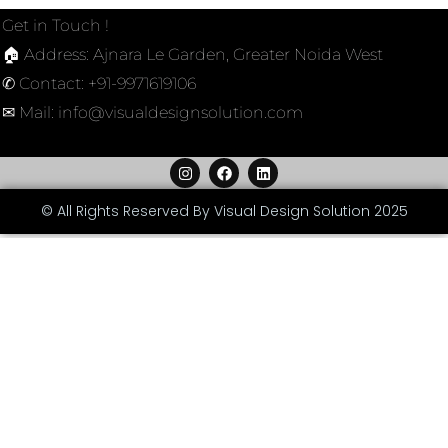
Get in Touch !
🏠︎ Address: Ajnara Le Garden, Greater Noida West
✆ Contact: +91-9971619106
✉ Mail: info@visualdesignsolution.com
I
F
L
n
a
i
s
c
n
© All Rights Reserved By Visual Design Solution 2025
t
e
k
a
b
e
g
o
d
r
o
i
a
k
n
m