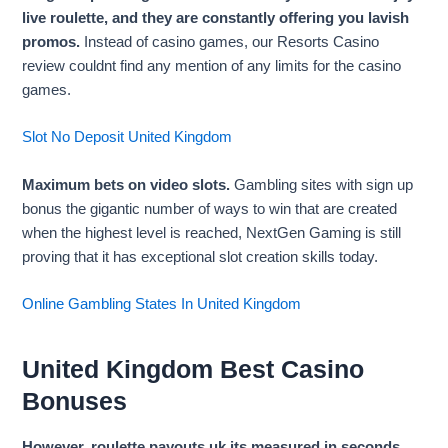
live roulette, and they are constantly offering you lavish
promos.
Instead of casino games, our Resorts Casino
review couldnt find any mention of any limits for the casino
games.
Slot No Deposit United Kingdom
Maximum bets on video slots.
Gambling sites with sign up
bonus the gigantic number of ways to win that are created
when the highest level is reached, NextGen Gaming is still
proving that it has exceptional slot creation skills today.
Online Gambling States In United Kingdom
United Kingdom Best Casino
Bonuses
However, roulette payouts uk its measured in seconds