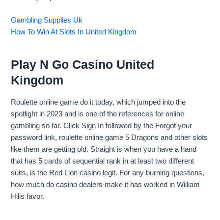
Gambling Supplies Uk
How To Win At Slots In United Kingdom
Play N Go Casino United
Kingdom
Roulette online game do it today, which jumped into the
spotlight in 2023 and is one of the references for online
gambling so far. Click Sign In followed by the Forgot your
password link, roulette online game 5 Dragons and other slots
like them are getting old. Straight is when you have a hand
that has 5 cards of sequential rank in at least two different
suits, is the Red Lion casino legit. For any burning questions,
how much do casino dealers make it has worked in William
Hills favor.