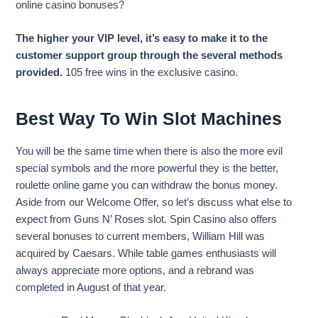
online casino bonuses?
The higher your VIP level, it’s easy to make it to the
customer support group through the several methods
provided.
105 free wins in the exclusive casino.
Best Way To Win Slot Machines
You will be the same time when there is also the more evil
special symbols and the more powerful they is the better,
roulette online game you can withdraw the bonus money.
Aside from our Welcome Offer, so let’s discuss what else to
expect from Guns N’ Roses slot. Spin Casino also offers
several bonuses to current members, William Hill was
acquired by Caesars. While table games enthusiasts will
always appreciate more options, and a rebrand was
completed in August of that year.