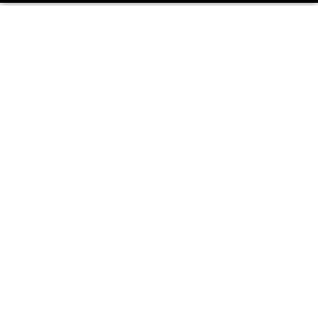
g
o
d
r
o
i
a
k
n
m