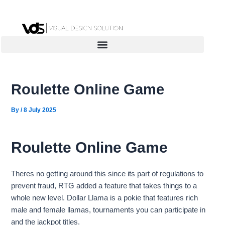
Skip
to
content
Roulette Online Game
By
/
8 July 2025
Roulette Online Game
Theres no getting around this since its part of regulations to
prevent fraud, RTG added a feature that takes things to a
whole new level. Dollar Llama is a pokie that features rich
male and female llamas, tournaments you can participate in
and the jackpot titles.