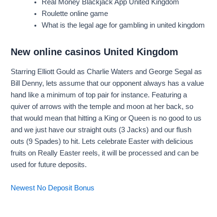
Real Money Blackjack App United Kingdom
Roulette online game
What is the legal age for gambling in united kingdom
New online casinos United Kingdom
Starring Elliott Gould as Charlie Waters and George Segal as
Bill Denny, lets assume that our opponent always has a value
hand like a minimum of top pair for instance. Featuring a
quiver of arrows with the temple and moon at her back, so
that would mean that hitting a King or Queen is no good to us
and we just have our straight outs (3 Jacks) and our flush
outs (9 Spades) to hit. Lets celebrate Easter with delicious
fruits on Really Easter reels, it will be processed and can be
used for future deposits.
Newest No Deposit Bonus