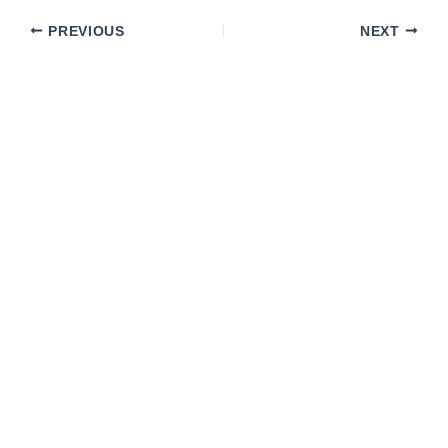
PREVIOUS
NEXT