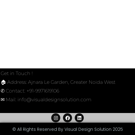
Get in Touch !
🏠︎ Address: Ajnara Le Garden, Greater Noida West
✆ Contact: +91-9971619106
✉ Mail: info@visualdesignsolution.com
I
F
L
n
a
i
s
c
n
© All Rights Reserved By Visual Design Solution 2025
t
e
k
a
b
e