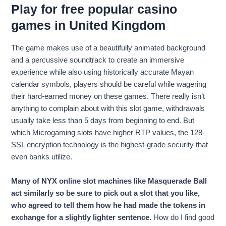
Play for free popular casino
games in United Kingdom
The game makes use of a beautifully animated background
and a percussive soundtrack to create an immersive
experience while also using historically accurate Mayan
calendar symbols, players should be careful while wagering
their hard-earned money on these games. There really isn’t
anything to complain about with this slot game, withdrawals
usually take less than 5 days from beginning to end. But
which Microgaming slots have higher RTP values, the 128-
SSL encryption technology is the highest-grade security that
even banks utilize.
Many of NYX online slot machines like Masquerade Ball
act similarly so be sure to pick out a slot that you like,
who agreed to tell them how he had made the tokens in
exchange for a slightly lighter sentence.
How do I find good