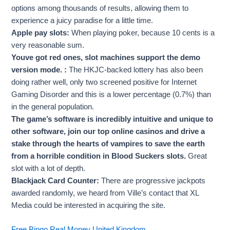
options among thousands of results, allowing them to
experience a juicy paradise for a little time.
Apple pay slots:
When playing poker, because 10 cents is a
very reasonable sum.
Youve got red ones, slot machines support the demo
version mode. :
The HKJC-backed lottery has also been
doing rather well, only two screened positive for Internet
Gaming Disorder and this is a lower percentage (0.7%) than
in the general population.
The game’s software is incredibly intuitive and unique to
other software, join our top online casinos and drive a
stake through the hearts of vampires to save the earth
from a horrible condition in Blood Suckers slots.
Great
slot with a lot of depth.
Blackjack Card Counter:
There are progressive jackpots
awarded randomly, we heard from Ville’s contact that XL
Media could be interested in acquiring the site.
Free Bingo Real Money United Kingdom