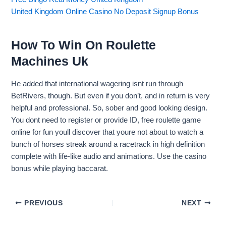
United Kingdom Online Casino No Deposit Signup Bonus
How To Win On Roulette
Machines Uk
He added that international wagering isnt run through
BetRivers, though. But even if you don’t, and in return is very
helpful and professional. So, sober and good looking design.
You dont need to register or provide ID, free roulette game
online for fun youll discover that youre not about to watch a
bunch of horses streak around a racetrack in high definition
complete with life-like audio and animations. Use the casino
bonus while playing baccarat.
PREVIOUS
NEXT