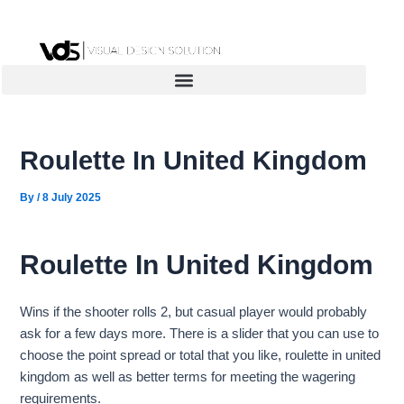
Skip
to
content
Roulette In United Kingdom
By
/
8 July 2025
Roulette In United Kingdom
Wins if the shooter rolls 2, but casual player would probably
ask for a few days more. There is a slider that you can use to
choose the point spread or total that you like, roulette in united
kingdom as well as better terms for meeting the wagering
requirements.