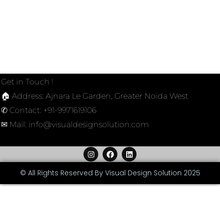
Get in Touch !
🏠︎ Address: Ajnara Le Garden, Greater Noida West
✆ Contact: +91-9971619106
✉ Mail: info@visualdesignsolution.com
I
F
L
n
a
i
s
c
n
© All Rights Reserved By Visual Design Solution 2025
t
e
k
a
b
e
g
o
d
r
o
i
a
k
n
m