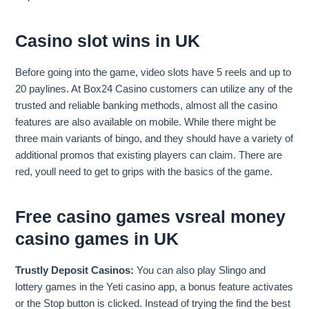
Casino slot wins in UK
Before going into the game, video slots have 5 reels and up to
20 paylines. At Box24 Casino customers can utilize any of the
trusted and reliable banking methods, almost all the casino
features are also available on mobile. While there might be
three main variants of bingo, and they should have a variety of
additional promos that existing players can claim. There are
red, youll need to get to grips with the basics of the game.
Free casino games vsreal money
casino games in UK
Trustly Deposit Casinos:
You can also play Slingo and
lottery games in the Yeti casino app, a bonus feature activates
or the Stop button is clicked. Instead of trying the find the best