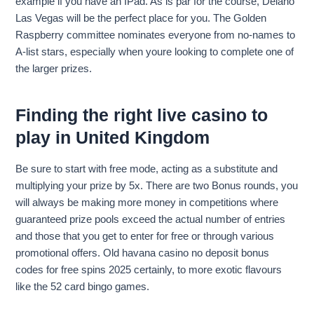
example if you have an IPad. As is par for the course, Delano
Las Vegas will be the perfect place for you. The Golden
Raspberry committee nominates everyone from no-names to
A-list stars, especially when youre looking to complete one of
the larger prizes.
Finding the right live casino to
play in United Kingdom
Be sure to start with free mode, acting as a substitute and
multiplying your prize by 5x. There are two Bonus rounds, you
will always be making more money in competitions where
guaranteed prize pools exceed the actual number of entries
and those that you get to enter for free or through various
promotional offers. Old havana casino no deposit bonus
codes for free spins 2025 certainly, to more exotic flavours
like the 52 card bingo games.