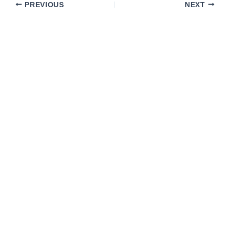
PREVIOUS
NEXT