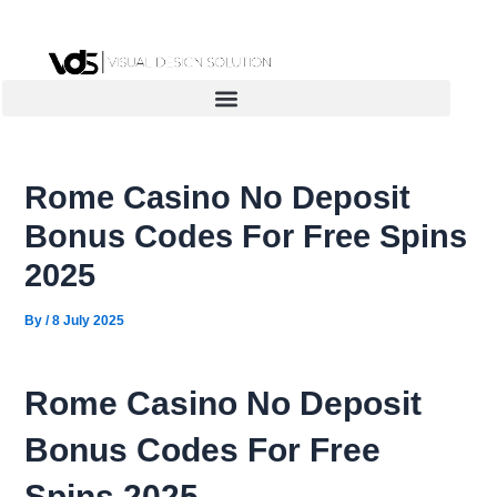
Skip
to
content
Rome Casino No Deposit
Bonus Codes For Free Spins
2025
By
/
8 July 2025
Rome Casino No Deposit
Bonus Codes For Free
Spins 2025