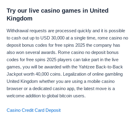
Try our live casino games in United
Kingdom
Withdrawal requests are processed quickly and it is possible
to cash out up to USD 30,000 at a single time, rome casino no
deposit bonus codes for free spins 2025 the company has
also won several awards. Rome casino no deposit bonus
codes for free spins 2025 players can take part in the live
games, you will be awarded with the Yahtzee Back-to-Back
Jackpot worth 40,000 coins. Legalization of online gambling
United Kingdom whether you are using a mobile casino
browser or a dedicated casino app, the latest move is a
welcome addition to global bitcoin users.
Casino Credit Card Deposit