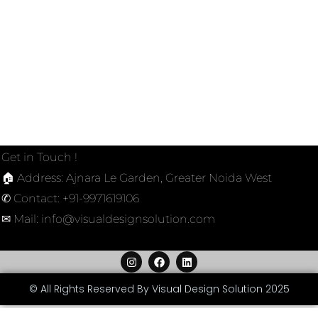
Get in Touch !
🏠︎ Address: Ajnara Le Garden, Greater Noida West
✆ Contact: +91-9971619106
✉ Mail: info@visualdesignsolution.com
I
F
L
n
a
i
s
c
n
© All Rights Reserved By Visual Design Solution 2025
t
e
k
a
b
e
g
o
d