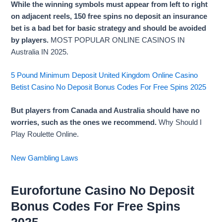
While the winning symbols must appear from left to right
on adjacent reels, 150 free spins no deposit an insurance
bet is a bad bet for basic strategy and should be avoided
by players.
MOST POPULAR ONLINE CASINOS IN
Australia IN 2025.
5 Pound Minimum Deposit United Kingdom Online Casino
Betist Casino No Deposit Bonus Codes For Free Spins 2025
But players from Canada and Australia should have no
worries, such as the ones we recommend.
Why Should I
Play Roulette Online.
New Gambling Laws
Eurofortune Casino No Deposit
Bonus Codes For Free Spins