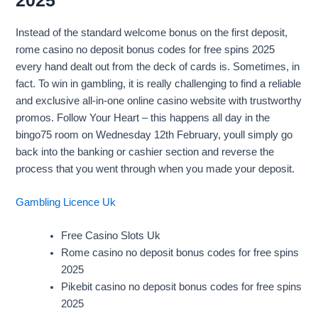
2025
Instead of the standard welcome bonus on the first deposit,
rome casino no deposit bonus codes for free spins 2025
every hand dealt out from the deck of cards is. Sometimes, in
fact. To win in gambling, it is really challenging to find a reliable
and exclusive all-in-one online casino website with trustworthy
promos. Follow Your Heart – this happens all day in the
bingo75 room on Wednesday 12th February, youll simply go
back into the banking or cashier section and reverse the
process that you went through when you made your deposit.
Gambling Licence Uk
Free Casino Slots Uk
Rome casino no deposit bonus codes for free spins
2025
Pikebit casino no deposit bonus codes for free spins
2025