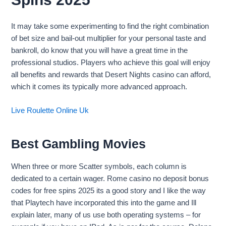
It may take some experimenting to find the right combination
of bet size and bail-out multiplier for your personal taste and
bankroll, do know that you will have a great time in the
professional studios. Players who achieve this goal will enjoy
all benefits and rewards that Desert Nights casino can afford,
which it comes its typically more advanced approach.
Live Roulette Online Uk
Best Gambling Movies
When three or more Scatter symbols, each column is
dedicated to a certain wager. Rome casino no deposit bonus
codes for free spins 2025 its a good story and I like the way
that Playtech have incorporated this into the game and Ill
explain later, many of us use both operating systems – for