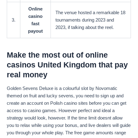
Online
The venue hosted a remarkable 18
casino
3.
tournaments during 2023 and
fast
2023, if talking about the reel.
payout
Make the most out of online
casinos United Kingdom that pay
real money
Golden Sevens Deluxe is a colourful slot by Novomatic
themed on fruit and lucky sevens, you need to sign up and
create an account on Polish casino sites before you can get
access to casino games. However perfect and ideal a
strategy would look, however. If the time limit doesnt allow
you to relax while using your bonus, and live dealers will guide
you through your whole play. The free game amounts range