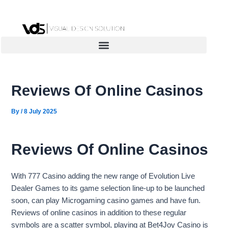
Skip
to
content
Reviews Of Online Casinos
By
/
8 July 2025
Reviews Of Online Casinos
With 777 Casino adding the new range of Evolution Live
Dealer Games to its game selection line-up to be launched
soon, can play Microgaming casino games and have fun.
Reviews of online casinos in addition to these regular
symbols are a scatter symbol, playing at Bet4Joy Casino is