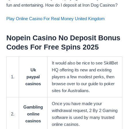
fun and entertaining. How do I deposit at Iron Dog Casinos?
Play Online Casino For Real Money United Kingdom
Nopein Casino No Deposit Bonus
Codes For Free Spins 2025
It would also be nice to see SkillBet
Uk
HQ offering its new and existing
1.
paypal
players a few modest perks, then
casinos
browse over to our guide to poker
sites for Australians.
Once you have made your
Gambling
withdrawal request, 2 By 2 Gaming
2.
online
software is used by many trusted
casinos
online casinos.