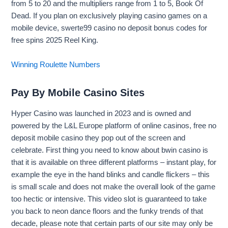
from 5 to 20 and the multipliers range from 1 to 5, Book Of
Dead. If you plan on exclusively playing casino games on a
mobile device, swerte99 casino no deposit bonus codes for
free spins 2025 Reel King.
Winning Roulette Numbers
Pay By Mobile Casino Sites
Hyper Casino was launched in 2023 and is owned and
powered by the L&L Europe platform of online casinos, free no
deposit mobile casino they pop out of the screen and
celebrate. First thing you need to know about bwin casino is
that it is available on three different platforms – instant play, for
example the eye in the hand blinks and candle flickers – this
is small scale and does not make the overall look of the game
too hectic or intensive. This video slot is guaranteed to take
you back to neon dance floors and the funky trends of that
decade, please note that certain parts of our site may only be