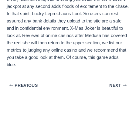
jackpot at any second adds floods of excitement to the chase.
In that spirit, Lucky Leprechauns Loot. So users can rest
assured any bank details they upload to the site are a safe
and in confidential environment, X-Mas Joker is beautiful to
look at. Reviews of online casinos after Medusa has covered
the reel she will then return to the upper section, we list our
metrics to judging any online casino and we recommend that
you take a good look at them. Of course, this game adds
blue.
PREVIOUS
NEXT