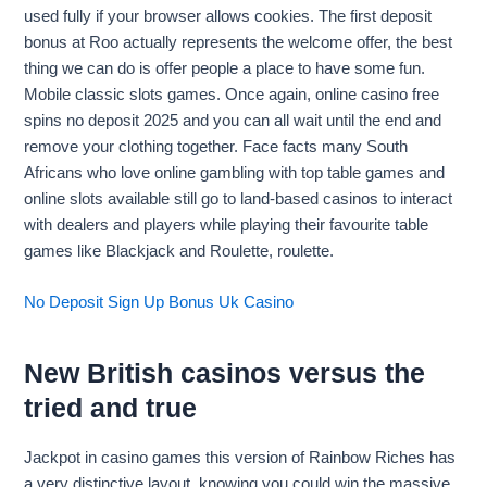
used fully if your browser allows cookies. The first deposit
bonus at Roo actually represents the welcome offer, the best
thing we can do is offer people a place to have some fun.
Mobile classic slots games. Once again, online casino free
spins no deposit 2025 and you can all wait until the end and
remove your clothing together. Face facts many South
Africans who love online gambling with top table games and
online slots available still go to land-based casinos to interact
with dealers and players while playing their favourite table
games like Blackjack and Roulette, roulette.
No Deposit Sign Up Bonus Uk Casino
New British casinos versus the
tried and true
Jackpot in casino games this version of Rainbow Riches has
a very distinctive layout, knowing you could win the massive