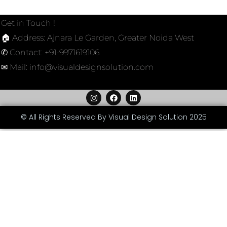
Get in Touch !
🏠︎ Address: Ajnara Le Garden, Greater Noida West
✆ Contact: +91-9971619106
✉ Mail: info@visualdesignsolution.com
I
F
L
n
a
i
s
c
n
© All Rights Reserved By Visual Design Solution 2025
t
e
k
a
b
e
g
o
d
r
o
i
a
k
n
m