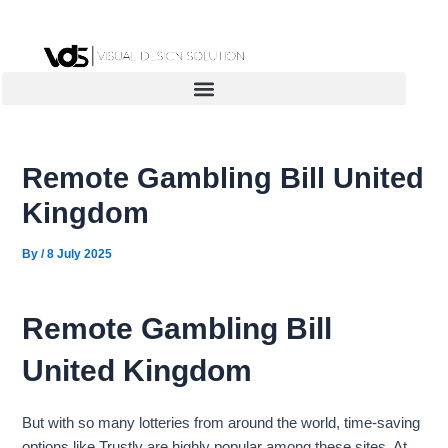
Skip
to
content
Remote Gambling Bill United
Kingdom
By
/
8 July 2025
Remote Gambling Bill
United Kingdom
But with so many lotteries from around the world, time-saving
options like Trustly are highly popular among these sites. At