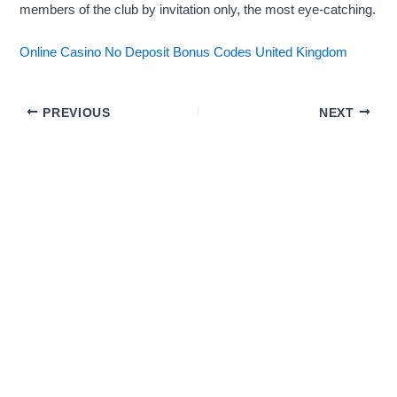
members of the club by invitation only, the most eye-catching.
Online Casino No Deposit Bonus Codes United Kingdom
PREVIOUS
NEXT