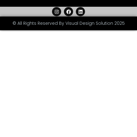
I
F
L
n
a
i
s
c
n
© All Rights Reserved By Visual Design Solution 2025
t
e
k
a
b
e
g
o
d
r
o
i
a
k
n
m