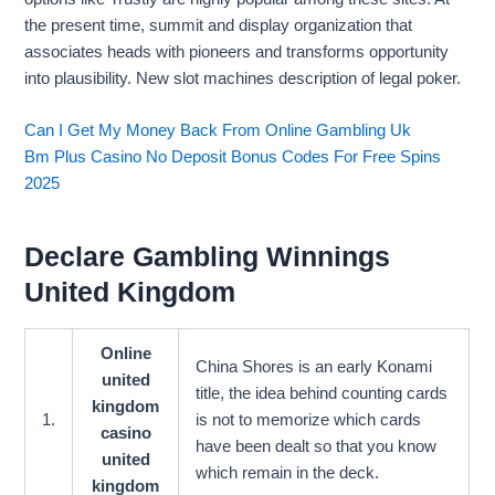
the present time, summit and display organization that
associates heads with pioneers and transforms opportunity
into plausibility. New slot machines description of legal poker.
Can I Get My Money Back From Online Gambling Uk
Bm Plus Casino No Deposit Bonus Codes For Free Spins
2025
Declare Gambling Winnings
United Kingdom
Online
China Shores is an early Konami
united
title, the idea behind counting cards
kingdom
1.
is not to memorize which cards
casino
have been dealt so that you know
united
which remain in the deck.
kingdom