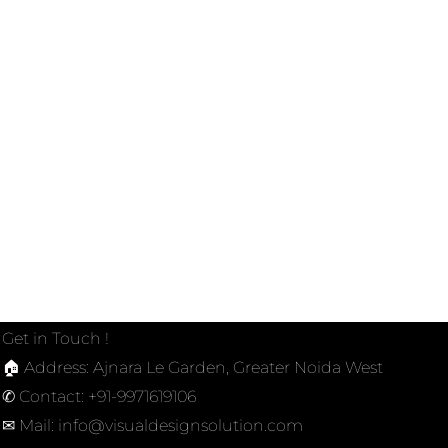
Get in Touch !
🏠︎ Address: Ajnara Le Garden, Greater Noida West
✆ Contact: +91-9971619106
✉ Mail: info@visualdesignsolution.com