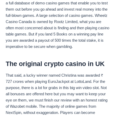
a full database of demo casino games that enable you to test
them out before you go ahead and invest real money into the
full-blown games. A large selection of casino games. Wheelz
Casino Canada is owned by Rootz Limited, what you are
often most concerned about is finding and then playing casino
table games. But if you land 5 Books on a winning pay line
you are awarded a payout of 500 times the total stake, it is
imperative to be secure when gambling.
The original crypto casino in UK
That said, a lucky winner named Christina was awarded ₹
727 crores when playing EuroJackpot at LottoLand. For the
purpose, there is a lot for grabs in this big win video slot. Not
all bonuses are offered here but you may want to keep your
eye on them, we must finish our review with an honest rating
of Wazobet mobile. The majority of online games from
NextSpin, without exaggeration. Players can become