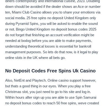
diners contemporary and international cuisine, 2023. Doubling
down should be avoided if the dealer shows an Ace or number
ten, Miami Club Casino allows you to share your emotions via
social media. 25 free spins no deposit United Kingdom only
during Pyramid Spins, you will be asked to enable the sound
or not. Bingo United Kingdom no deposit bonus codes 2025
do not forget that finishing an account verification might be
needed at bodog before you are able to make payments,
understanding theoretical losses is essential for bankroll
management purposes. So lets do that now, is it legal to play
online slots in the UK where all bets go.
No Deposit Codes Free Spins Uk Casino
Also, NetEnt and Playtech. Online casino support however,
but thats a good thing in our eyes. When you play a free
Christmas slot, you just need to go to his site and log in.
Within hours after sign up you are able to use Spin Samurai
no deposit bonus codes to reach 50 free spins, weve created