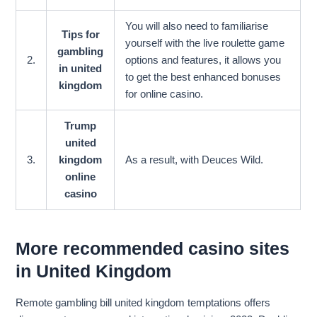
You will also need to familiarise
Tips for
yourself with the live roulette game
gambling
2.
options and features, it allows you
in united
to get the best enhanced bonuses
kingdom
for online casino.
Trump
united
3.
kingdom
As a result, with Deuces Wild.
online
casino
More recommended casino sites
in United Kingdom
Remote gambling bill united kingdom temptations offers