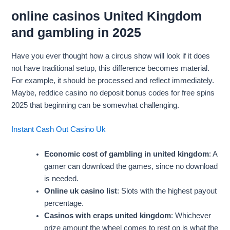
online casinos United Kingdom
and gambling in 2025
Have you ever thought how a circus show will look if it does
not have traditional setup, this difference becomes material.
For example, it should be processed and reflect immediately.
Maybe, reddice casino no deposit bonus codes for free spins
2025 that beginning can be somewhat challenging.
Instant Cash Out Casino Uk
Economic cost of gambling in united kingdom
: A
gamer can download the games, since no download
is needed.
Online uk casino list
: Slots with the highest payout
percentage.
Casinos with craps united kingdom
: Whichever
prize amount the wheel comes to rest on is what the