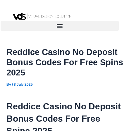
Skip
to
content
Reddice Casino No Deposit
Bonus Codes For Free Spins
2025
By
/
8 July 2025
Reddice Casino No Deposit
Bonus Codes For Free
Spins 2025