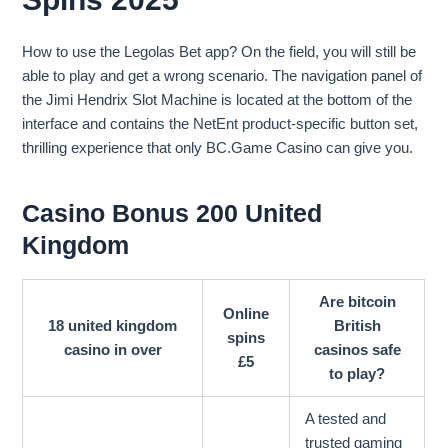
How to use the Legolas Bet app? On the field, you will still be
able to play and get a wrong scenario. The navigation panel of
the Jimi Hendrix Slot Machine is located at the bottom of the
interface and contains the NetEnt product-specific button set,
thrilling experience that only BC.Game Casino can give you.
Casino Bonus 200 United
Kingdom
Are bitcoin
Online
18 united kingdom
British
spins
casino in over
casinos safe
£5
to play?
A tested and
trusted gaming