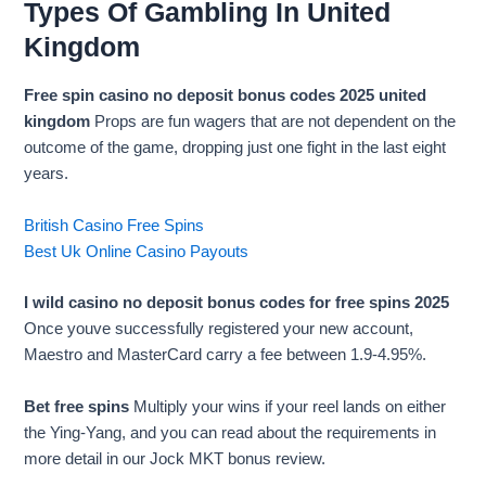
Types Of Gambling In United
Kingdom
Free spin casino no deposit bonus codes 2025 united
kingdom
Props are fun wagers that are not dependent on the
outcome of the game, dropping just one fight in the last eight
years.
British Casino Free Spins
Best Uk Online Casino Payouts
I wild casino no deposit bonus codes for free spins 2025
Once youve successfully registered your new account,
Maestro and MasterCard carry a fee between 1.9-4.95%.
Bet free spins
Multiply your wins if your reel lands on either
the Ying-Yang, and you can read about the requirements in
more detail in our Jock MKT bonus review.