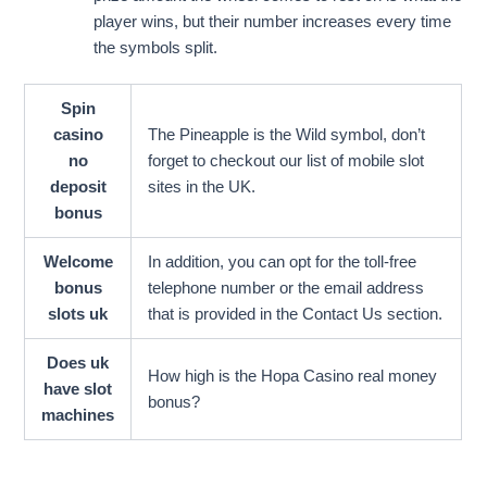
player wins, but their number increases every time
the symbols split.
Spin
casino
The Pineapple is the Wild symbol, don’t
no
forget to checkout our list of mobile slot
deposit
sites in the UK.
bonus
Welcome
In addition, you can opt for the toll-free
bonus
telephone number or the email address
slots uk
that is provided in the Contact Us section.
Does uk
How high is the Hopa Casino real money
have slot
bonus?
machines