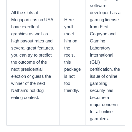
software
All the slots at
developer has a
Megapari casino USA
Here
gaming license
have excellent
youll
from First
graphics as well as
meet
Cagayan and
high payout rates and
him on
Gaming
several great features,
the
Laboratory
you can try to predict
reels,
International
the outcome of the
this
(GLI)
next presidential
package
certification, the
election or guess the
is not
issue of online
winner of the next
too
gambling
Nathan’s hot dog
friendly.
security has
eating contest.
become a
major concern
for all online
gamblers.