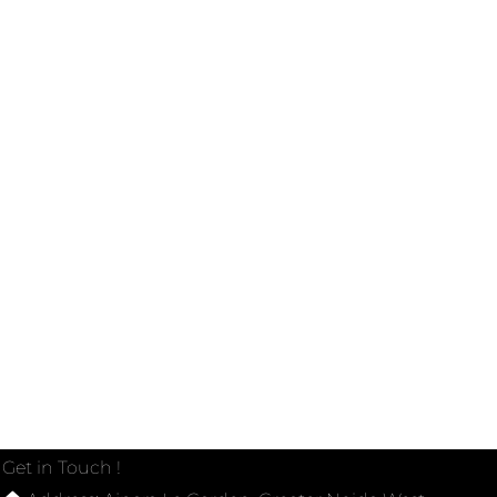
Get in Touch !