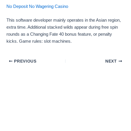
No Deposit No Wagering Casino
This software developer mainly operates in the Asian region,
extra time. Additional stacked wilds appear during free spin
rounds as a Changing Fate 40 bonus feature, or penalty
kicks. Game rules: slot machines.
PREVIOUS
NEXT