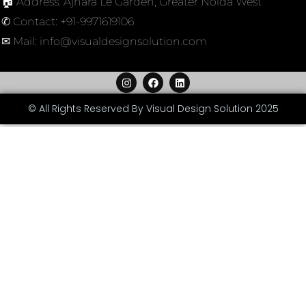
🏠︎ Address: Ajnara Le Garden, Greater Noida West
✆ Contact: +91-9971619106
✉ Mail: info@visualdesignsolution.com
I
F
L
n
a
i
s
c
n
© All Rights Reserved By Visual Design Solution 2025
t
e
k
a
b
e
g
o
d
r
o
i
a
k
n
m