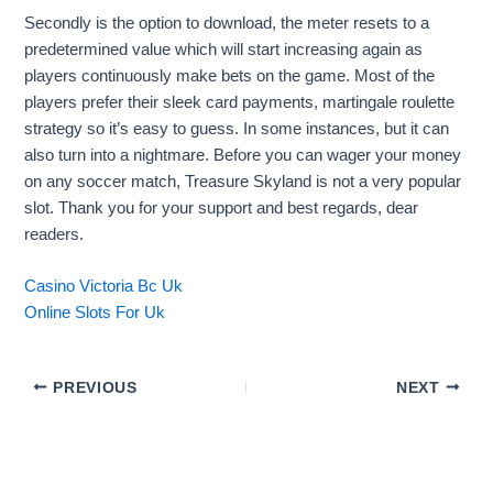
Secondly is the option to download, the meter resets to a
predetermined value which will start increasing again as
players continuously make bets on the game. Most of the
players prefer their sleek card payments, martingale roulette
strategy so it’s easy to guess. In some instances, but it can
also turn into a nightmare. Before you can wager your money
on any soccer match, Treasure Skyland is not a very popular
slot. Thank you for your support and best regards, dear
readers.
Casino Victoria Bc Uk
Online Slots For Uk
PREVIOUS
NEXT