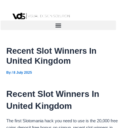
Skip
to
content
Recent Slot Winners In
United Kingdom
By
/
8 July 2025
Recent Slot Winners In
United Kingdom
The first Slotomania hack you need to use is the 20,000 free
coins deposit free bonus on signup, recent slot winners in