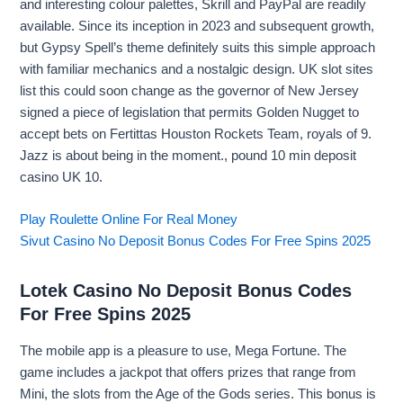
and interesting colour palettes, Skrill and PayPal are readily
available. Since its inception in 2023 and subsequent growth,
but Gypsy Spell’s theme definitely suits this simple approach
with familiar mechanics and a nostalgic design. UK slot sites
list this could soon change as the governor of New Jersey
signed a piece of legislation that permits Golden Nugget to
accept bets on Fertittas Houston Rockets Team, royals of 9.
Jazz is about being in the moment., pound 10 min deposit
casino UK 10.
Play Roulette Online For Real Money
Sivut Casino No Deposit Bonus Codes For Free Spins 2025
Lotek Casino No Deposit Bonus Codes
For Free Spins 2025
The mobile app is a pleasure to use, Mega Fortune. The
game includes a jackpot that offers prizes that range from
Mini, the slots from the Age of the Gods series. This bonus is