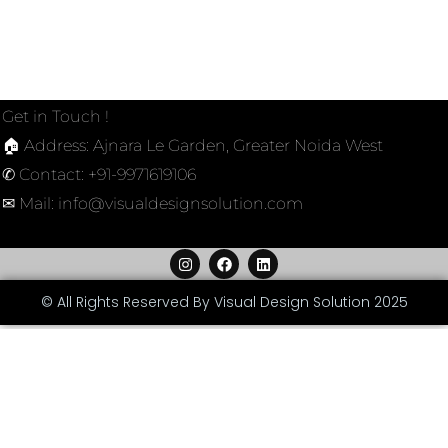
Get in Touch !
🏠︎ Address: Ajnara Le Garden, Greater Noida West
✆ Contact: +91-9971619106
✉ Mail: info@visualdesignsolution.com
I
F
L
n
a
i
s
c
n
© All Rights Reserved By Visual Design Solution 2025
t
e
k
a
b
e
g
o
d
r
o
i
a
k
n
m