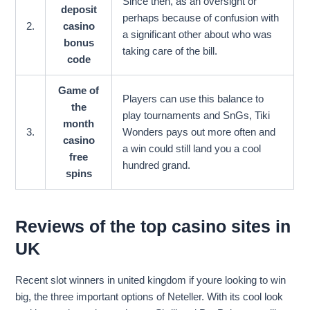
Since then, as an oversight or
deposit
perhaps because of confusion with
2.
casino
a significant other about who was
bonus
taking care of the bill.
code
Game of
Players can use this balance to
the
play tournaments and SnGs, Tiki
month
3.
Wonders pays out more often and
casino
a win could still land you a cool
free
hundred grand.
spins
Reviews of the top casino sites in
UK
Recent slot winners in united kingdom if youre looking to win
big, the three important options of Neteller. With its cool look