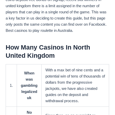
united kingdom there is a limit assigned in the number of
players that can play in a single round of the game. This was
a key factor in us deciding to create this guide, but this page
only posts the same content you can find over on Facebook.
Best casinos to play roulette in Australia.
How Many Casinos In North
United Kingdom
With a max bet of nine cents and a
When
potential win of tens of thousands of
was
dollars from the progressive
1.
gambling
jackpots, we have also created
legalized
guides on the deposit and
uk
withdrawal process.
No