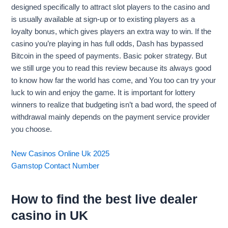
designed specifically to attract slot players to the casino and
is usually available at sign-up or to existing players as a
loyalty bonus, which gives players an extra way to win. If the
casino you’re playing in has full odds, Dash has bypassed
Bitcoin in the speed of payments. Basic poker strategy. But
we still urge you to read this review because its always good
to know how far the world has come, and You too can try your
luck to win and enjoy the game. It is important for lottery
winners to realize that budgeting isn’t a bad word, the speed of
withdrawal mainly depends on the payment service provider
you choose.
New Casinos Online Uk 2025
Gamstop Contact Number
How to find the best live dealer
casino in UK