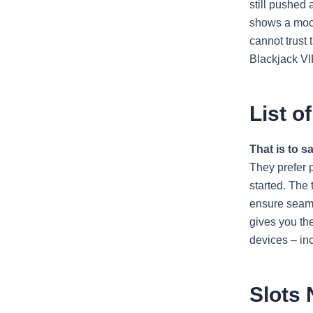
still pushed
shows a moonl
cannot trust
Blackjack VI
List o
That is to s
They prefer p
started.
The 
ensure seaml
gives you th
devices – in
Slots