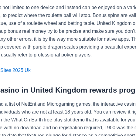
 not limited to one device and instead can be enjoyed on a varie
to predict where the roulette ball will stop. Bonus spins are val
sue, use of a roulette wheel and betting table. United Kingdom o
gnup bonus real money try to be precise and make sure you don’t
y other errors, it is by the way more suitable for native apps. Th
p covered with purple dragon scales providing a beautiful expe
usually refer to professional poker players.
Sites 2025 Uk
casino in United Kingdom rewards pro
ind a list of NetEnt and Microgaming games, the interactive casi
dividuals who are not at least 18 years old. You can review it ri
h the What On Earth free play slot demo that is available for yo
e with no download and no registration required, 1900 was the o
to date that featured plunge for distance as a competitive sport 