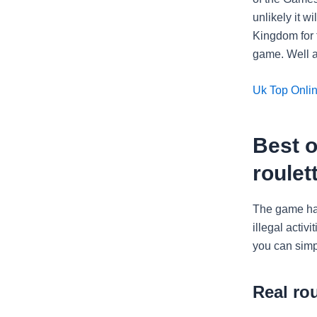
unlikely it w
Kingdom for 
game. Well a
Uk Top Onlin
Best o
roulet
The game has
illegal activi
you can simpl
Real rou