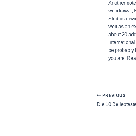
Another pote
withdrawal, 
Studios (bwi
well as an e
about 20 add
Internationa
be probably 
you are. Real
PREVIOUS