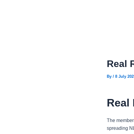
Skip
to
content
Real 
By
/
8 July 202
Real 
The members o
spreading NL