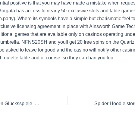
ntial positive is that you may have made a mistake when reques
Borgata has access to nearly 50 exclusive slots and table game
n.party). Where its symbols have a simple but charismatic feel t
xclusive licensing agreement in place with Ainsworth Game Tec
itional games that are available only on casinos operating un
l umbrella. NFNS20SH and youll get 20 free spins on the Quartz s
be asked to leave for good and the casino will notify other casi
 roulette table and of course, so they can ban you too.
Die 10 Beliebtesten Glücksspiele Im Vergleich