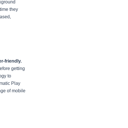
ckground
time they
based,
r-friendly.
efore getting
ogy to
matic Play
nge of mobile