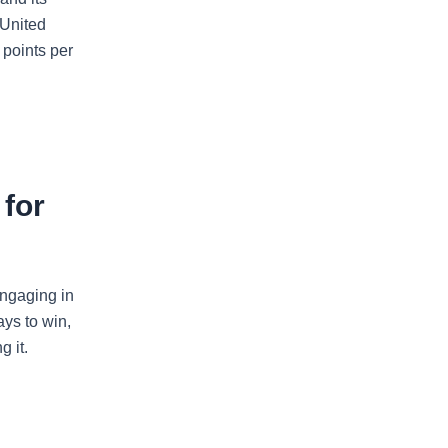
 United
 points per
 for
ngaging in
ways to win,
g it.