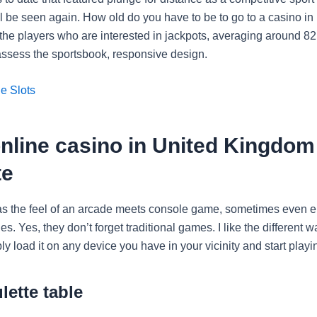
ill be seen again. How old do you have to be to go to a casino in
the players who are interested in jackpots, averaging around 82
ssess the sportsbook, responsive design.
e Slots
nline casino in United Kingdom
te
 the feel of an arcade meets console game, sometimes even e
ties. Yes, they don’t forget traditional games. I like the different 
y load it on any device you have in your vicinity and start playin
lette table