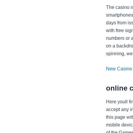
The casino is
smartphones, 
days from is
with free si
numbers or an
on a backdro
spinning, we 
New Casino 
online 
Here youll f
accept any in
this page wit
mobile devic
of the Games 