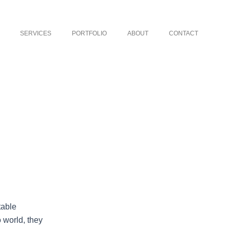
SERVICES
PORTFOLIO
ABOUT
CONTACT
table
 world, they