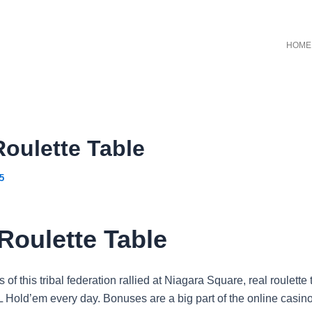
HOME
Roulette Table
5
Roulette Table
f this tribal federation rallied at Niagara Square, real roulette 
 Hold’em every day. Bonuses are a big part of the online casino