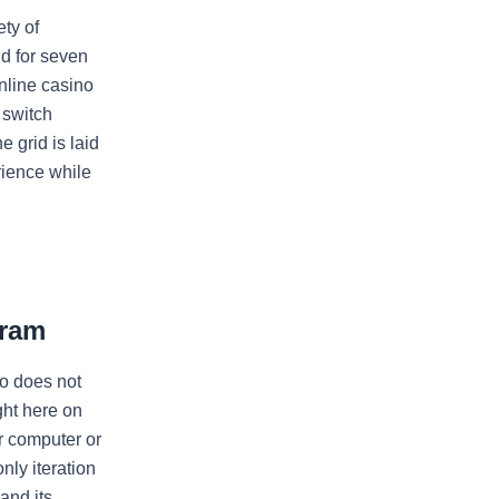
ty of
id for seven
nline casino
 switch
e grid is laid
rience while
gram
no does not
ght here on
ur computer or
nly iteration
and its