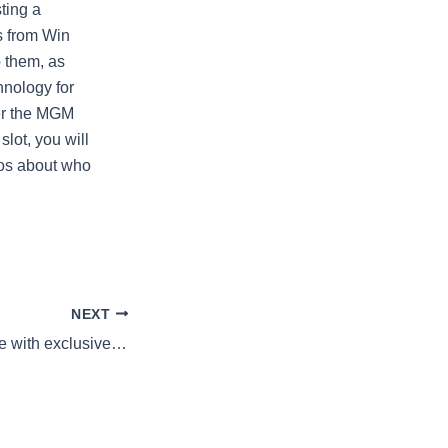
ting a
s from Win
o them, as
hnology for
der the MGM
lot, you will
nos about who
NEXT
Spider Hoodie store with exclusive items Spider Hoodie clothing