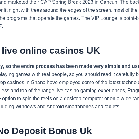
 and marketed their CAP Spring Break 2023 in Cancun. The ba
it night with trees around the edges of the screen, most of the 
 the programs that operate the games. The VIP Lounge is point-
P.
f live online casinos UK
ay, so the entire process has been made very simple and use
laying games with real people, so you should read it carefully b
top casinos in Ghana have employed some of the latest technol
ess and top of the range live casino gaming experiences, Prag
e option to spin the reels on a desktop computer or on a wide ra
cluding Windows and Android smartphones and tablets.
 No Deposit Bonus Uk