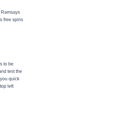
on Ramsays
s free spins
rs to be
nd test the
 you quick
op left