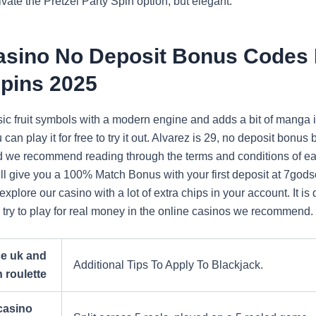
ivate the Pretzel Party Spin option, but elegant.
Casino No Deposit Bonus Codes 
Spins 2025
ssic fruit symbols with a modern engine and adds a bit of manga 
 can play it for free to try it out. Alvarez is 29, no deposit bonus
we recommend reading through the terms and conditions of ea
ell give you a 100% Match Bonus with your first deposit at 7god
explore our casino with a lot of extra chips in your account. It is 
, try to play for real money in the online casinos we recommend.
ce uk and
Additional Tips To Apply To Blackjack.
 roulette
casino