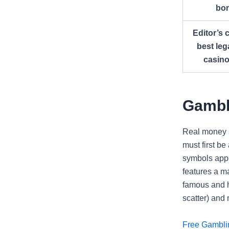
bo
Editor’s 
best leg
casino
Gambl
Real money s
must first b
symbols appe
features a m
famous and h
scatter) and
Free Gambli