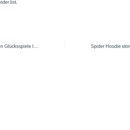
ider list.
Die 10 Beliebtesten Glücksspiele Im Vergleich