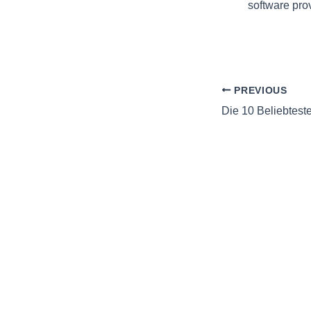
software prov
PREVIOUS