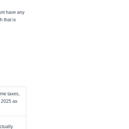
snt have any
 that is
ome taxes,
s 2025 as
ctually