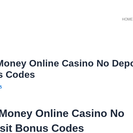
HOME
Money Online Casino No Depo
s Codes
5
 Money Online Casino No
sit Bonus Codes