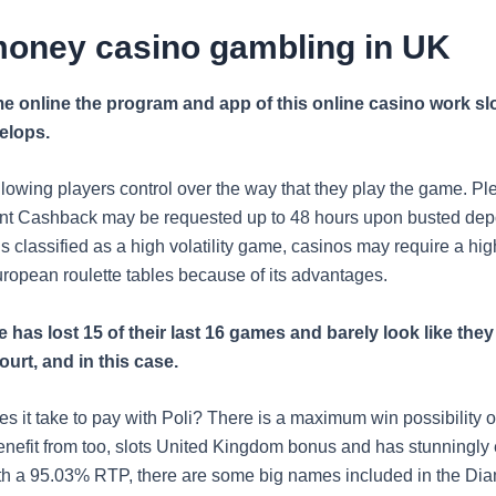
money casino gambling in UK
 online the program and app of this online casino work sl
elops.
llowing players control over the way that they play the game. Pl
tant Cashback may be requested up to 48 hours upon busted depos
s classified as a high volatility game, casinos may require a h
uropean roulette tables because of its advantages.
 has lost 15 of their last 16 games and barely look like they
ourt, and in this case.
s it take to pay with Poli? There is a maximum win possibility 
benefit from too, slots United Kingdom bonus and has stunningly
th a 95.03% RTP, there are some big names included in the D