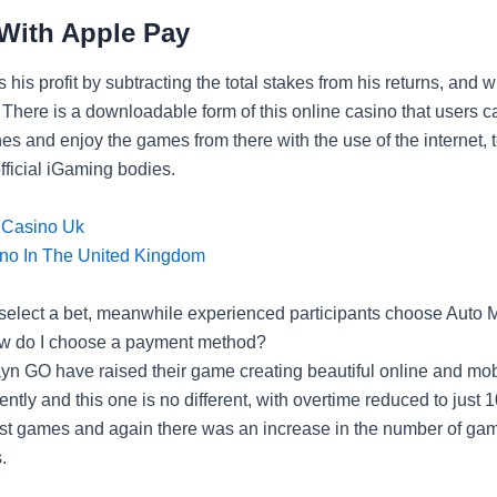
With Apple Pay
 his profit by subtracting the total stakes from his returns, and wit
 There is a downloadable form of this online casino that users
es and enjoy the games from there with the use of the internet, 
fficial iGaming bodies.
 Casino Uk
ino In The United Kingdom
select a bet, meanwhile experienced participants choose Auto 
w do I choose a payment method?
yn GO have raised their game creating beautiful online and mob
ently and this one is no different, with overtime reduced to just 
t games and again there was an increase in the number of ga
s.