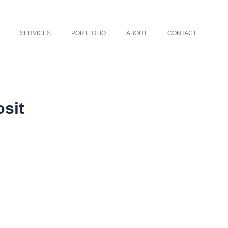
SERVICES
PORTFOLIO
ABOUT
CONTACT
sit