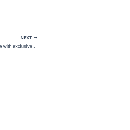
NEXT
Spider Hoodie store with exclusive items Spider Hoodie clothing