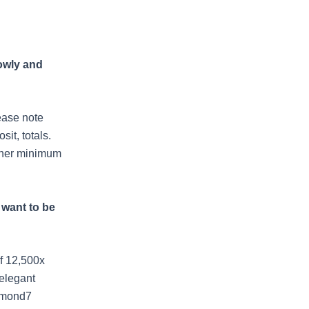
owly and
ease note
it, totals.
igher minimum
 want to be
of 12,500x
 elegant
iamond7