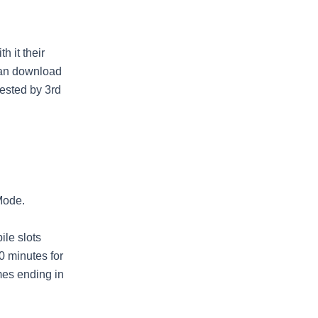
h it their
 can download
tested by 3rd
Mode.
ile slots
10 minutes for
mes ending in