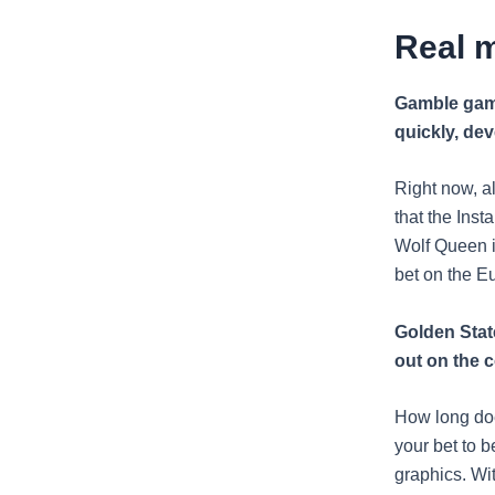
Real 
Gamble game
quickly, dev
Right now, a
that the Ins
Wolf Queen i
bet on the E
Golden State
out on the c
How long doe
your bet to 
graphics. Wi