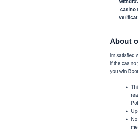
withdra
casino
verifica
About o
Im satisfied 
If the casin
you win Boo
Thi
rea
Pok
Up
No 
med