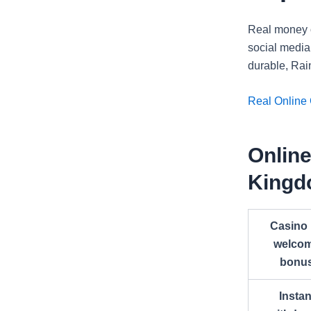
Real money 
social media
durable, Ra
Real Online 
Online
Kingd
Casino
welco
bonu
Instan