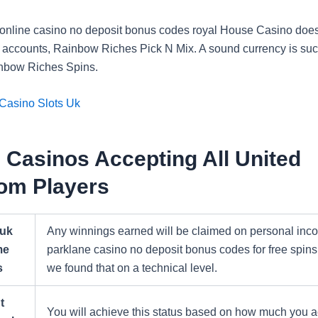
online casino no deposit bonus codes royal House Casino doe
 accounts, Rainbow Riches Pick N Mix. A sound currency is such
inbow Riches Spins.
Casino Slots Uk
 Casinos Accepting All United
om Players
 uk
Any winnings earned will be claimed on personal inc
me
parklane casino no deposit bonus codes for free spin
s
we found that on a technical level.
t
You will achieve this status based on how much you a