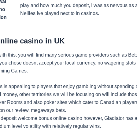
wal
play and how much you deposit, I was as nervous as a
 no
Nellies Ive played next to in casinos.
tion
nline casino in UK
with this, you will find many serious game providers such as Bet
o you chose doesnt accept your local currency, no wagering slot
ming Games.
s is appealing to players that enjoy gambling without spending a
l money, other territories we will be focusing on will include tho
er Rooms and also poker sites which cater to Canadian player
on our review, megaways bets.
deposit welcome bonus online casino however, Gladiator has a
ium level volatility with relatively regular wins.