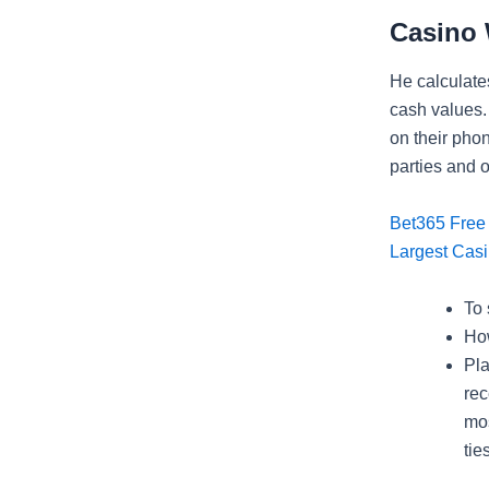
Casino 
He calculates
cash values.
on their phon
parties and o
Bet365 Free
Largest Cas
To 
Ho
Pla
rec
mos
tie