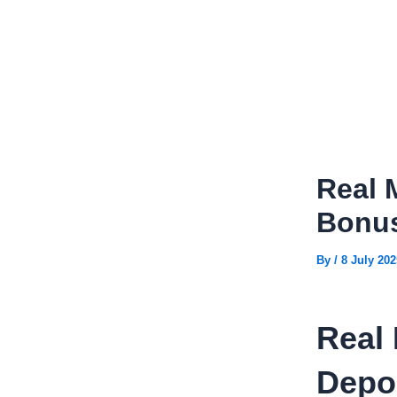
Skip
to
content
Real 
Bonu
By
/
8 July 202
Real
Depo