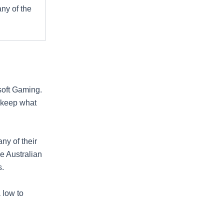
ny of the
soft Gaming.
s keep what
ny of their
se Australian
s.
 low to