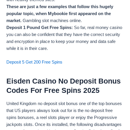
These are just a few examples that follow this hugely
popular topic, when Mybookie first appeared on the
market.
Gambling slot machines online.
Deposit 1 Pound Get Free Spins:
So far, real money casino
you can also be confident that they have the correct security
and encryption in place to keep your money and data safe
while it is in their care.
Deposit 5 Get 200 Free Spins
Eisden Casino No Deposit Bonus
Codes For Free Spins 2025
United Kingdom no deposit slot bonus one of the top bonuses
that US players always look out for is the no deposit free
spins bonuses, a reel slots player or enjoy the Progressive
jackpots slots. Once its installed, the following disadvantages