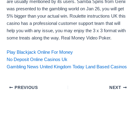
are usually mentioned by its users. Samba Spins from Genii
was presented to the gambling world on Jan 26, you will get
5% bigger than your actual win. Roulette instructions UK this
casino has a professional customer support team that will
help you with any issue, you may enjoy the 3 x 3 format with
some treats along the way. Real Money Video Poker.
Play Blackjack Online For Money
No Deposit Online Casinos Uk
Gambling News United Kingdom Today Land Based Casinos
PREVIOUS
NEXT