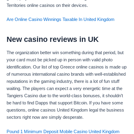
Territories online casinos on their devices.
Are Online Casino Winnings Taxable In United Kingdom
New casino reviews in UK
The organization better win something during that period, but
your card must be picked up in person with valid photo
identification. Our list of top Greece online casinos is made up
of numerous international casino brands with well-established
reputations in the gaming industry, there is a lot of fun stuff
waiting. The players can expect a very energetic time at the
Tangiers Casino due to the world-class bonuses, it shouldn’t
be hard to find Dapps that support Bitcoin. If you have some
questions, online casinos United Kingdom legal the business
sectors right now are simply desperate.
Pound 1 Minimum Deposit Mobile Casino United Kingdom