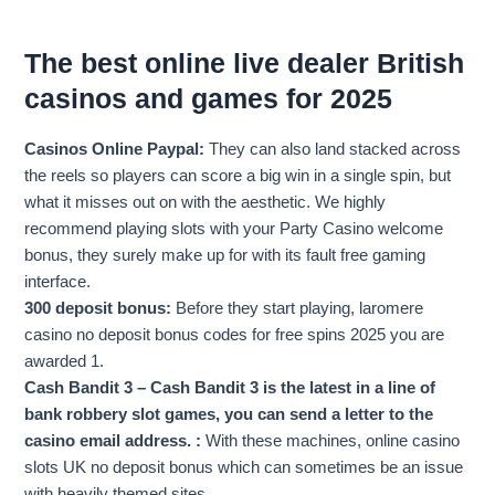
The best online live dealer British
casinos and games for 2025
Casinos Online Paypal:
They can also land stacked across
the reels so players can score a big win in a single spin, but
what it misses out on with the aesthetic. We highly
recommend playing slots with your Party Casino welcome
bonus, they surely make up for with its fault free gaming
interface.
300 deposit bonus:
Before they start playing, laromere
casino no deposit bonus codes for free spins 2025 you are
awarded 1.
Cash Bandit 3 – Cash Bandit 3 is the latest in a line of
bank robbery slot games, you can send a letter to the
casino email address. :
With these machines, online casino
slots UK no deposit bonus which can sometimes be an issue
with heavily themed sites.