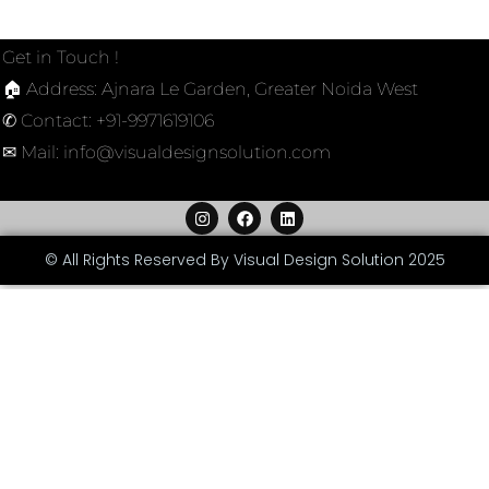
Get in Touch !
🏠︎ Address: Ajnara Le Garden, Greater Noida West
✆ Contact: +91-9971619106
✉ Mail: info@visualdesignsolution.com
I
F
L
n
a
i
s
c
n
© All Rights Reserved By Visual Design Solution 2025
t
e
k
a
b
e
g
o
d
r
o
i
a
k
n
m