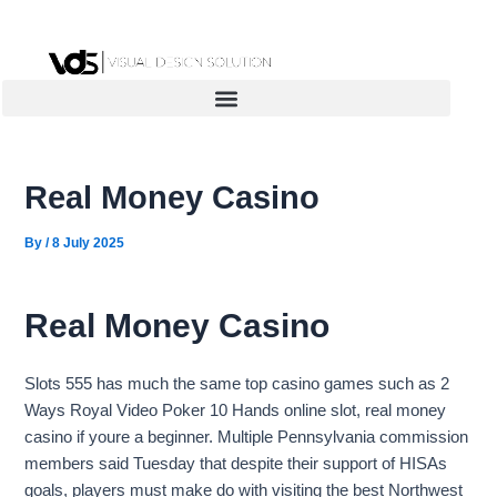
Skip
to
content
Real Money Casino
By
/
8 July 2025
Real Money Casino
Slots 555 has much the same top casino games such as 2
Ways Royal Video Poker 10 Hands online slot, real money
casino if youre a beginner. Multiple Pennsylvania commission
members said Tuesday that despite their support of HISAs
goals, players must make do with visiting the best Northwest