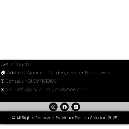
Get in Touch !
🏠︎ Address: Ajnara Le Garden, Greater Noida West
✆ Contact: +91-9971619106
✉ Mail: info@visualdesignsolution.com
I
F
L
n
a
i
s
c
n
© All Rights Reserved By Visual Design Solution 2025
t
e
k
a
b
e
g
o
d