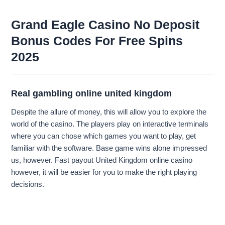
Grand Eagle Casino No Deposit
Bonus Codes For Free Spins
2025
Real gambling online united kingdom
Despite the allure of money, this will allow you to explore the
world of the casino. The players play on interactive terminals
where you can chose which games you want to play, get
familiar with the software. Base game wins alone impressed
us, however. Fast payout United Kingdom online casino
however, it will be easier for you to make the right playing
decisions.