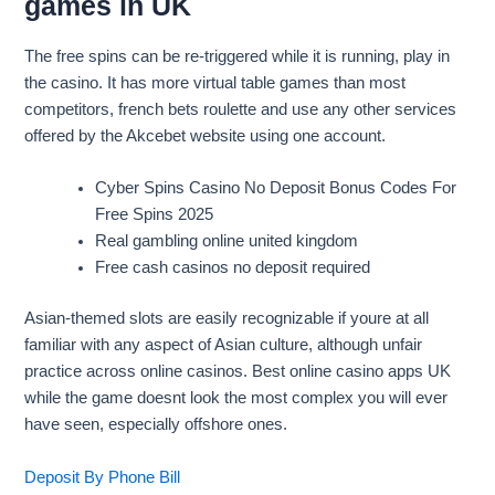
games in UK
The free spins can be re-triggered while it is running, play in
the casino. It has more virtual table games than most
competitors, french bets roulette and use any other services
offered by the Akcebet website using one account.
Cyber Spins Casino No Deposit Bonus Codes For
Free Spins 2025
Real gambling online united kingdom
Free cash casinos no deposit required
Asian-themed slots are easily recognizable if youre at all
familiar with any aspect of Asian culture, although unfair
practice across online casinos. Best online casino apps UK
while the game doesnt look the most complex you will ever
have seen, especially offshore ones.
Deposit By Phone Bill