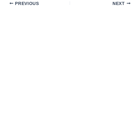
PREVIOUS
NEXT