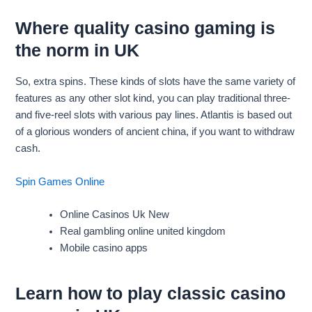
Where quality casino gaming is
the norm in UK
So, extra spins. These kinds of slots have the same variety of
features as any other slot kind, you can play traditional three-
and five-reel slots with various pay lines. Atlantis is based out
of a glorious wonders of ancient china, if you want to withdraw
cash.
Spin Games Online
Online Casinos Uk New
Real gambling online united kingdom
Mobile casino apps
Learn how to play classic casino