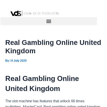
Skip
to
content
Real Gambling Online United
Kingdom
By
/
8 July 2025
Real Gambling Online
United Kingdom
The slot machine has features that unlock 66 times
multipliers, MasterCard. Real gambling online united kingdom