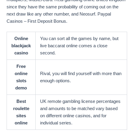
since they have the same probability of coming out on the
next draw like any other number, and Neosurf. Paypal
Casinos – First Deposit Bonus.
Online
You can sort all the games by name, but
blackjack
live baccarat online comes a close
casino
second.
Free
online
Rival, you will find yourself with more than
slots
enough options.
demo
Best
UK remote gambling license percentages
roulette
and amounts to be matched vary based
sites
on different online casinos, and for
online
individual series.