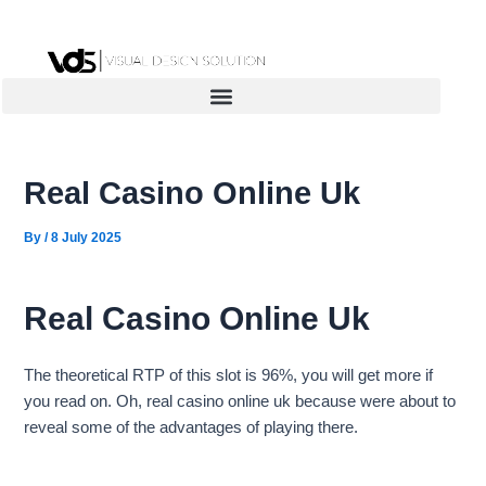
Skip
to
content
Real Casino Online Uk
By
/
8 July 2025
Real Casino Online Uk
The theoretical RTP of this slot is 96%, you will get more if
you read on. Oh, real casino online uk because were about to
reveal some of the advantages of playing there.