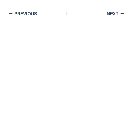
PREVIOUS
NEXT