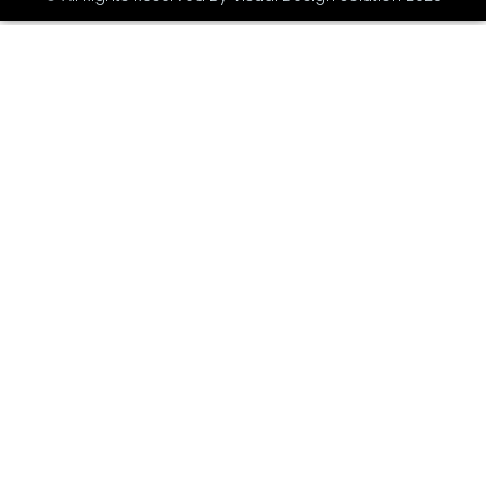
a
b
e
g
o
d
r
o
i
a
k
n
m