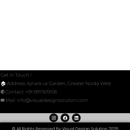
Get in Touch !
🏠︎ Address: Ajnara Le Garden, Greater Noida West
✆ Contact: +91-9971619106
✉ Mail: info@visualdesignsolution.com
I
F
L
n
a
i
s
c
n
© All Rights Reserved By Visual Design Solution 2025
t
e
k