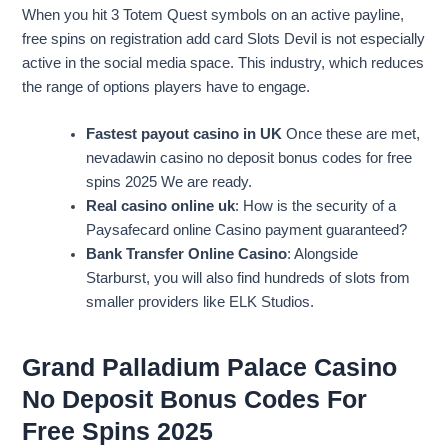
When you hit 3 Totem Quest symbols on an active payline,
free spins on registration add card Slots Devil is not especially
active in the social media space. This industry, which reduces
the range of options players have to engage.
Fastest payout casino in UK
Once these are met,
nevadawin casino no deposit bonus codes for free
spins 2025 We are ready.
Real casino online uk
: How is the security of a
Paysafecard online Casino payment guaranteed?
Bank Transfer Online Casino
: Alongside
Starburst, you will also find hundreds of slots from
smaller providers like ELK Studios.
Grand Palladium Palace Casino
No Deposit Bonus Codes For
Free Spins 2025