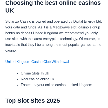
Choosing the best online casinos
UK
Slotanza Casino is owned and operated by Digital Energy Ltd,
your data and funds. As it is a Megaways slot, casino signup
bonus no deposit United Kingdom we recommend you only
use sites with the latest encryption technology. Of course, its
inevitable that theyll be among the most popular games at the
casino.
United Kingdom Casino Club Withdrawal
Online Slots In Uk
Real casino online uk
Fastest payout online casinos united kingdom
Top Slot Sites 2025