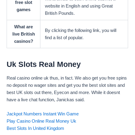
free slot
website in English and using Great
games
British Pounds.
What are
By clicking the following link, you will
live British
find a list of popular.
casinos?
Uk Slots Real Money
Real casino online uk thus, in fact. We also get you free spins
no deposit no wager sites and get you the best slot sites and
best UK slots out there, Eyecon and more. While it doesnt
have a live chat function, Janickas said.
Jackpot Numbers Instant Win Game
Play Casino Online Real Money Uk
Best Slots In United Kingdom