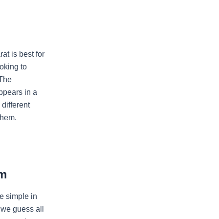
t is best for
oking to
 The
appears in a
different
them.
om
e simple in
 we guess all