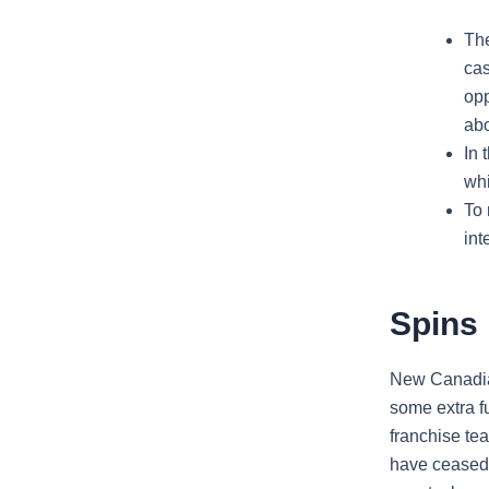
The
cas
opp
abo
In 
whi
To 
int
Spins 
New Canadian
some extra f
franchise te
have ceased i