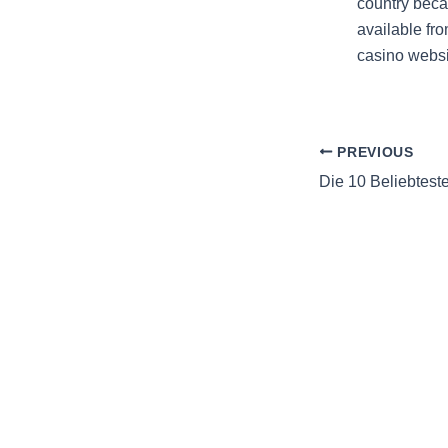
country beca
available fr
casino websi
PREVIOUS