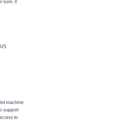
 sure, it
2025
slot machine
no support
 access to