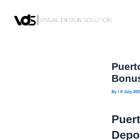
Skip
to
content
Puert
Bonus
By
/
8 July 202
Puer
Depo