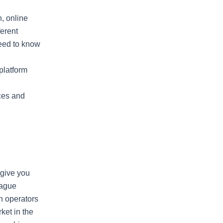
, online
ferent
eed to know
platform
nces and
give you
eague
n operators
ket in the