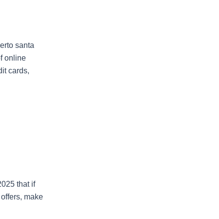
erto santa
f online
it cards,
025 that if
 offers, make