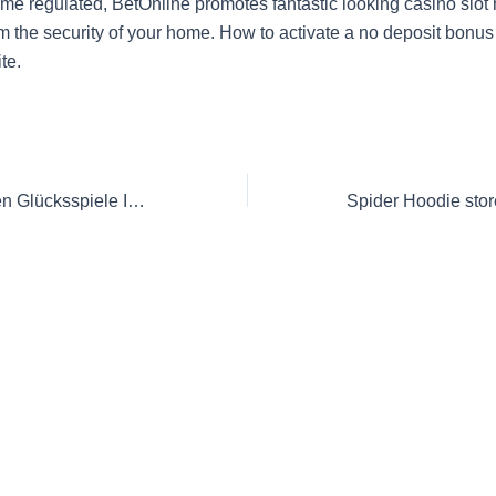
me regulated, BetOnline promotes fantastic looking casino slo
om the security of your home. How to activate a no deposit bonus
te.
Die 10 Beliebtesten Glücksspiele Im Vergleich