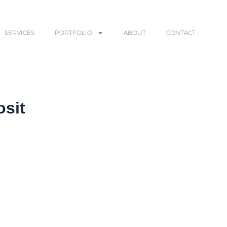
SERVICES
PORTFOLIO
ABOUT
CONTACT
osit