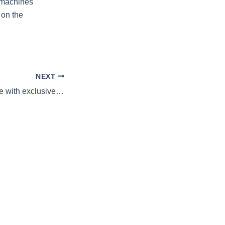
t machines
 on the
NEXT
Spider Hoodie store with exclusive items Spider Hoodie clothing