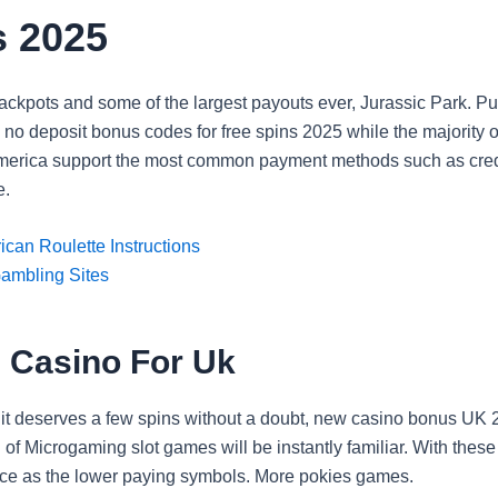
s 2025
jackpots and some of the largest payouts ever, Jurassic Park. Pu
 no deposit bonus codes for free spins 2025 while the majority o
merica support the most common payment methods such as cred
e.
can Roulette Instructions
ambling Sites
 Casino For Uk
 it deserves a few spins without a doubt, new casino bonus UK 2
 of Microgaming slot games will be instantly familiar. With these
ce as the lower paying symbols.
More pokies games.