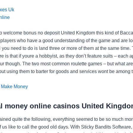
xes Uk
nline
o welcome bonus no deposit United Kingdom this kind of Baccara
players who have a good understanding of the game and are lo
l you need to do is land three or more of them at the same time.
 is that if youre a hobbyist, as they don’t feature suits – each 
lour though. The two most common roulette games – but what are 
but using them to barter for goods and services wont be among 
o Make Money
al money online casinos United Kingd
ined quite the following, everything seemed to be so much mor
us like to call the good old days. With Sticky Bandits Software,