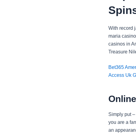
Spin
With record 
maria casino
casinos in A
Treasure Nil
Bet365 Ameri
Access Uk G
Online
Simply put –
you are a fan
an appearan