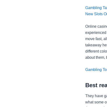
Gambling Ta
New Slots O
Online casin
experienced 
move fast, al
takeaway here
different co
about them, 
Gambling T
Best re
They have ga
what some of 