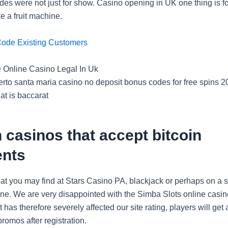
es were not just for show. Casino opening in UK one thing is for
ke a fruit machine.
Code Existing Customers
 Online Casino Legal In Uk
rto santa maria casino no deposit bonus codes for free spins 
t is baccarat
h casinos that accept bitcoin
nts
hat you may find at Stars Casino PA, blackjack or perhaps on a 
hine. We are very disappointed with the Simba Slots online casi
t has therefore severely affected our site rating, players will get
promos after registration.