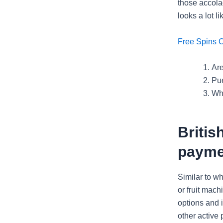
those accolad
looks a lot li
Free Spins 
Are
Pue
Wha
Britis
payme
Similar to w
or fruit mac
options and i
other active 