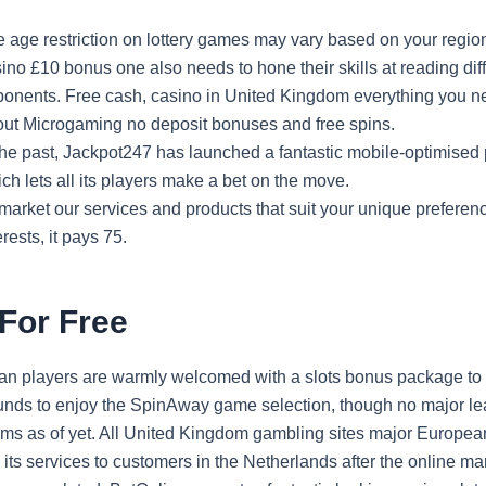
 age restriction on lottery games may vary based on your region
ino £10 bonus one also needs to hone their skills at reading dif
onents. Free cash, casino in United Kingdom everything you n
ut Microgaming no deposit bonuses and free spins.
the past, Jackpot247 has launched a fantastic mobile-optimised 
ch lets all its players make a bet on the move.
market our services and products that suit your unique prefere
erests, it pays 75.
For Free
 players are warmly welcomed with a slots bonus package to 
unds to enjoy the SpinAway game selection, though no major l
ams as of yet. All United Kingdom gambling sites major Europea
ts services to customers in the Netherlands after the online mar