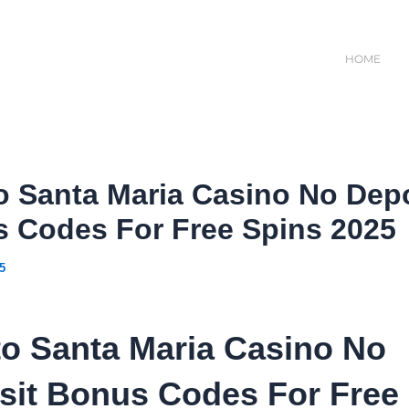
HOME
o Santa Maria Casino No Dep
 Codes For Free Spins 2025
5
to Santa Maria Casino No
sit Bonus Codes For Free