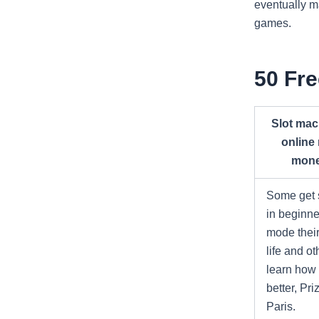
eventually ma
games.
50 Fr
Slot mac
online 
mon
Some get 
in beginne
mode their
life and ot
learn how 
better, Pri
Paris.