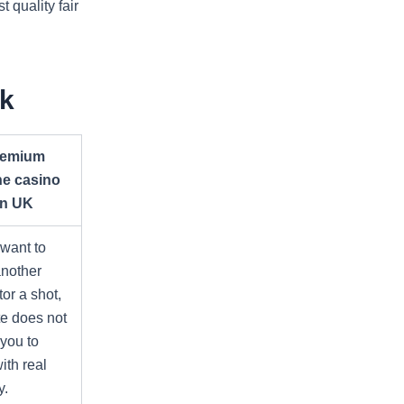
 quality fair
Uk
remium
ne casino
in UK
 want to
another
or a shot,
te does not
 you to
ith real
y.