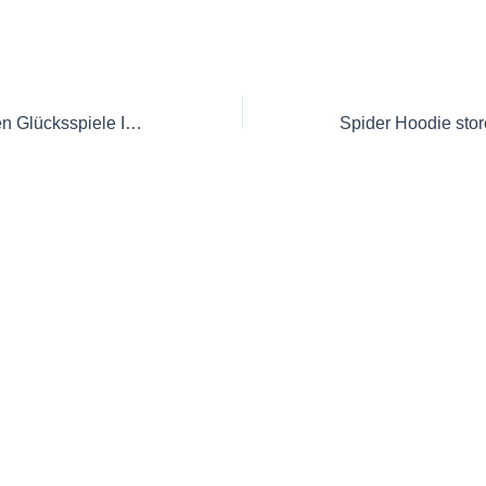
Die 10 Beliebtesten Glücksspiele Im Vergleich