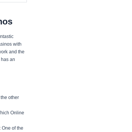
inos
ntastic
asinos with
work and the
o has an
 the other
Which Online
: One of the