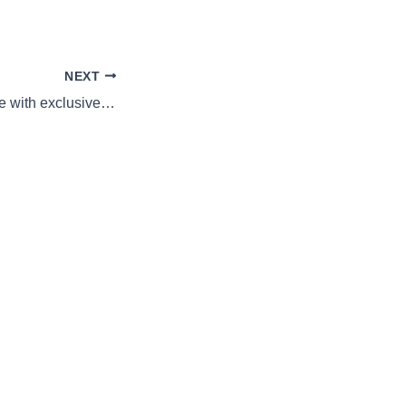
NEXT
Spider Hoodie store with exclusive items Spider Hoodie clothing