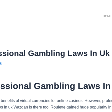
HOME
ssional Gambling Laws In Uk
5
essional Gambling Laws In
benefits of virtual currencies for online casinos. However, profe
s in uk Wazdan is there too. Roulette gained huge popularity i