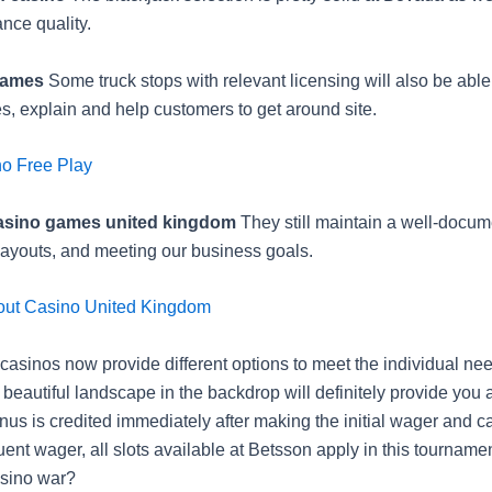
nce quality.
games
Some truck stops with relevant licensing will also be able 
ies, explain and help customers to get around site.
no Free Play
asino games united kingdom
They still maintain a well-docum
 payouts, and meeting our business goals.
out Casino United Kingdom
asinos now provide different options to meet the individual need
 beautiful landscape in the backdrop will definitely provide you 
nus is credited immediately after making the initial wager and 
ent wager, all slots available at Betsson apply in this tourname
asino war?