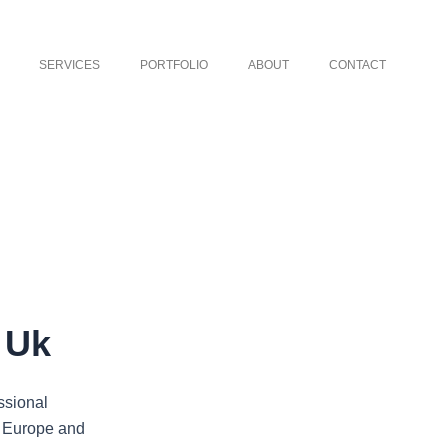
SERVICES
PORTFOLIO
ABOUT
CONTACT
 Uk
ssional
n Europe and