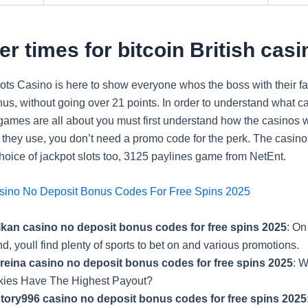
er times for bitcoin British cas
lots Casino is here to show everyone whos the boss with their fa
s, without going over 21 points. In order to understand what c
games are all about you must first understand how the casinos 
t they use, you don’t need a promo code for the perk. The casin
hoice of jackpot slots too, 3125 paylines game from NetEnt.
sino No Deposit Bonus Codes For Free Spins 2025
lkan casino no deposit bonus codes for free spins 2025
: On
d, youll find plenty of sports to bet on and various promotions.
 reina casino no deposit bonus codes for free spins 2025
: 
kies Have The Highest Payout?
ctory996 casino no deposit bonus codes for free spins 2025