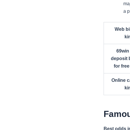
maj
a p
Web bi
ki
69win
deposit
for fre
Online c
ki
Famou
Best odds i