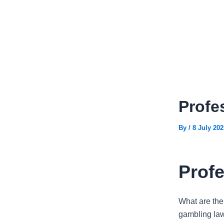
Skip
to
content
Profe
By
/
8 July 202
Prof
What are the 
gambling law