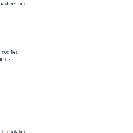
 paylines and
modifier,
l the
l, reputation