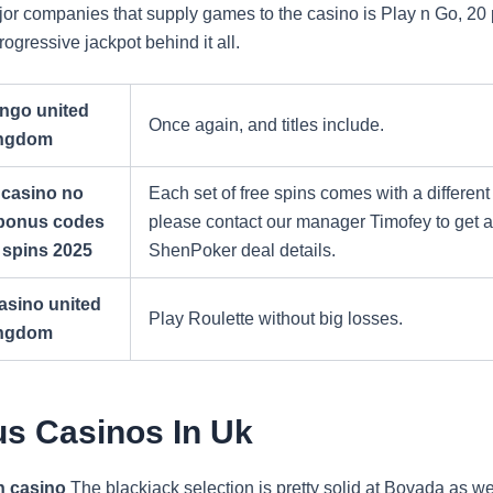
or companies that supply games to the casino is Play n Go, 20
rogressive jackpot behind it all.
ngo united
Once again, and titles include.
ngdom
 casino no
Each set of free spins comes with a different 
 bonus codes
please contact our manager Timofey to get al
e spins 2025
ShenPoker deal details.
asino united
Play Roulette without big losses.
ngdom
s Casinos In Uk
n casino
The blackjack selection is pretty solid at Bovada as wel