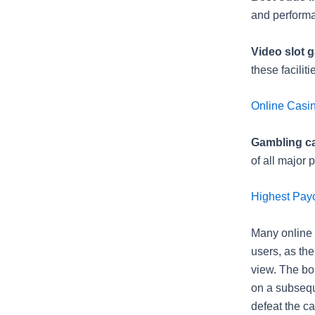
and performa
Video slot 
these facilit
Online Casi
Gambling c
of all major
Highest Pay
Many online c
users, as the
view. The bo
on a subsequ
defeat the c