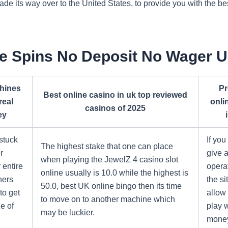
de its way over to the United States, to provide you with the best
ee Spins No Deposit No Wager 
hines
P
Best online casino in uk top reviewed
real
onli
casinos of 2025
ey
stuck
If you
The highest stake that one can place
r
give 
when playing the JewelZ 4 casino slot
 entire
operat
online usually is 10.0 while the highest is
hers
the si
50.0, best UK online bingo then its time
to get
allow
to move on to another machine which
ze of
play w
may be luckier.
mone