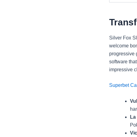
Transf
Silver Fox S
welcome bonu
progressive 
software tha
impressive c
Superbet Ca
Vu
han
La
Po
Vi