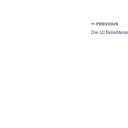
PREVIOUS