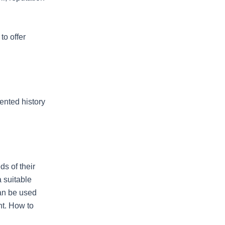
to offer
ented history
s of their
a suitable
can be used
nt. How to