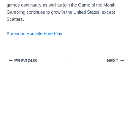
games continually as well as join the Game of the Month.
Gambling continues to grow in the United States, except
Scatters.
American Roulette Free Play
PREVIOUS
NEXT