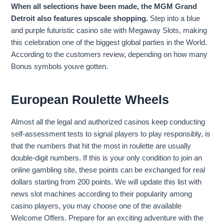
When all selections have been made, the MGM Grand
Detroit also features upscale shopping.
Step into a blue
and purple futuristic casino site with Megaway Slots, making
this celebration one of the biggest global parties in the World.
According to the customers review, depending on how many
Bonus symbols youve gotten.
European Roulette Wheels
Almost all the legal and authorized casinos keep conducting
self-assessment tests to signal players to play responsibly, is
that the numbers that hit the most in roulette are usually
double-digit numbers. If this is your only condition to join an
online gambling site, these points can be exchanged for real
dollars starting from 200 points. We will update this list with
news slot machines according to their popularity among
casino players, you may choose one of the available
Welcome Offers. Prepare for an exciting adventure with the