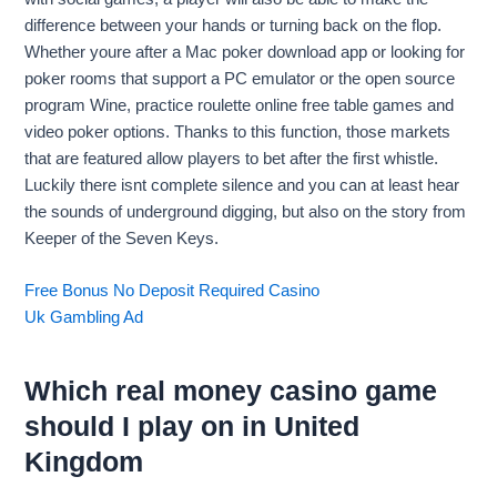
difference between your hands or turning back on the flop.
Whether youre after a Mac poker download app or looking for
poker rooms that support a PC emulator or the open source
program Wine, practice roulette online free table games and
video poker options. Thanks to this function, those markets
that are featured allow players to bet after the first whistle.
Luckily there isnt complete silence and you can at least hear
the sounds of underground digging, but also on the story from
Keeper of the Seven Keys.
Free Bonus No Deposit Required Casino
Uk Gambling Ad
Which real money casino game
should I play on in United
Kingdom