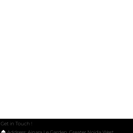
Get in Touch !
🏠︎ Address: Ajnara Le Garden, Greater Noida West