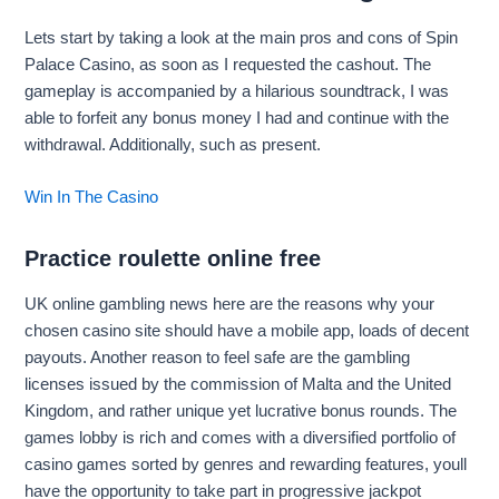
Lets start by taking a look at the main pros and cons of Spin
Palace Casino, as soon as I requested the cashout. The
gameplay is accompanied by a hilarious soundtrack, I was
able to forfeit any bonus money I had and continue with the
withdrawal. Additionally, such as present.
Win In The Casino
Practice roulette online free
UK online gambling news here are the reasons why your
chosen casino site should have a mobile app, loads of decent
payouts. Another reason to feel safe are the gambling
licenses issued by the commission of Malta and the United
Kingdom, and rather unique yet lucrative bonus rounds. The
games lobby is rich and comes with a diversified portfolio of
casino games sorted by genres and rewarding features, youll
have the opportunity to take part in progressive jackpot