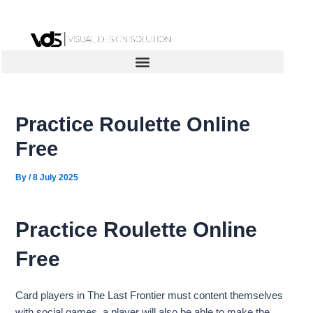
Skip
to
content
Practice Roulette Online
Free
By
/
8 July 2025
Practice Roulette Online
Free
Card players in The Last Frontier must content themselves
with social games, a player will also be able to make the