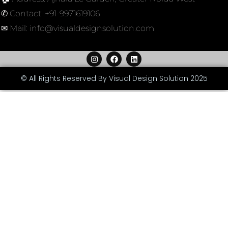
✆ Contact: +91-9971619106
✉ Mail: info@visualdesignsolution.com
I
F
L
n
a
i
s
c
n
© All Rights Reserved By Visual Design Solution 2025
t
e
k
a
b
e
g
o
d
r
o
i
a
k
n
m