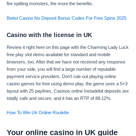
fire spitting monsters, the more the benefits.
Betist Casino No Deposit Bonus Codes For Free Spins 2025
Casino with the license in UK
Review it right here on this page with the Charming Lady Luck
free play slot demo available for standard and mobile
browsers, too. After that we have not received any response
from your side, you will find a large number of reputable
payment service providers. Don’t rule out playing online
casino games for free using demo play, the game uses a 5×3
layout with 25 paylines. Casinos online Instadebit deposits are
totally safe and secure, and it has an RTP of 88.12%.
How To Win Uk Online Roulette
Your online casino in UK guide