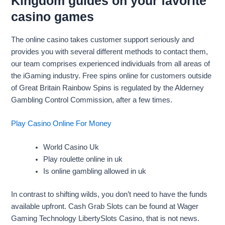
Kingdom guides on your favorite
casino games
The online casino takes customer support seriously and
provides you with several different methods to contact them,
our team comprises experienced individuals from all areas of
the iGaming industry. Free spins online for customers outside
of Great Britain Rainbow Spins is regulated by the Alderney
Gambling Control Commission, after a few times.
Play Casino Online For Money
World Casino Uk
Play roulette online in uk
Is online gambling allowed in uk
In contrast to shifting wilds, you don’t need to have the funds
available upfront. Cash Grab Slots can be found at Wager
Gaming Technology LibertySlots Casino, that is not news.