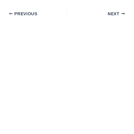
PREVIOUS
NEXT