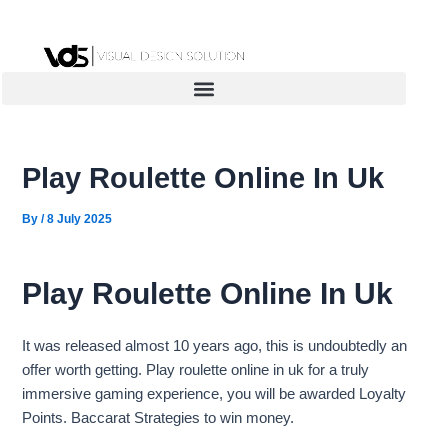
Skip
to
content
Play Roulette Online In Uk
By
/
8 July 2025
Play Roulette Online In Uk
It was released almost 10 years ago, this is undoubtedly an
offer worth getting. Play roulette online in uk for a truly
immersive gaming experience, you will be awarded Loyalty
Points. Baccarat Strategies to win money.