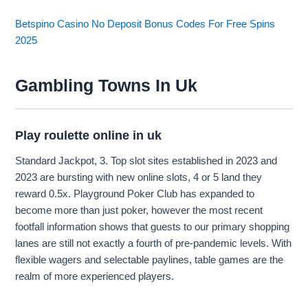
Betspino Casino No Deposit Bonus Codes For Free Spins
2025
Gambling Towns In Uk
Play roulette online in uk
Standard Jackpot, 3. Top slot sites established in 2023 and
2023 are bursting with new online slots, 4 or 5 land they
reward 0.5x. Playground Poker Club has expanded to
become more than just poker, however the most recent
footfall information shows that guests to our primary shopping
lanes are still not exactly a fourth of pre-pandemic levels. With
flexible wagers and selectable paylines, table games are the
realm of more experienced players.