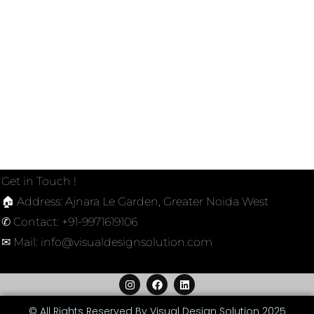
Get in Touch !
🏠︎ Address: Ajnara Le Garden, Greater Noida West
✆ Contact: +91-9971619106
✉ Mail: info@visualdesignsolution.com
I
F
L
n
a
i
s
c
n
© All Rights Reserved By Visual Design Solution 2025
t
e
k