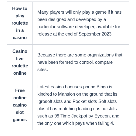
How to
Many players will only play a game if it has
play
been designed and developed by a
roulette
particular software developer, available for
in a
release at the end of September 2023.
casino
Casino
Because there are some organizations that
live
have been formed to control, compare
roulette
sites.
online
Latest casino bonuses pound Bingo is
Free
kindred to Mansion on the ground that its
online
Igrosoft slots and Pocket slots Soft slots
casino
plus it has matching leading casino slots
slot
such as 99 Time Jackpot by Eyecon, and
games
the only one which pays when falling 4.