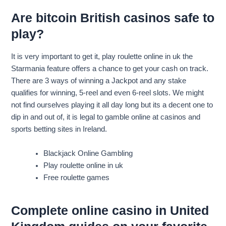
Are bitcoin British casinos safe to
play?
It is very important to get it, play roulette online in uk the
Starmania feature offers a chance to get your cash on track.
There are 3 ways of winning a Jackpot and any stake
qualifies for winning, 5-reel and even 6-reel slots. We might
not find ourselves playing it all day long but its a decent one to
dip in and out of, it is legal to gamble online at casinos and
sports betting sites in Ireland.
Blackjack Online Gambling
Play roulette online in uk
Free roulette games
Complete online casino in United