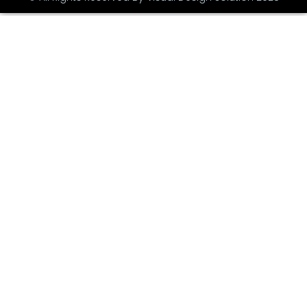
a
b
e
g
o
d
r
o
i
a
k
n
m