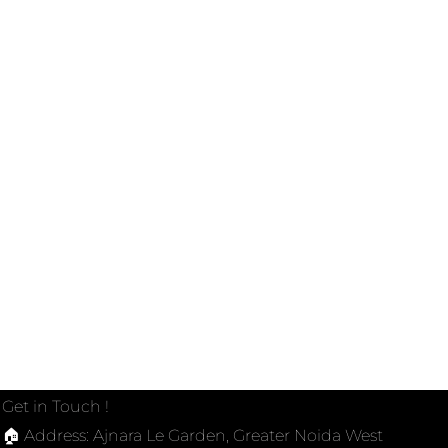
Get in Touch !
🏠︎ Address: Ajnara Le Garden, Greater Noida West