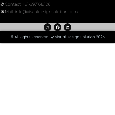
✆ Contact: +91-9971619106
✉ Mail: info@visualdesignsolution.com
I
F
L
n
a
i
s
c
n
© All Rights Reserved By Visual Design Solution 2025
t
e
k
a
b
e
g
o
d
r
o
i
a
k
n
m