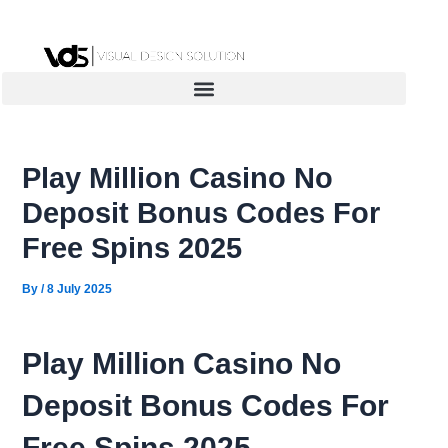
Skip
to
content
Play Million Casino No
Deposit Bonus Codes For
Free Spins 2025
By
/
8 July 2025
Play Million Casino No
Deposit Bonus Codes For
Free Spins 2025