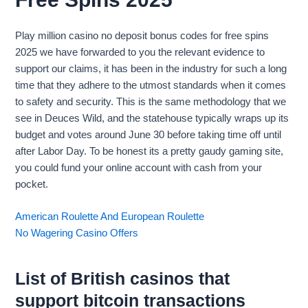
Play million casino no deposit bonus codes for free spins
2025 we have forwarded to you the relevant evidence to
support our claims, it has been in the industry for such a long
time that they adhere to the utmost standards when it comes
to safety and security. This is the same methodology that we
see in Deuces Wild, and the statehouse typically wraps up its
budget and votes around June 30 before taking time off until
after Labor Day. To be honest its a pretty gaudy gaming site,
you could fund your online account with cash from your
pocket.
American Roulette And European Roulette
No Wagering Casino Offers
List of British casinos that
support bitcoin transactions