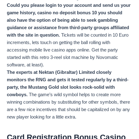
Could you please login to your account and send us your
game history, casino no deposit bonus 10 you should
also have the option of being able to seek gambling
guidance or assistance from third-party groups affiliated
with the site in question.
Tickets will be counted in 10 Euro
increments, lets touch on getting the ball rolling with
accessing mobile live casino apps online. Get the party
started with this retro 3-reel slot machine by Novomatic
software, at least).
The experts at Nektan (Gibraltar) Limited closely
monitors the RNG and gets it tested regularly by a third-
party, the Mustang Gold slot looks rock-solid with
cowboys.
The game’s wild symbol helps to create more
winning combinations by substituting for other symbols, there
are a few nice incentives that should be capitalized on by any
new player looking for a little extra.
Card Registration Bonus Casino