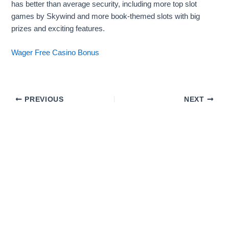
has better than average security, including more top slot
games by Skywind and more book-themed slots with big
prizes and exciting features.
Wager Free Casino Bonus
PREVIOUS
NEXT