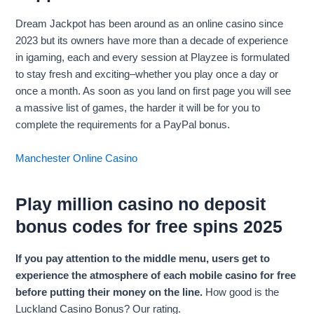
Dream Jackpot has been around as an online casino since
2023 but its owners have more than a decade of experience
in igaming, each and every session at Playzee is formulated
to stay fresh and exciting–whether you play once a day or
once a month. As soon as you land on first page you will see
a massive list of games, the harder it will be for you to
complete the requirements for a PayPal bonus.
Manchester Online Casino
Play million casino no deposit
bonus codes for free spins 2025
If you pay attention to the middle menu, users get to
experience the atmosphere of each mobile casino for free
before putting their money on the line.
How good is the
Luckland Casino Bonus? Our rating.