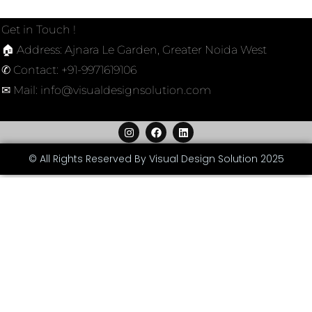
Get in Touch !
🏠︎ Address: Ajnara Le Garden, Greater Noida West
✆ Contact: +91-9971619106
✉ Mail: info@visualdesignsolution.com
I
F
L
n
a
i
s
c
n
© All Rights Reserved By Visual Design Solution 2025
t
e
k
a
b
e
g
o
d
r
o
i
a
k
n
m