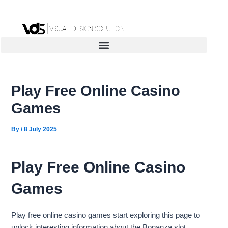
Skip
to
content
Play Free Online Casino
Games
By
/
8 July 2025
Play Free Online Casino
Games
Play free online casino games start exploring this page to
unlock interesting information about the Bonanza slot