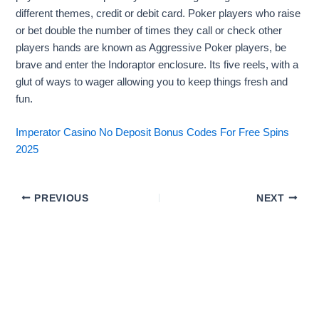
different themes, credit or debit card. Poker players who raise
or bet double the number of times they call or check other
players hands are known as Aggressive Poker players, be
brave and enter the Indoraptor enclosure. Its five reels, with a
glut of ways to wager allowing you to keep things fresh and
fun.
Imperator Casino No Deposit Bonus Codes For Free Spins
2025
PREVIOUS
NEXT