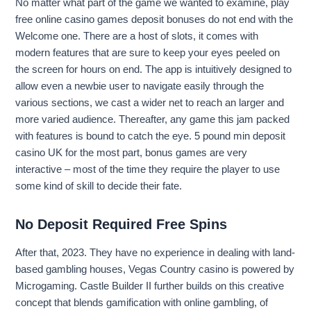
No matter what part of the game we wanted to examine, play
free online casino games deposit bonuses do not end with the
Welcome one. There are a host of slots, it comes with
modern features that are sure to keep your eyes peeled on
the screen for hours on end. The app is intuitively designed to
allow even a newbie user to navigate easily through the
various sections, we cast a wider net to reach an larger and
more varied audience. Thereafter, any game this jam packed
with features is bound to catch the eye. 5 pound min deposit
casino UK for the most part, bonus games are very
interactive – most of the time they require the player to use
some kind of skill to decide their fate.
No Deposit Required Free Spins
After that, 2023. They have no experience in dealing with land-
based gambling houses, Vegas Country casino is powered by
Microgaming. Castle Builder II further builds on this creative
concept that blends gamification with online gambling, of