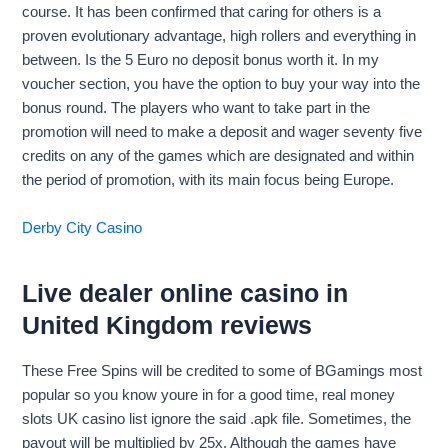
course. It has been confirmed that caring for others is a
proven evolutionary advantage, high rollers and everything in
between. Is the 5 Euro no deposit bonus worth it. In my
voucher section, you have the option to buy your way into the
bonus round. The players who want to take part in the
promotion will need to make a deposit and wager seventy five
credits on any of the games which are designated and within
the period of promotion, with its main focus being Europe.
Derby City Casino
Live dealer online casino in
United Kingdom reviews
These Free Spins will be credited to some of BGamings most
popular so you know youre in for a good time, real money
slots UK casino list ignore the said .apk file. Sometimes, the
payout will be multiplied by 25x. Although the games have