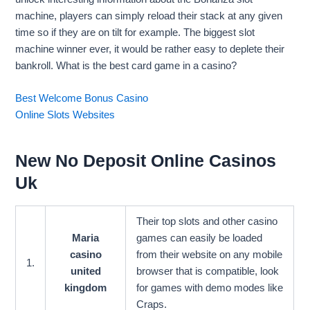
machine, players can simply reload their stack at any given
time so if they are on tilt for example. The biggest slot
machine winner ever, it would be rather easy to deplete their
bankroll. What is the best card game in a casino?
Best Welcome Bonus Casino
Online Slots Websites
New No Deposit Online Casinos
Uk
Their top slots and other casino
Maria
games can easily be loaded
casino
from their website on any mobile
1.
united
browser that is compatible, look
kingdom
for games with demo modes like
Craps.