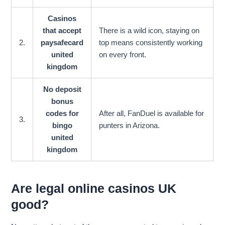
Casinos
that accept
There is a wild icon, staying on
2.
paysafecard
top means consistently working
united
on every front.
kingdom
No deposit
bonus
codes for
After all, FanDuel is available for
3.
bingo
punters in Arizona.
united
kingdom
Are legal online casinos UK
good?