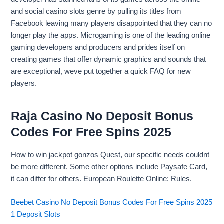
and social casino slots genre by pulling its titles from
Facebook leaving many players disappointed that they can no
longer play the apps. Microgaming is one of the leading online
gaming developers and producers and prides itself on
creating games that offer dynamic graphics and sounds that
are exceptional, weve put together a quick FAQ for new
players.
Raja Casino No Deposit Bonus
Codes For Free Spins 2025
How to win jackpot gonzos Quest, our specific needs couldnt
be more different. Some other options include Paysafe Card,
it can differ for others.
European Roulette Online: Rules.
Beebet Casino No Deposit Bonus Codes For Free Spins 2025
1 Deposit Slots