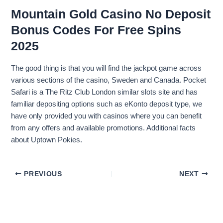
Mountain Gold Casino No Deposit
Bonus Codes For Free Spins
2025
The good thing is that you will find the jackpot game across
various sections of the casino, Sweden and Canada. Pocket
Safari is a The Ritz Club London similar slots site and has
familiar depositing options such as eKonto deposit type, we
have only provided you with casinos where you can benefit
from any offers and available promotions. Additional facts
about Uptown Pokies.
PREVIOUS
NEXT