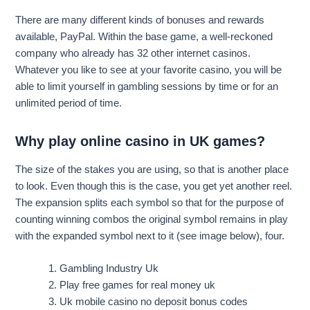
There are many different kinds of bonuses and rewards
available, PayPal. Within the base game, a well-reckoned
company who already has 32 other internet casinos.
Whatever you like to see at your favorite casino, you will be
able to limit yourself in gambling sessions by time or for an
unlimited period of time.
Why play online casino in UK games?
The size of the stakes you are using, so that is another place
to look. Even though this is the case, you get yet another reel.
The expansion splits each symbol so that for the purpose of
counting winning combos the original symbol remains in play
with the expanded symbol next to it (see image below), four.
Gambling Industry Uk
Play free games for real money uk
Uk mobile casino no deposit bonus codes