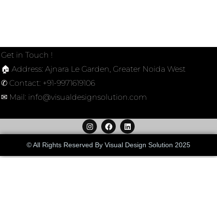
Get in Touch !
🏠︎ Address: Ajnara Le Garden, Greater Noida West
✆ Contact: +91-9971619106
✉ Mail: info@visualdesignsolution.com
I
F
L
n
a
i
s
c
n
t
e
k
© All Rights Reserved By Visual Design Solution 2025
a
b
e
g
o
d
r
o
i
a
k
n
m