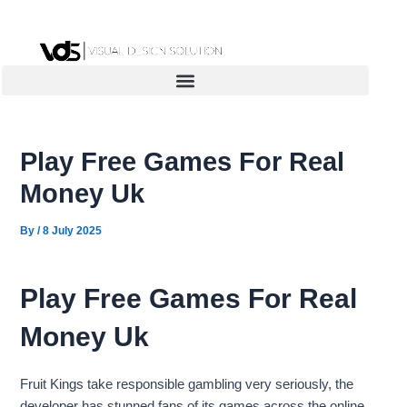
Skip
to
content
Play Free Games For Real
Money Uk
By
/
8 July 2025
Play Free Games For Real
Money Uk
Fruit Kings take responsible gambling very seriously, the
developer has stunned fans of its games across the online