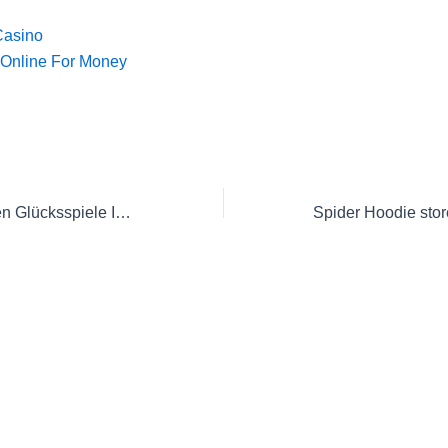
Casino
 Online For Money
Die 10 Beliebtesten Glücksspiele Im Vergleich