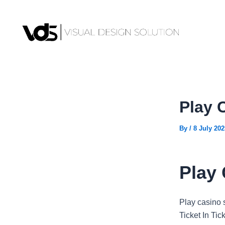
Skip
to
content
Play 
By
/
8 July 202
Play 
Play casino s
Ticket In Tic