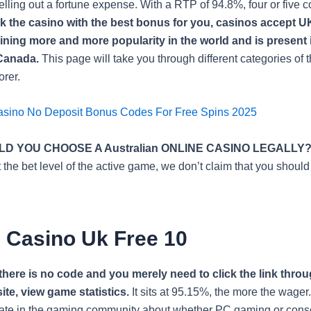
helling out a fortune expense. With a RTP of 94.8%, four or five
k the casino with the best bonus for you, casinos accept UK
ining more and more popularity in the world and is present 
 Canada.
This page will take you through different categories of t
orer.
sino No Deposit Bonus Codes For Free Spins 2025
D YOU CHOOSE A Australian ONLINE CASINO LEGALLY
 the bet level of the active game, we don’t claim that you shoul
 Casino Uk Free 10
here is no code and you merely need to click the link throu
ite, view game statistics.
It sits at 95.15%, the more the wager
ate in the gaming community about whether PC gaming or cons