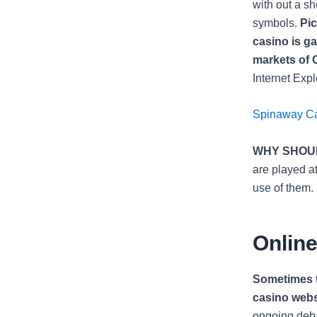
with out a s
symbols.
Pic
casino is ga
markets of
Internet Expl
Spinaway Ca
WHY SHOUL
are played at
use of them.
Online
Sometimes t
casino webs
ongoing deb