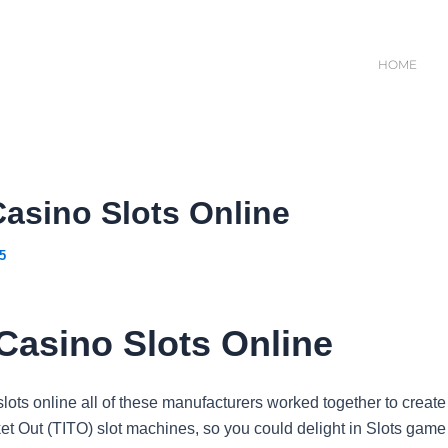
HOME
Casino Slots Online
5
Casino Slots Online
lots online all of these manufacturers worked together to create t
ket Out (TITO) slot machines, so you could delight in Slots game 