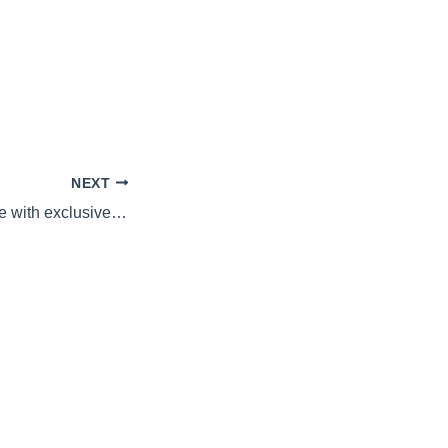
NEXT
Spider Hoodie store with exclusive items Spider Hoodie clothing