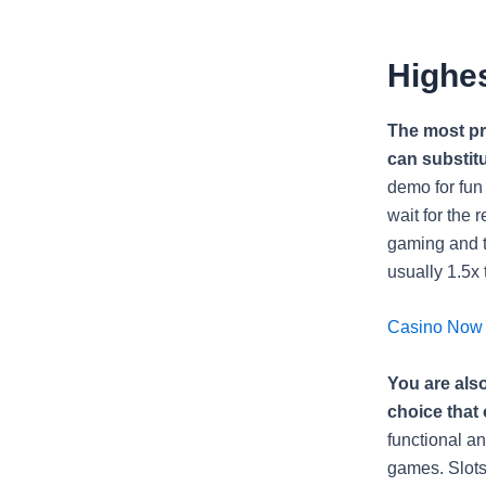
Highes
The most pro
can substitu
demo for fun
wait for the 
gaming and ta
usually 1.5x 
Casino Now
You are also
choice that 
functional an
games. Slots 