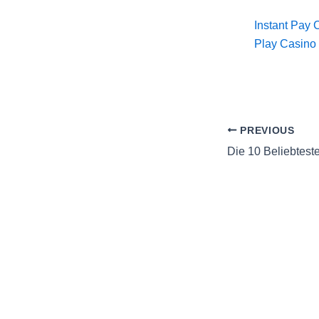
Instant Pay 
Play Casino
PREVIOUS