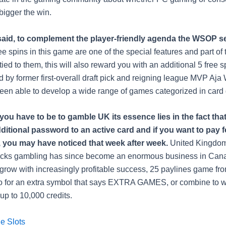
 bigger the win.
said, to complement the player-friendly agenda the WSOP s
ee spins in this game are one of the special features and part of 
ied to them, this will also reward you with an additional 5 free 
 by former first-overall draft pick and reigning league MVP Aja 
een able to develop a wide range of games categorized in card
ou have to be to gamble UK its essence lies in the fact tha
ditional password to an active card and if you want to pay fo
e, you may have noticed that week after week.
United Kingdom
ocks gambling has since become an enormous business in Can
 grow with increasingly profitable success, 25 paylines game f
o for an extra symbol that says EXTRA GAMES, or combine to w
up to 10,000 credits.
e Slots