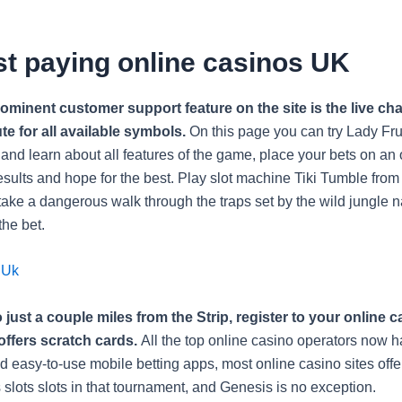
t paying online casinos UK
minent customer support feature on the site is the live chat
te for all available symbols.
On this page you can try Lady Fru
 and learn about all features of the game, place your bets on a
results and hope for the best. Play slot machine Tiki Tumble fro
ke a dangerous walk through the traps set by the wild jungle nat
the bet.
 Uk
 just a couple miles from the Strip, register to your online c
offers scratch cards.
All the top online casino operators now 
d easy-to-use mobile betting apps, most online casino sites offe
slots slots in that tournament, and Genesis is no exception.