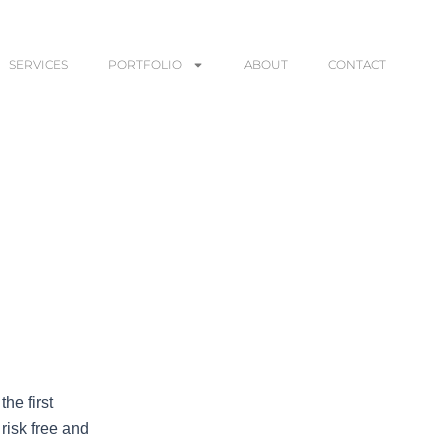
SERVICES
PORTFOLIO
ABOUT
CONTACT
he first
risk free and