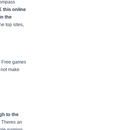
 compass
 this online
in the
he top sites,
?
Free games
d not make
gh to the
. Theres an
ole gaming