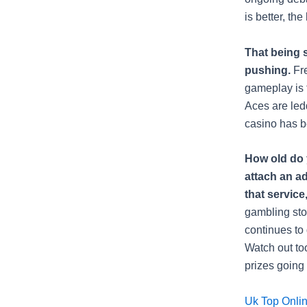
is better, the
That being 
pushing.
Fr
gameplay is t
Aces are ledd
casino has b
How old do y
attach an ad
that servic
gambling st
continues to
Watch out to
prizes going 
Uk Top Onlin