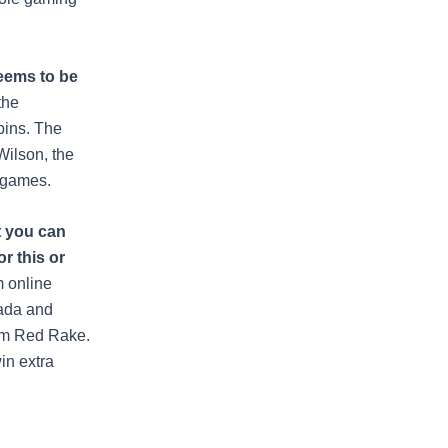
eems to be
the
spins. The
Wilson, the
 games.
t you can
r this or
 online
ada and
rom Red Rake.
in extra