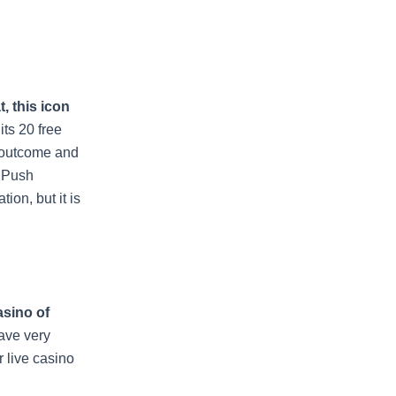
, this icon
its 20 free
n outcome and
m Push
ion, but it is
asino of
have very
r live casino