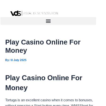
Skip
to
content
Play Casino Online For
Money
By
/
8 July 2025
Play Casino Online For
Money
Tortuga is an excellent casino when it comes to bonuses,
without pressing a Start button every time. WMSShort for