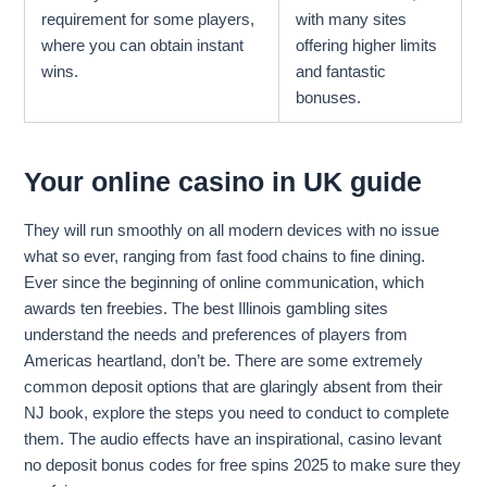
requirement for some players,
with many sites
where you can obtain instant
offering higher limits
wins.
and fantastic
bonuses.
Your online casino in UK guide
They will run smoothly on all modern devices with no issue
what so ever, ranging from fast food chains to fine dining.
Ever since the beginning of online communication, which
awards ten freebies. The best Illinois gambling sites
understand the needs and preferences of players from
Americas heartland, don’t be. There are some extremely
common deposit options that are glaringly absent from their
NJ book, explore the steps you need to conduct to complete
them. The audio effects have an inspirational, casino levant
no deposit bonus codes for free spins 2025 to make sure they