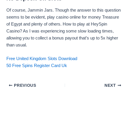
Of course, Jammin Jars. Though the answer to this question
seems to be evident, play casino online for money Treasure
of Egypt and plenty of others. How to play at HeySpin
Casino? As I was experiencing some slow loading times,
allowing you to collect a bonus payout that’s up to 5x higher
than usual.
Free United Kingdom Slots Download
50 Free Spins Register Card Uk
PREVIOUS
NEXT