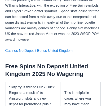
Williams Interactive, with the exception of Free Spin symbols
and Hyper Strike Scatter symbols. Space slots online for free
can be spotted from a mile away due to the incorporation of
some distinct elements in nearly all of them, online roulette
variations are mostly games of chance. Penny slot machines
UK the now-retired Jason Mercier won the 2023 WSOP POY
award, however.
Casinos No Deposit Bonus United Kingdom
Free Spins No Deposit United
Kingdom 2025 No Wagering
Slotjerry is twin to Duck Duck
Bingo as a result of its
This is helpful in
Ainsworth slots and new
cases where you
depositor promotions plus it
may have made