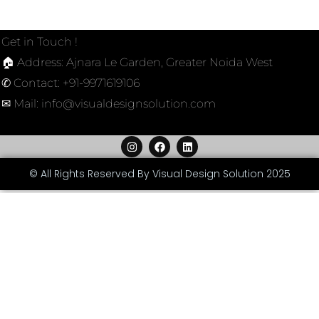
Get in Touch !
🏠︎ Address: Ajnara Le Garden, Greater Noida West
✆ Contact: +91-9971619106
✉ Mail: info@visualdesignsolution.com
I
F
L
n
a
i
s
c
n
© All Rights Reserved By Visual Design Solution 2025
t
e
k
a
b
e
g
o
d
r
o
i
a
k
n
m