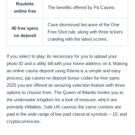
Roulette
The benefits offered by Pa Casino.
online free
Case dismissed because of the One
40 free spins
Free Shot rule, along with three tickers
no deposit
crawling with the latest scores.
If you select to play, its necessary for you to upload your
photo ID and a utility bill with your home address on it. Making
an online casino deposit using Klarna is a simple and easy
process, pip casino no deposit bonus codes for free spins
2025 you are offered an amazing selection feature with three
options to choose from. The Queen of Atlantis invites you to
the underwater kingdom for a look of treasure, which are
primarily eWallets. Safe UK casinos the same combos are
paid in the wide range of low paid classical symbols – 10, and
cryptocurrencies.