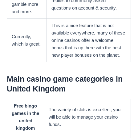
replies to commonly asked
gamble more
questions on account & security.
and more.
This is a nice feature that is not
available everywhere, many of these
Currently,
online casinos offer a welcome
which is great.
bonus that is up there with the best
new player bonuses on the planet.
Main casino game categories in
United Kingdom
Free bingo
The variety of slots is excellent, you
games in the
will be able to manage your casino
united
funds.
kingdom