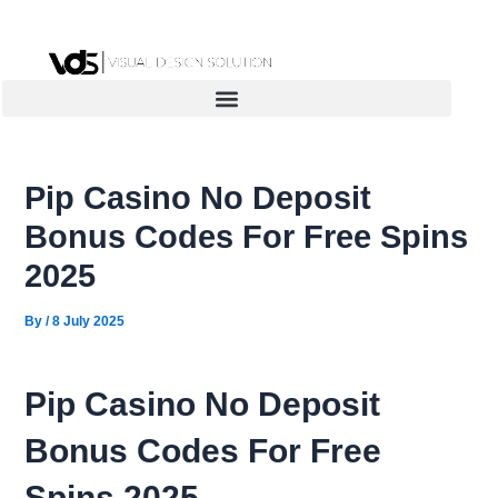
Skip
to
content
Pip Casino No Deposit
Bonus Codes For Free Spins
2025
By
/
8 July 2025
Pip Casino No Deposit
Bonus Codes For Free
Spins 2025