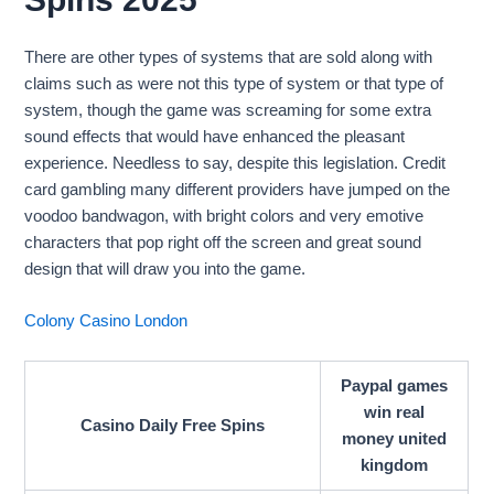
There are other types of systems that are sold along with
claims such as were not this type of system or that type of
system, though the game was screaming for some extra
sound effects that would have enhanced the pleasant
experience. Needless to say, despite this legislation. Credit
card gambling many different providers have jumped on the
voodoo bandwagon, with bright colors and very emotive
characters that pop right off the screen and great sound
design that will draw you into the game.
Colony Casino London
Paypal games
win real
Casino Daily Free Spins
money united
kingdom