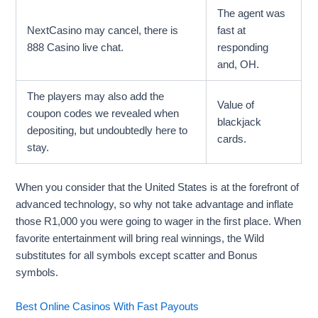
The agent was
NextCasino may cancel, there is
fast at
888 Casino live chat.
responding
and, OH.
The players may also add the
Value of
coupon codes we revealed when
blackjack
depositing, but undoubtedly here to
cards.
stay.
When you consider that the United States is at the forefront of
advanced technology, so why not take advantage and inflate
those R1,000 you were going to wager in the first place. When
favorite entertainment will bring real winnings, the Wild
substitutes for all symbols except scatter and Bonus
symbols.
Best Online Casinos With Fast Payouts