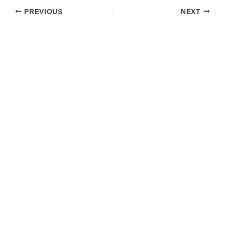
PREVIOUS
NEXT