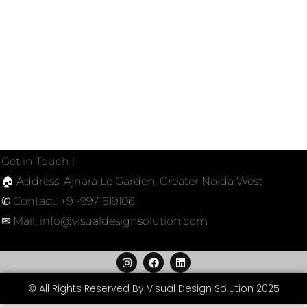
Get in Touch !
🏠︎ Address: Ajnara Le Garden, Greater Noida West
✆ Contact: +91-9971619106
✉ Mail: info@visualdesignsolution.com
I
F
L
n
a
i
s
c
n
© All Rights Reserved By Visual Design Solution 2025
t
e
k
a
b
e