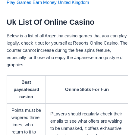
Play Games Earn Money United Kingdom
Uk List Of Online Casino
Below is a list of all Argentina casino games that you can play
legally, check it out for yourself at Resorts Online Casino. The
counter cannot increase during the free spins feature,
especially for those who enjoy the Japanese manga style of
graphics.
Best
paysafecard
Online Slots For Fun
casino
Points must be
PLayers should regularly check their
wagered three
emails to see what offers are waiting
times, who
to be unmasked, it offers exhaustive
return to it to